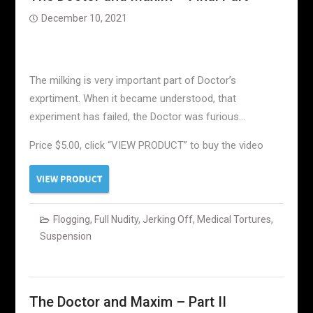
December 10, 2021
The milking is very important part of Doctor’s
exprtiment. When it became understood, that
experiment has failed, the Doctor was furious…
Price $5.00, click “VIEW PRODUCT” to buy the video
Flogging
,
Full Nudity
,
Jerking Off
,
Medical Tortures
,
Suspension
The Doctor and Maxim – Part II