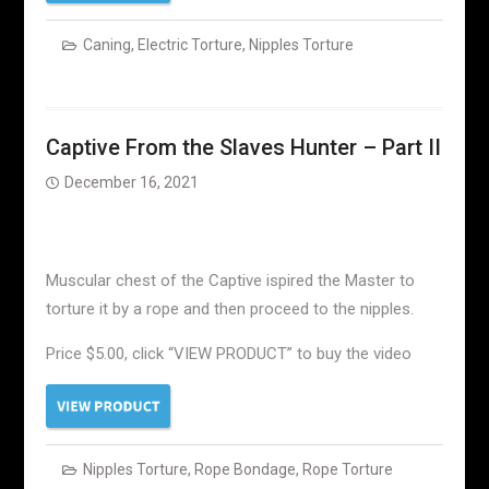
Caning
,
Electric Torture
,
Nipples Torture
Captive From the Slaves Hunter – Part II
December 16, 2021
Muscular chest of the Captive ispired the Master to
torture it by a rope and then proceed to the nipples.
Price $5.00, click “VIEW PRODUCT” to buy the video
Nipples Torture
,
Rope Bondage
,
Rope Torture