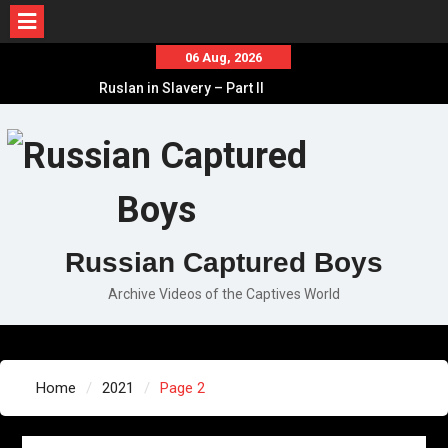
Skip
06 Aug, 2026
to
Ruslan in Slavery – Part II
content
Ruslan in Slavery – Part I
Ruslan in Slavery – Final Part
Russian Captured Boys
Archive Videos of the Captives World
Home
2021
Page 2