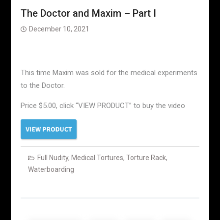
The Doctor and Maxim – Part I
December 10, 2021
This time Maxim was sold for the medical experiments
to the Doctor.
Price $5.00, click “VIEW PRODUCT” to buy the video
Full Nudity
,
Medical Tortures
,
Torture Rack
,
Waterboarding
Posts
navigation