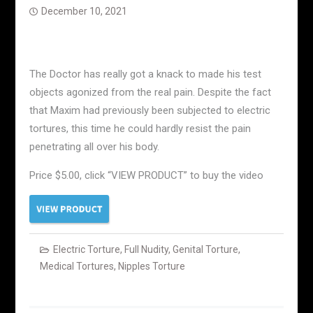
December 10, 2021
The Doctor has really got a knack to made his test
objects agonized from the real pain. Despite the fact
that Maxim had previously been subjected to electric
tortures, this time he could hardly resist the pain
penetrating all over his body.
Price $5.00, click “VIEW PRODUCT” to buy the video
Electric Torture
,
Full Nudity
,
Genital Torture
,
Medical Tortures
,
Nipples Torture