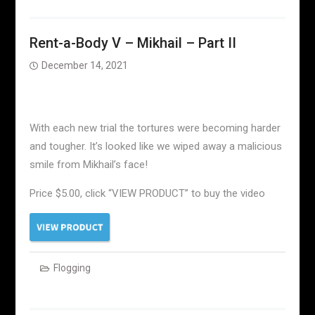
Rent-a-Body V – Mikhail – Part II
December 14, 2021
With each new trial the tortures were becoming harder
and tougher. It’s looked like we wiped away a malicious
smile from Mikhail’s face!
Price $5.00, click “VIEW PRODUCT” to buy the video
Flogging