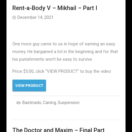
Rent-a-Body V – Mikhail – Part I
December 14, 2021
One more guy came to us in hope of earning an easy
money. He bargained a lot in the beginning and for that
his punishments won’t be easy to survive.
Price $5.00, click “VIEW PRODUCT” to buy the video
Bastinado
,
Caning
,
Suspension
The Doctor and Maxim – Final Part