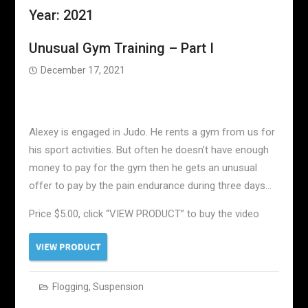
Year:
2021
Unusual Gym Training – Part I
December 17, 2021
Alexey is engaged in Judo. He rents a gym from us for
his sport activities. But often he doesn’t have enough
money to pay for the gym then he gets an unusual
offer to pay by the pain endurance during three days…
Price $5.00, click “VIEW PRODUCT” to buy the video
Flogging
,
Suspension