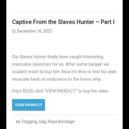
Captive From the Slaves Hunter – Part I
December 16, 2021
Our Slaves Hunter finally have caught interesting
masculine specimen for us. After some bargain we
couldn’t resist to buy him. Now it’s time to test his wide
muscular back on endurance to the horse whip…
Price $5.00, click “VIEW PRODUCT” to buy the video
Flogging
,
Gag
,
Rope Bondage