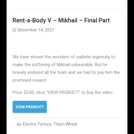
Rent-a-Body V – Mikhail – Final Part
December 14, 2021
We have shown the wonders of sadistic ingenuity to
make the suffering of Mikhail unbearable. But he
bravely endured all the trials and we had to pay him the
promised reward.
Price $5.00, click “VIEW PRODUCT” to buy the video
Electric Torture
,
Thorn Wheel