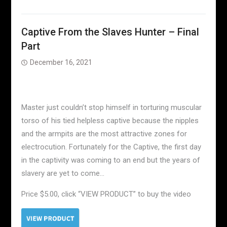
Captive From the Slaves Hunter – Final
Part
December 16, 2021
Master just couldn’t stop himself in torturing muscular
torso of his tied helpless captive because the nipples
and the armpits are the most attractive zones for
electrocution. Fortunately for the Captive, the first day
in the captivity was coming to an end but the years of
slavery are yet to come…
Price $5.00, click “VIEW PRODUCT” to buy the video