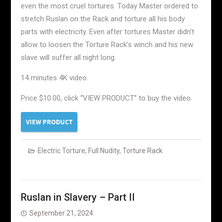
even the most cruel tortures. Today Master ordered to
stretch Ruslan on the Rack and torture all his body
parts with electricity. Even after tortures Master didn’t
allow to loosen the Torture Rack’s winch and his new
slave will suffer all night long.
14 minutes 4K video.
Price $10.00, click “VIEW PRODUCT” to buy the video
Electric Torture
,
Full Nudity
,
Torture Rack
Ruslan in Slavery – Part II
September 21, 2024