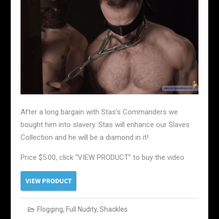
After a long bargain with Stas’s Commanders we
bought him into slavery. Stas will enhance our Slaves
Collection and he will be a diamond in it!
Price $5.00, click “VIEW PRODUCT” to buy the video
Flogging
,
Full Nudity
,
Shackles