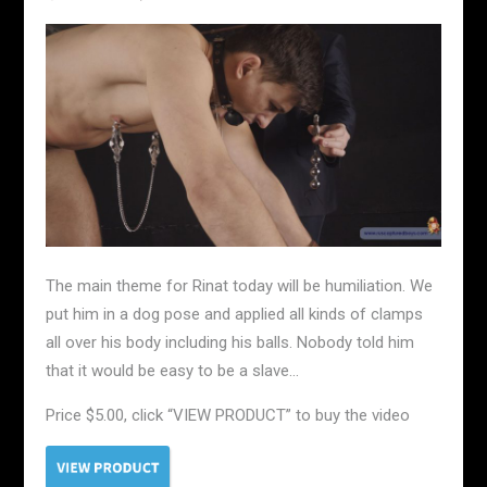
The main theme for Rinat today will be humiliation. We
put him in a dog pose and applied all kinds of clamps
all over his body including his balls. Nobody told him
that it would be easy to be a slave…
Price $5.00, click “VIEW PRODUCT” to buy the video