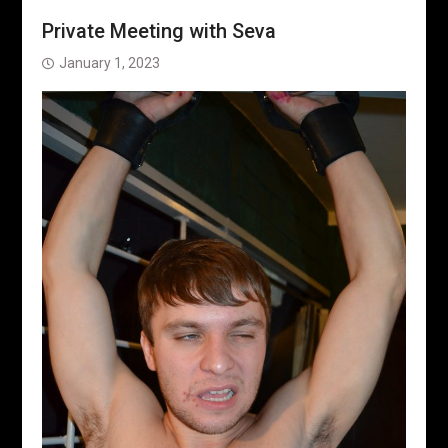
Private Meeting with Seva
January 1, 2023