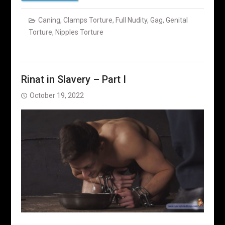
Caning
,
Clamps Torture
,
Full Nudity
,
Gag
,
Genital
Torture
,
Nipples Torture
Rinat in Slavery – Part I
October 19, 2022