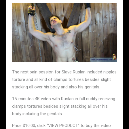
The next pain session for Slave Ruslan included nipples
torture and all kind of clamps tortures besides slight
stacking all over his body and also his genitals.
15-minutes 4K video with Ruslan in full nudity receiving
clamps tortures besides slight stacking all over his
body including the genitals
Price $10.00, click “VIEW PRODUCT” to buy the video