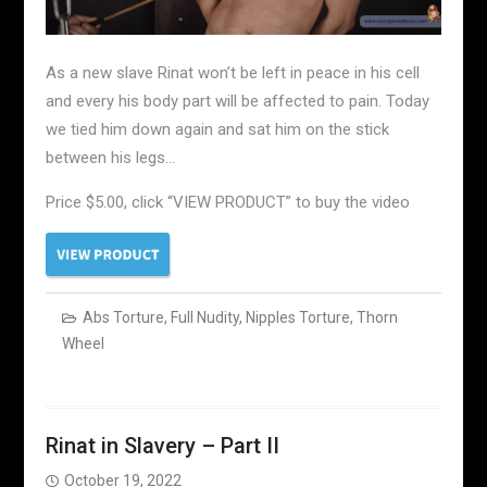
As a new slave Rinat won’t be left in peace in his cell
and every his body part will be affected to pain. Today
we tied him down again and sat him on the stick
between his legs…
Price $5.00, click “VIEW PRODUCT” to buy the video
Abs Torture
,
Full Nudity
,
Nipples Torture
,
Thorn
Wheel
Rinat in Slavery – Part II
October 19, 2022