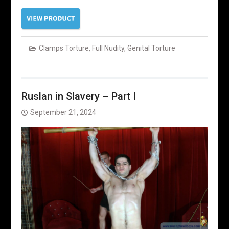
Clamps Torture
,
Full Nudity
,
Genital Torture
Ruslan in Slavery – Part I
September 21, 2024