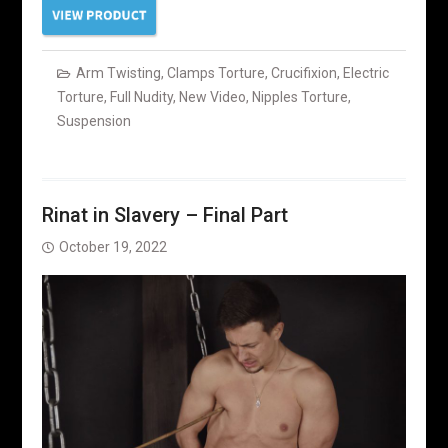
Arm Twisting
,
Clamps Torture
,
Crucifixion
,
Electric
Torture
,
Full Nudity
,
New Video
,
Nipples Torture
,
Suspension
Rinat in Slavery – Final Part
October 19, 2022