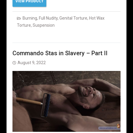
Burning
,
Full Nudity
,
Genital Torture
,
Hot Wax
Torture
,
Suspension
Commando Stas in Slavery – Part II
August 9, 2022