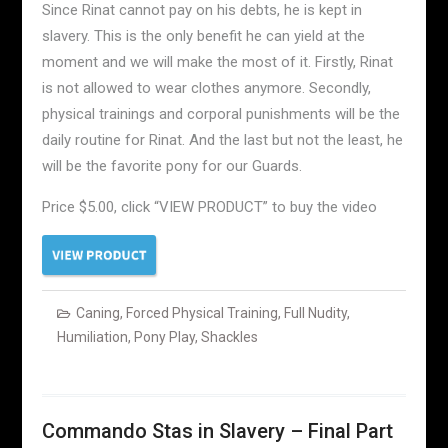
Since Rinat cannot pay on his debts, he is kept in
slavery. This is the only benefit he can yield at the
moment and we will make the most of it. Firstly, Rinat
is not allowed to wear clothes anymore. Secondly,
physical trainings and corporal punishments will be the
daily routine for Rinat. And the last but not the least, he
will be the favorite pony for our Guards.
Price $5.00, click “VIEW PRODUCT” to buy the video
Caning
,
Forced Physical Training
,
Full Nudity
,
Humiliation
,
Pony Play
,
Shackles
Commando Stas in Slavery – Final Part