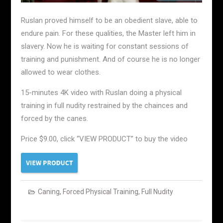
Ruslan proved himself to be an obedient slave, able to
endure pain. For these qualities, the Master left him in
slavery. Now he is waiting for constant sessions of
training and punishment. And of course he is no longer
allowed to wear clothes.
15-minutes 4K video with Ruslan doing a physical
training in full nudity restrained by the chainces and
forced by the canes.
Price $9.00, click “VIEW PRODUCT” to buy the video
Caning
,
Forced Physical Training
,
Full Nudity