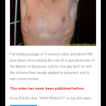
Full nudity package of 9 minutes video and about 300
pics where Seva playing the role of a special inmate of
the Master in the prison cell for one day term to feel
the tortures that usually applied to prisoners and to
earn some money.
This video has never been published before.
Price $10.00, click “VIEW PRODUCT” to buy the video