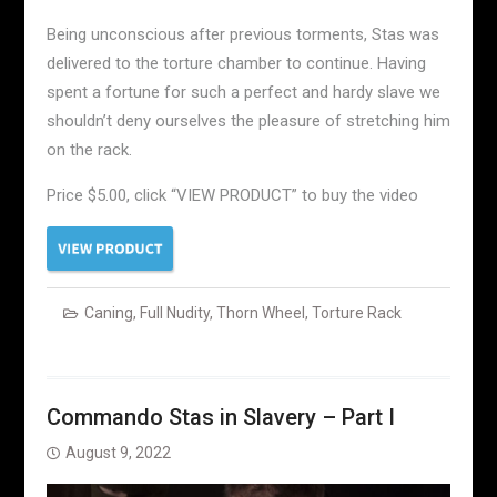
Being unconscious after previous torments, Stas was
delivered to the torture chamber to continue. Having
spent a fortune for such a perfect and hardy slave we
shouldn’t deny ourselves the pleasure of stretching him
on the rack.
Price $5.00, click “VIEW PRODUCT” to buy the video
Caning
,
Full Nudity
,
Thorn Wheel
,
Torture Rack
Commando Stas in Slavery – Part I
August 9, 2022