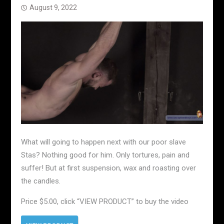
August 9, 2022
What will going to happen next with our poor slave
Stas? Nothing good for him. Only tortures, pain and
suffer! But at first suspension, wax and roasting over
the candles.
Price $5.00, click “VIEW PRODUCT” to buy the video