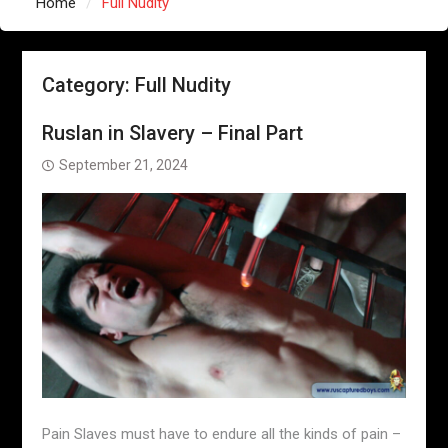
Home
Full Nudity
Category:
Full Nudity
Ruslan in Slavery – Final Part
September 21, 2024
Pain Slaves must have to endure all the kinds of pain –