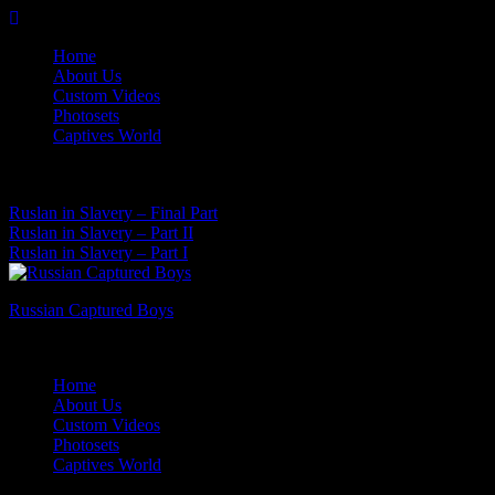
Skip
to
Home
content
About Us
Custom Videos
Photosets
Captives World
06 Aug, 2026
Latest News:
Ruslan in Slavery – Final Part
Ruslan in Slavery – Part II
Ruslan in Slavery – Part I
Russian Captured Boys
Archive Videos of the Captives World
Home
About Us
Custom Videos
Photosets
Captives World