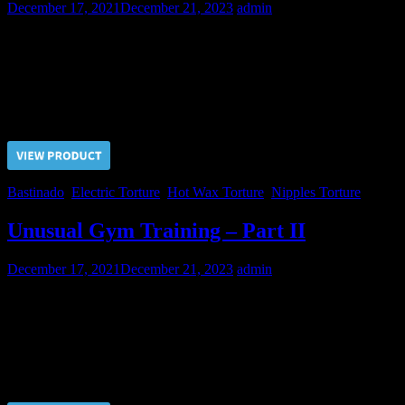
December 17, 2021
December 21, 2023
admin
The Master did his best to make the third day of pain for Alexey the
hardest. Bastinado and electricity completely exhausted Alexei. But
now the debt for the Gym renting is paid off.
Price $5.00, click “VIEW PRODUCT” to buy the video
Bastinado
,
Electric Torture
,
Hot Wax Torture
,
Nipples Torture
Unusual Gym Training – Part II
December 17, 2021
December 21, 2023
admin
Already on the second day in pain Alexey was driven to tears by his
cruel Master. But in order to pay for the gym Alexey has to endure
another one day, no matter how difficult it may be…
Price $5.00, click “VIEW PRODUCT” to buy the video