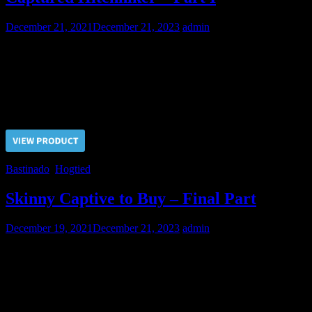
December 21, 2021
December 21, 2023
admin
This guy had tried to catch the car but caught a wrong one and got
into hard BDSM party in the pain slave role. Hogtied by chains he
received his first corporal punishment.
Price $5.00, click “VIEW PRODUCT” to buy the video
Bastinado
,
Hogtied
Skinny Captive to Buy – Final Part
December 19, 2021
December 21, 2023
admin
To make final decision on buying a new slave the Master called the
Doctor to perform final checks.
Price $5.00, click “VIEW PRODUCT” to buy the video