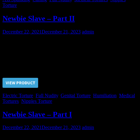
Torture
Newbie Slave – Part II
December 22, 2021
December 21, 2023
admin
Every our new slave should pass through all the kinds of pain.
There is no exception! Now it’s turn of this newbie to endure the
electric pain on all of his bodyparts.
Price $5.00, click “VIEW PRODUCT” to buy the video
Electric Torture
,
Full Nudity
,
Genital Torture
,
Humiliation
,
Medical
Tortures
,
Nipples Torture
Newbie Slave – Part I
December 22, 2021
December 21, 2023
admin