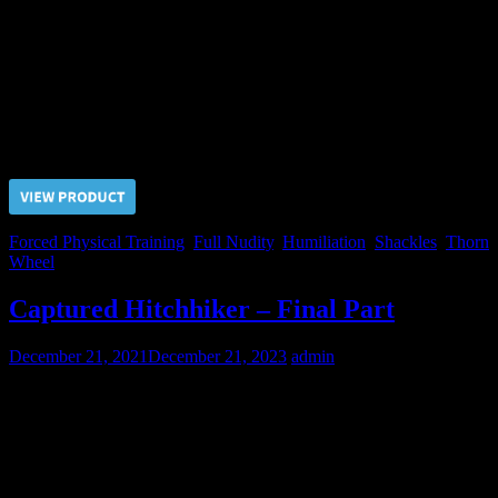
We’ve bought this captive on the slaves market and absolutely don’t
know about his background. But it seemes his previous owners
treated him extremely cruelly. A terrible scar on his buttock bear
witness that he was previously branded with a hot iron. After our
standard initiation procedures this newbie slave will experience pain
again.
Price $5.00, click “VIEW PRODUCT” to buy the video
Forced Physical Training
,
Full Nudity
,
Humiliation
,
Shackles
,
Thorn
Wheel
Captured Hitchhiker – Final Part
December 21, 2021
December 21, 2023
admin
After much torments and sufferings Captured Hitchhiker still tried to
resist us. But all off our previous efforts directed to make submissive
slave from him were not wasted. After ballbusting torture he agreed
to be obedient and was handed to his Master.