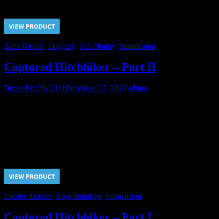
Price $5.00, click “VIEW PRODUCT” to buy the video
Balls Torture
,
Flogging
,
Full Nudity
,
Humiliation
Captured Hitchhiker – Part II
December 21, 2021
December 17, 2023
admin
Our Shibari Maestro can suspend the captive in any position,
sometimes very uncomfortable and painful. All of this only in order
to make the Hitchhiker suffer for the Master’s pleasure and,
ultimately, force him to complete and unconditional submission.
Price $5.00, click “VIEW PRODUCT” to buy the video
Electric Torture
,
Rope Bondage
,
Suspension
Captured Hitchhiker – Part I