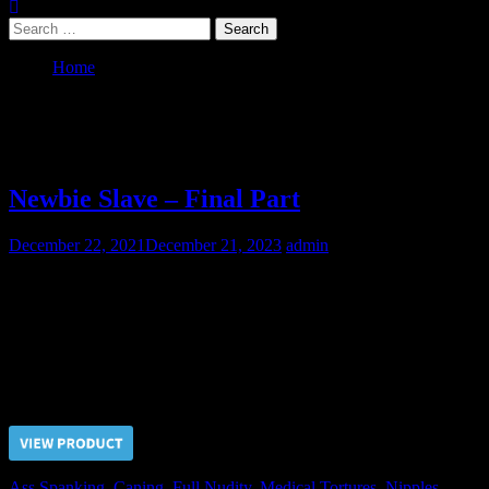
Search
for:
Home
2021
Year:
2021
Newbie Slave – Final Part
December 22, 2021
December 21, 2023
admin
On the third day the Doctor had made a proposal to the newbie
slave. He suggested to stop the pain in exchange for intimacy
consent. Since the slave refused the proposal the pain treatment was
continued.
Price $5.00, click “VIEW PRODUCT” to buy the video
Ass Spanking
,
Caning
,
Full Nudity
,
Medical Tortures
,
Nipples