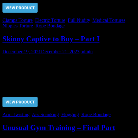
Clamps Torture
,
Electric Torture
,
Full Nudity
,
Medical Tortures
,
Nipples Torture
,
Rope Bondage
Skinny Captive to Buy – Part I
December 19, 2021
December 21, 2023
admin
Slaves Hunter brougth a new candidate to us. But the Master
consider him very skinny and decided to watch how his new slave
would take pain.
Price $5.00, click “VIEW PRODUCT” to buy the video
Arm Twisting
,
Ass Spanking
,
Flogging
,
Rope Bondage
Unusual Gym Training – Final Part