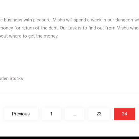
business with pleasure. Misha will spend a week in our dungeon wher
oney for return of the debt. Our task is to find out from Misha when 
about where to get the money.
den Stocks
Previous
1
…
23
24