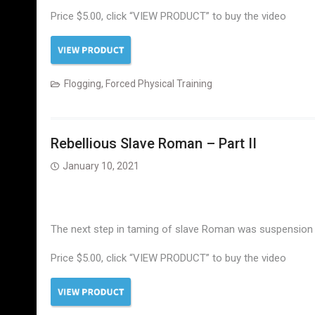
Price $5.00, click “VIEW PRODUCT” to buy the video
Flogging
,
Forced Physical Training
Rebellious Slave Roman – Part II
January 10, 2021
The next step in taming of slave Roman was suspension on 
Price $5.00, click “VIEW PRODUCT” to buy the video