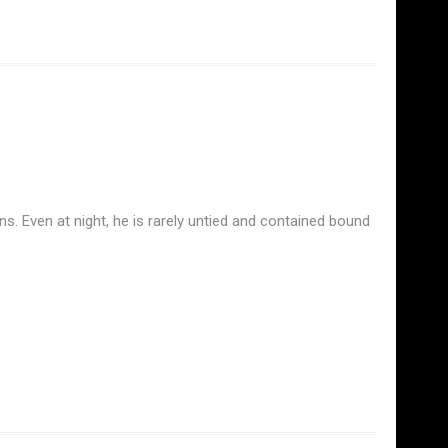
ns. Even at night, he is rarely untied and contained bound