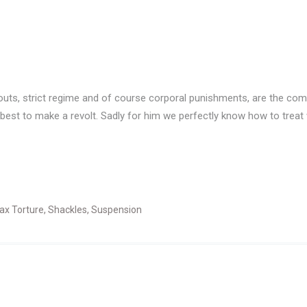
orkouts, strict regime and of course corporal punishments, are the c
 best to make a revolt. Sadly for him we perfectly know how to treat 
ax Torture
,
Shackles
,
Suspension