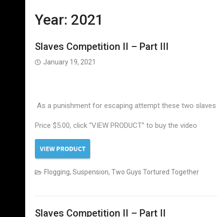
Year:
2021
Slaves Competition II – Part III
January 19, 2021
As a punishment for escaping attempt these two slaves 
Price $5.00, click “VIEW PRODUCT” to buy the video
Flogging
,
Suspension
,
Two Guys Tortured Together
Slaves Competition II – Part II