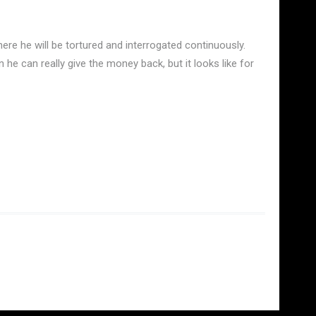
e he will be tortured and interrogated continuously.
he can really give the money back, but it looks like for