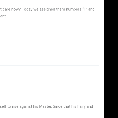
es it care now? Today we assigned them numbers “1” and
ment…
lf to rise against his Master. Since that his hairy and