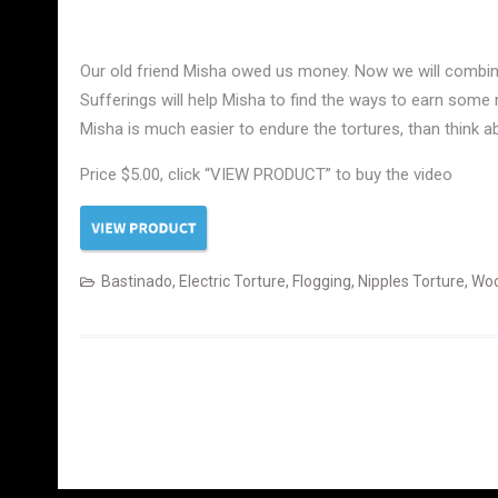
Our old friend Misha owed us money. Now we will combine 
Sufferings will help Misha to find the ways to earn some m
Misha is much easier to endure the tortures, than think 
Price $5.00, click “VIEW PRODUCT” to buy the video
Bastinado
,
Electric Torture
,
Flogging
,
Nipples Torture
,
Woo
Posts
navigation