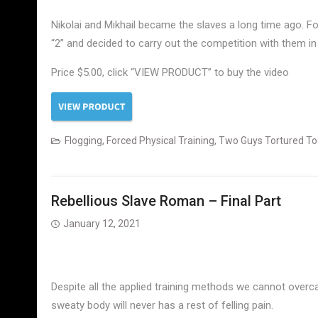
Nikolai and Mikhail became the slaves a long time ago. 
“2” and decided to carry out the competition with them in
Price $5.00, click “VIEW PRODUCT” to buy the video
Flogging
,
Forced Physical Training
,
Two Guys Tortured To
Rebellious Slave Roman – Final Part
January 12, 2021
Despite all the applied training methods we cannot overcam
sweaty body will never has a rest of felling pain.