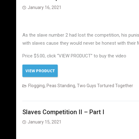
January 16, 2021
As the slave number 2 had lost the competition, his puni
with slaves cause they would never be honest with their
Price $5.00, click “VIEW PRODUCT” to buy the video
Flogging
,
Peas Standing
,
Two Guys Tortured Together
Slaves Competition II – Part I
January 15, 2021