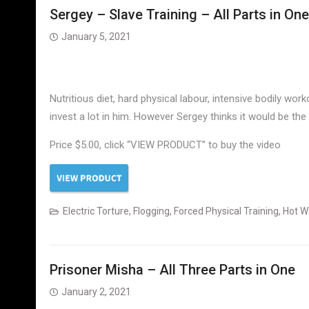
Sergey – Slave Training – All Parts in One
January 5, 2021
Nutritious diet, hard physical labour, intensive bodily w
invest a lot in him. However Sergey thinks it would be the
Price $5.00, click “VIEW PRODUCT” to buy the video
Electric Torture
,
Flogging
,
Forced Physical Training
,
Hot W
Prisoner Misha – All Three Parts in One
January 2, 2021