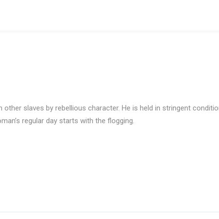
ther slaves by rebellious character. He is held in stringent conditio
Roman’s regular day starts with the flogging.