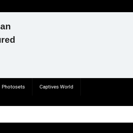
ian
ured
Photosets
Captives World