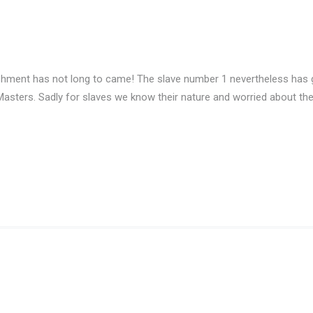
shment has not long to came! The slave number 1 nevertheless has g
 Masters. Sadly for slaves we know their nature and worried about t