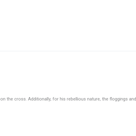
the cross. Additionally, for his rebellious nature, the floggings and