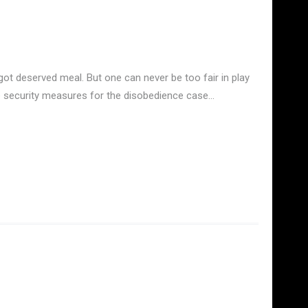
ot deserved meal. But one can never be too fair in play
he security measures for the disobedience case…