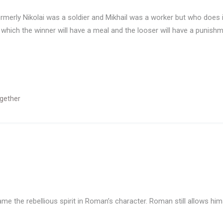
Formerly Nikolai was a soldier and Mikhail was a worker but who do
 which the winner will have a meal and the looser will have a punish
gether
e the rebellious spirit in Roman’s character. Roman still allows himse