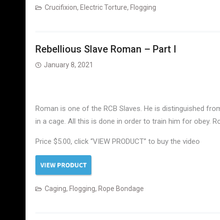
Crucifixion
,
Electric Torture
,
Flogging
Rebellious Slave Roman – Part I
January 8, 2021
Roman is one of the RCB Slaves. He is distinguished from o
in a cage. All this is done in order to train him for obey. 
Price $5.00, click “VIEW PRODUCT” to buy the video
Caging
,
Flogging
,
Rope Bondage