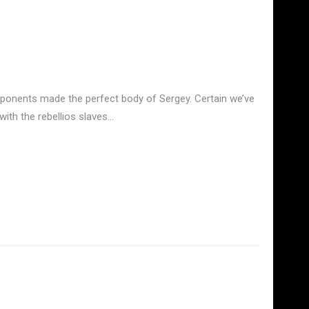
omponents made the perfect body of Sergey. Certain we’ve
with the rebellios slaves…