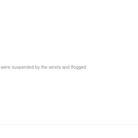
were suspended by the wrists and flogged.