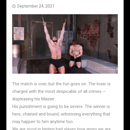
September 24, 2021
The match is over, but the fun goes on. The loser is
charged with the most despicable of all crimes –
displeasing his Master.
His punishment is going to be severe. The winner is
here, chained and bound, witnessing everything that
may happen to him anytime too.
We are good in hinting bad slaves how angry we are,