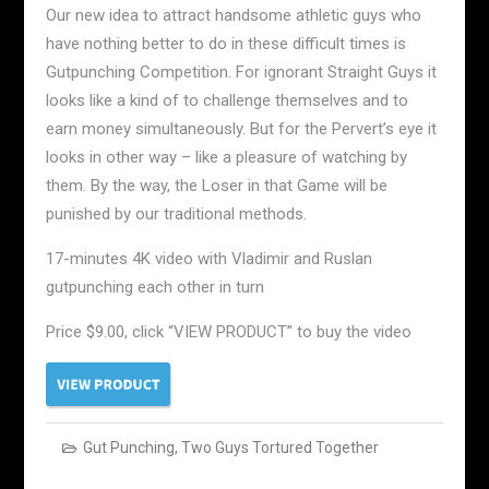
Our new idea to attract handsome athletic guys who
have nothing better to do in these difficult times is
Gutpunching Competition. For ignorant Straight Guys it
looks like a kind of to challenge themselves and to
earn money simultaneously. But for the Pervert’s eye it
looks in other way – like a pleasure of watching by
them. By the way, the Loser in that Game will be
punished by our traditional methods.
17-minutes 4K video with Vladimir and Ruslan
gutpunching each other in turn
Price $9.00, click “VIEW PRODUCT” to buy the video
Gut Punching
,
Two Guys Tortured Together