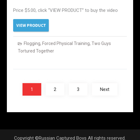
Price $5.00, click “VIEW PRODUCT” to buy the video
Flogging
,
Forced Physical Training
,
Two Guys
Tortured Together
Posts
navigation
1
2
3
Next
Copyright ©Russian Captured Boys All rights reserved.