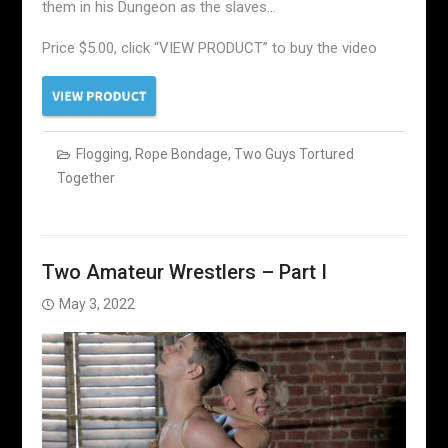
them in his Dungeon as the slaves…
Price $5.00, click “VIEW PRODUCT” to buy the video
Flogging
,
Rope Bondage
,
Two Guys Tortured
Together
Two Amateur Wrestlers – Part I
May 3, 2022