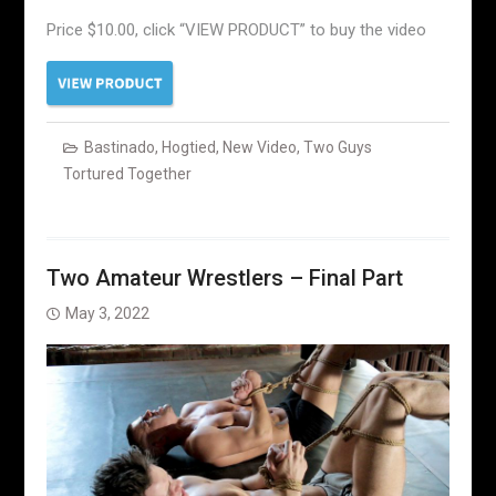
Price $10.00, click “VIEW PRODUCT” to buy the video
Bastinado
,
Hogtied
,
New Video
,
Two Guys
Tortured Together
Two Amateur Wrestlers – Final Part
May 3, 2022