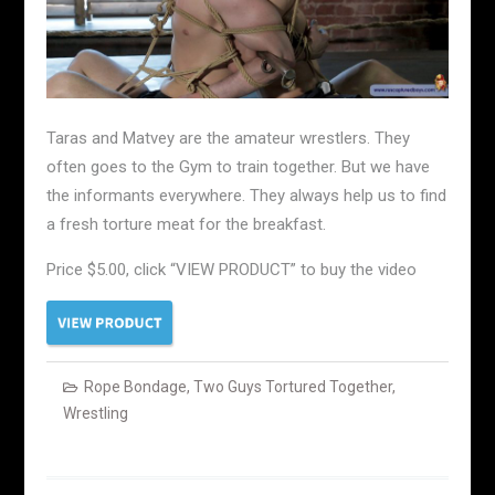
Taras and Matvey are the amateur wrestlers. They
often goes to the Gym to train together. But we have
the informants everywhere. They always help us to find
a fresh torture meat for the breakfast.
Price $5.00, click “VIEW PRODUCT” to buy the video
Rope Bondage
,
Two Guys Tortured Together
,
Wrestling