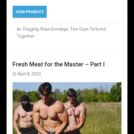
Flogging
,
Rope Bondage
,
Two Guys Tortured
Together
Fresh Meat for the Master – Part I
April 8, 2022