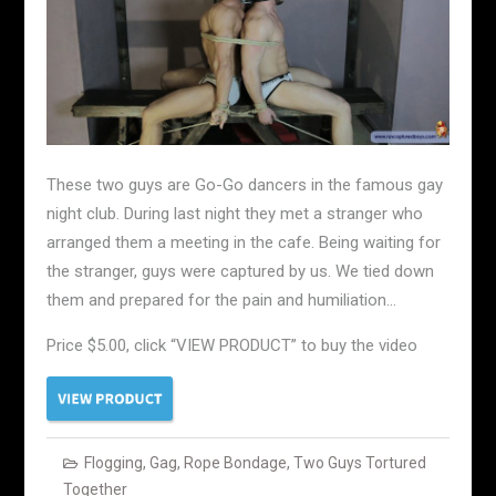
These two guys are Go-Go dancers in the famous gay
night club. During last night they met a stranger who
arranged them a meeting in the cafe. Being waiting for
the stranger, guys were captured by us. We tied down
them and prepared for the pain and humiliation…
Price $5.00, click “VIEW PRODUCT” to buy the video
Flogging
,
Gag
,
Rope Bondage
,
Two Guys Tortured
Together