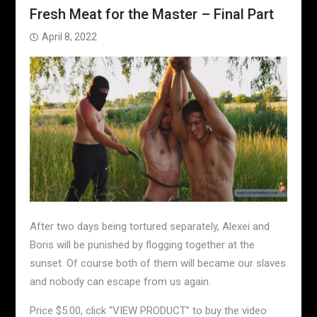
Fresh Meat for the Master – Final Part
April 8, 2022
After two days being tortured separately, Alexei and
Boris will be punished by flogging together at the
sunset. Of course both of them will became our slaves
and nobody can escape from us again.
Price $5.00, click “VIEW PRODUCT” to buy the video