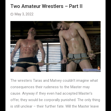
Two Amateur Wrestlers – Part II
May 3, 2022
The wresters Taras and Matvey couldn’t imagine what
consequences their rudeness to the Master may
cause. Anyway if they even had accepted Master’s
offer, they would be corporally punished. The only thing
is still unclear – their further fate. Will the Master leave