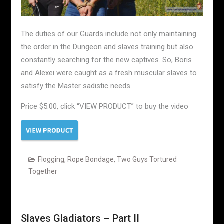
The duties of our Guards include not only maintaining
the order in the Dungeon and slaves training but also
constantly searching for the new captives. So, Boris
and Alexei were caught as a fresh muscular slaves to
satisfy the Master sadistic needs.
Price $5.00, click “VIEW PRODUCT” to buy the video
Flogging
,
Rope Bondage
,
Two Guys Tortured
Together
Slaves Gladiators – Part II