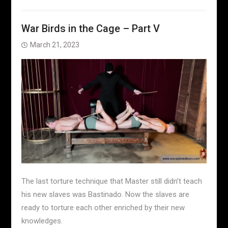
War Birds in the Cage – Part V
March 21, 2023
The last torture technique that Master still didn’t teach
his new slaves was Bastinado. Now the slaves are
ready to torture each other enriched by their new
knowledges.