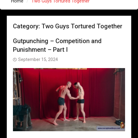
Home
Two Guys Tortured Together
Category:
Two Guys Tortured Together
Gutpunching – Competition and
Punishment – Part I
September 15, 2024