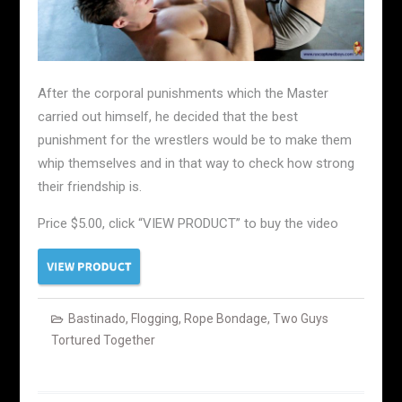
After the corporal punishments which the Master
carried out himself, he decided that the best
punishment for the wrestlers would be to make them
whip themselves and in that way to check how strong
their friendship is.
Price $5.00, click “VIEW PRODUCT” to buy the video
Bastinado
,
Flogging
,
Rope Bondage
,
Two Guys
Tortured Together