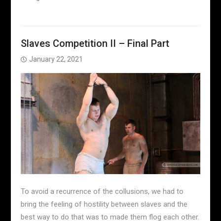
Slaves Competition II – Final Part
January 22, 2021
To avoid a recurrence of the collusions, we had to
bring the feeling of hostility between slaves and the
best way to do that was to made them flog each other.