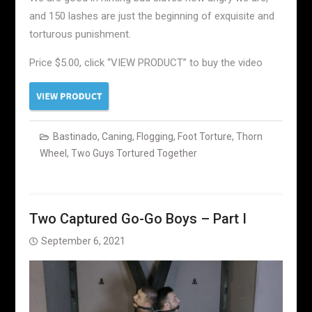
and 150 lashes are just the beginning of exquisite and
torturous punishment.
Price $5.00, click “VIEW PRODUCT” to buy the video
Bastinado
,
Caning
,
Flogging
,
Foot Torture
,
Thorn
Wheel
,
Two Guys Tortured Together
Two Captured Go-Go Boys – Part I
September 6, 2021