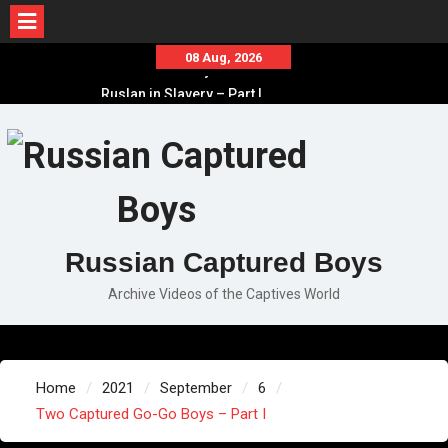
Skip
08 Aug, 2026
Ruslan in Slavery – Part II
to
Ruslan in Slavery – Part I
content
Ruslan in Slavery – Final Part
Russian Captured Boys
Archive Videos of the Captives World
Home
2021
September
6
Two Captured Go-Go Boys – Part I