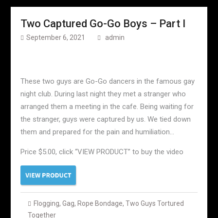
Two Captured Go-Go Boys – Part I
September 6, 2021
admin
These two guys are Go-Go dancers in the famous gay
night club. During last night they met a stranger who
arranged them a meeting in the cafe. Being waiting for
the stranger, guys were captured by us. We tied down
them and prepared for the pain and humiliation…
Price $5.00, click “VIEW PRODUCT” to buy the video
Flogging
,
Gag
,
Rope Bondage
,
Two Guys Tortured
Together