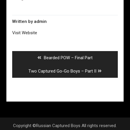
Written by
admin
Visit Website
Post
navigation
Previous
Bearded POW – Final Part
post:
Next
Two Captured Go-Go Boys – Part II
post:
Copyright ©Russian Captured Boys All rights reserved.