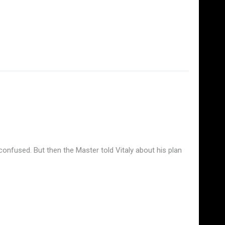
y confused. But then the Master told Vitaly about his plan