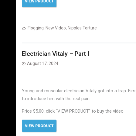
Electrician Vitaly
Flogging
,
New Video
,
Nipples Torture
Electrician Vitaly – Part I
August 17, 2024
Young and muscular electrician Vitaly got into a trap. Firs
to introduce him with the real pain…
Price $5.00, click “VIEW PRODUCT” to buy the video