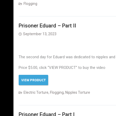
Flogging
Prisoner Eduard – Part II
September 13, 2023
The second day for Eduard was dedicated to nipples and e
Price $5.00, click “VIEW PRODUCT” to buy the video
Electric Torture
,
Flogging
,
Nipples Torture
Prisoner Eduard – Part I