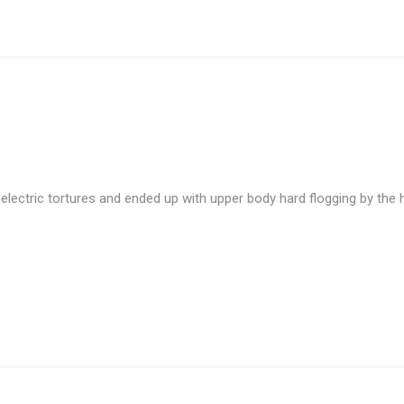
lectric tortures and ended up with upper body hard flogging by the 