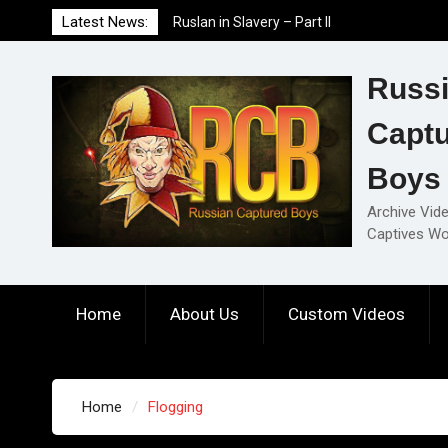
Skip
Latest News:
Ruslan in Slavery – Part II
to
Ruslan in Slavery – Part I
content
Ruslan in Slavery – Final Part
Russ
Capt
Boys
Archive Vid
Captives Wo
Home
About Us
Custom Videos
Home
Flogging