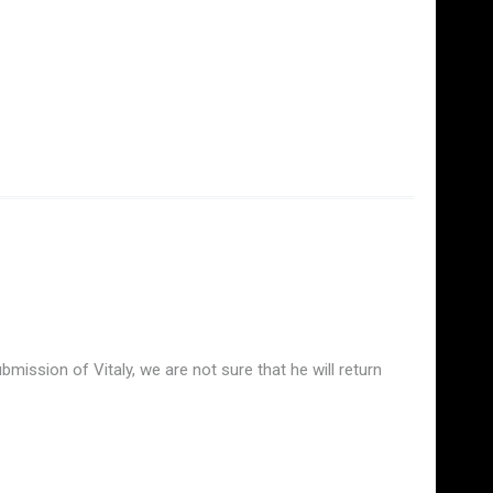
mission of Vitaly, we are not sure that he will return