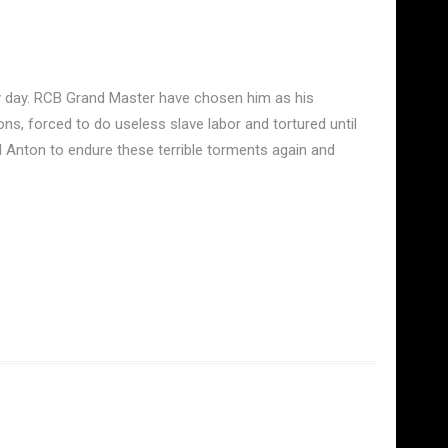
ry day. RCB Grand Master have chosen him as his
ns, forced to do useless slave labor and tortured until
d Anton to endure these terrible torments again and