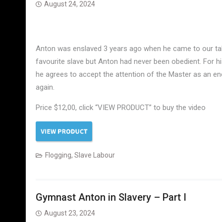
August 24, 2024
Anton was enslaved 3 years ago when he came to our tale
favourite slave but Anton had never been obedient. For h
he agrees to accept the attention of the Master as an en
again.
Price $12,00, click “VIEW PRODUCT” to buy the video
Flogging
,
Slave Labour
Gymnast Anton in Slavery – Part I
August 23, 2024