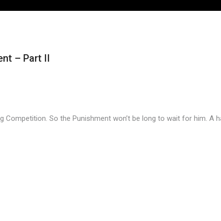
t – Part II
 Competition. So the Punishment won’t be long to wait for him. A ha