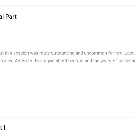
l Part
But this session was really outstanding and uncommon for him. Last 
 forced Anton to think again about his fate and the years of sufferin
 I