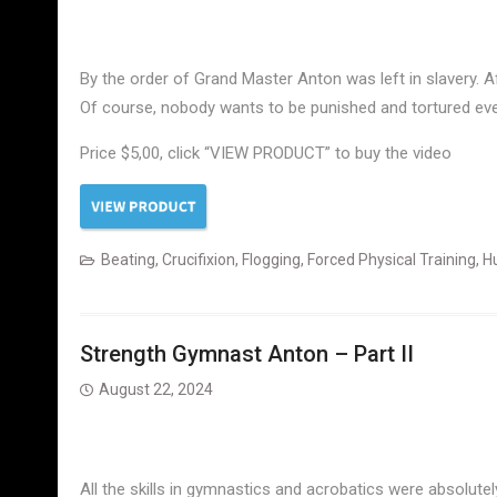
By the order of Grand Master Anton was left in slavery. 
Of course, nobody wants to be punished and tortured ever
Price $5,00, click “VIEW PRODUCT” to buy the video
Beating
,
Crucifixion
,
Flogging
,
Forced Physical Training
,
Hu
Strength Gymnast Anton – Part II
August 22, 2024
All the skills in gymnastics and acrobatics were absolut