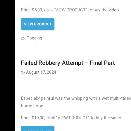
Price $5,00, click “VIEW PRODUCT” to buy the video
Flogging
Failed Robbery Attempt – Final Part
August 17, 2024
Especially painful was the whipping with a wet multi-taile
home soon.
Price $10,00, click “VIEW PRODUCT” to buy the video