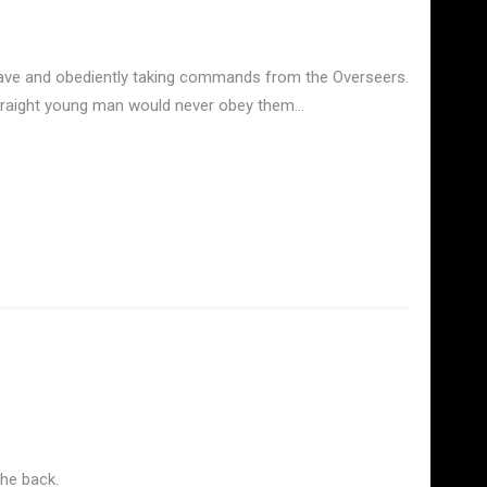
 slave and obediently taking commands from the Overseers.
 straight young man would never obey them…
the back.