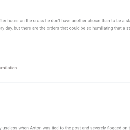
After hours on the cross he don’t have another choice than to be a
y day, but there are the orders that could be so humiliating that a
miliation
ely useless when Anton was tied to the post and severely flogged on 