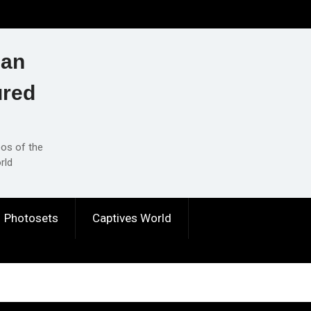
ian
ured
eos of the
rld
Photosets
Captives World