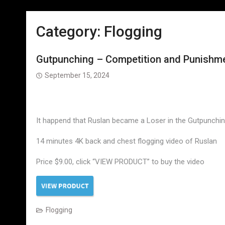
Category:
Flogging
Gutpunching – Competition and Punishmen
September 15, 2024
It happend that Ruslan became a Loser in the Gutpunching
14 minutes 4K back and chest flogging video of Ruslan
Price $9.00, click “VIEW PRODUCT” to buy the video
Flogging