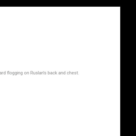
rd flogging on Ruslan’s back and chest.