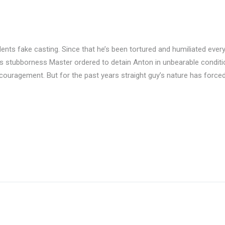
nts fake casting. Since that he’s been tortured and humiliated eve
is stubborness Master ordered to detain Anton in unbearable conditio
couragement. But for the past years straight guy’s nature has force