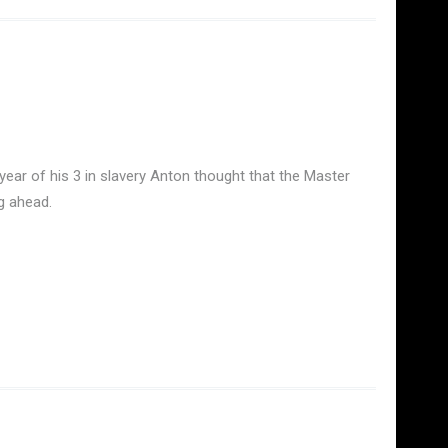
year of his 3 in slavery Anton thought that the Master
g ahead.