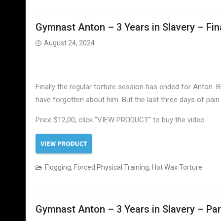
Gymnast Anton – 3 Years in Slavery – Fina
August 24, 2024
Finally the regular torture session has ended for Anton. 
have forgotten about him. But the last three days of pain
Price $12,00, click “VIEW PRODUCT” to buy the video
Flogging
,
Forced Physical Training
,
Hot Wax Torture
Gymnast Anton – 3 Years in Slavery – Part