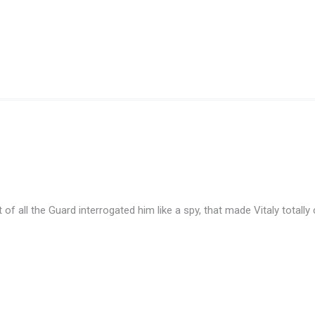
t of all the Guard interrogated him like a spy, that made Vitaly totall