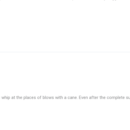
d whip at the places of blows with a cane. Even after the complete sub