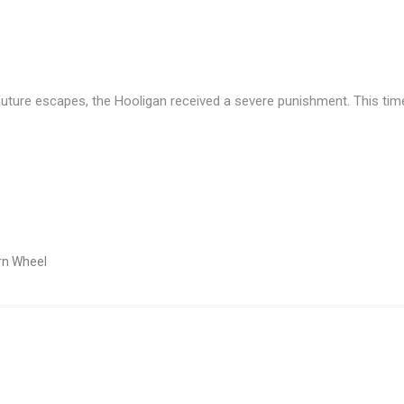
 future escapes, the Hooligan received a severe punishment. This tim
rn Wheel