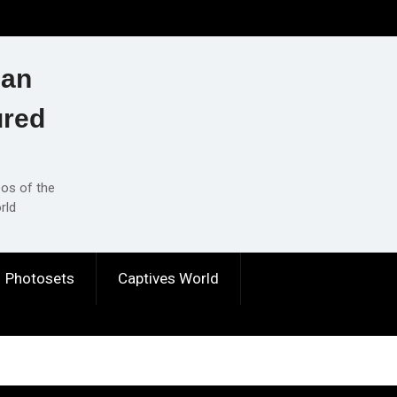
ian
ured
eos of the
rld
Photosets
Captives World