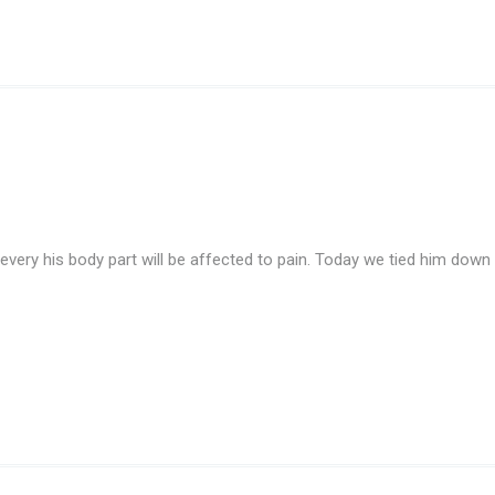
d every his body part will be affected to pain. Today we tied him dow