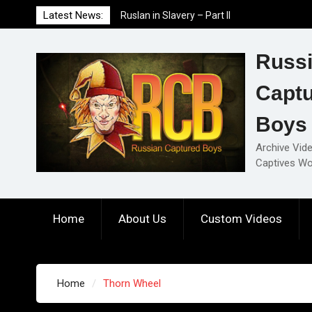
Skip
Latest News:
Ruslan in Slavery – Part II
to
Ruslan in Slavery – Part I
content
Ruslan in Slavery – Final Part
Russ
Capt
Boys
Archive Vid
Captives Wo
Home
About Us
Custom Videos
Home
Thorn Wheel