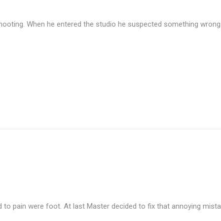
ooting. When he entered the studio he suspected something wrong. T
ed to pain were foot. At last Master decided to fix that annoying mi