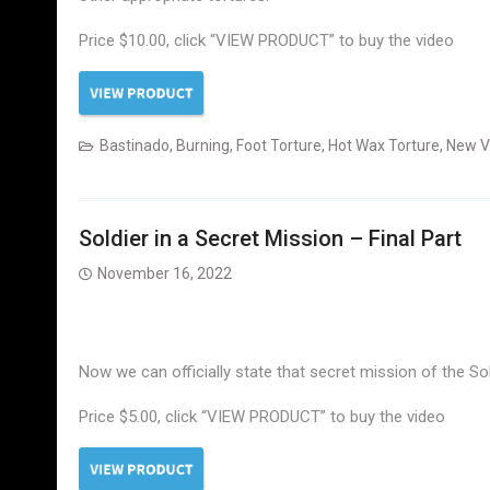
Price $10.00, click “VIEW PRODUCT” to buy the video
Bastinado
,
Burning
,
Foot Torture
,
Hot Wax Torture
,
New V
Soldier in a Secret Mission – Final Part
November 16, 2022
Now we can officially state that secret mission of the So
Price $5.00, click “VIEW PRODUCT” to buy the video