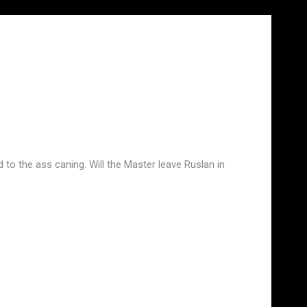
o the ass caning. Will the Master leave Ruslan in