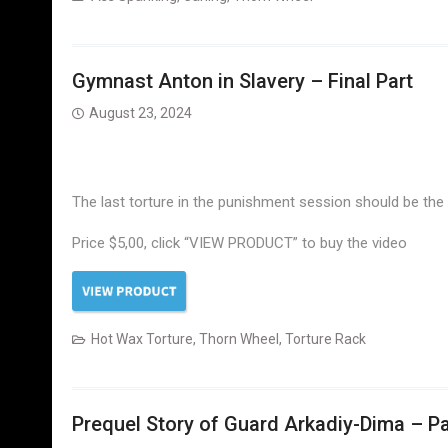
Gymnast Anton in Slavery – Final Part
August 23, 2024
The last torture in the punishment session should be the mo
Price $5,00, click “VIEW PRODUCT” to buy the video
Hot Wax Torture
,
Thorn Wheel
,
Torture Rack
Prequel Story of Guard Arkadiy-Dima – Pa