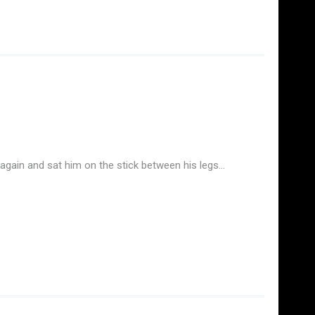
n again and sat him on the stick between his legs…