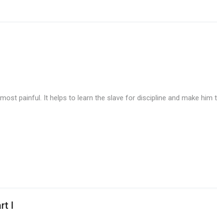
st painful. It helps to learn the slave for discipline and make him to 
rt I