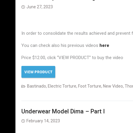
June 27, 2023
In order to consolidate the results achieved and prevent
You can check also his previous videos
here
Price $12.00, click “VIEW PRODUCT” to buy the video
Bastinado
,
Electric Torture
,
Foot Torture
,
New Video
,
Tho
Underwear Model Dima – Part I
February 14, 2023