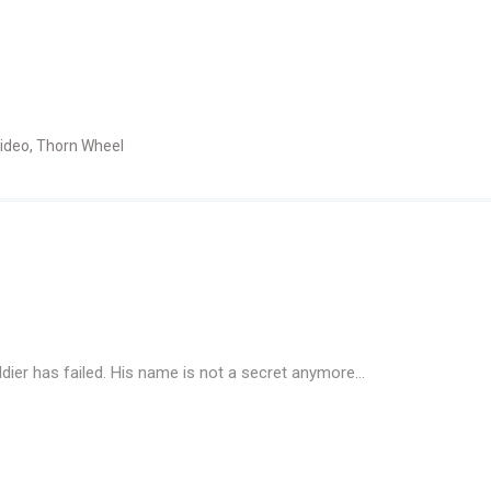
ideo
,
Thorn Wheel
ldier has failed. His name is not a secret anymore…