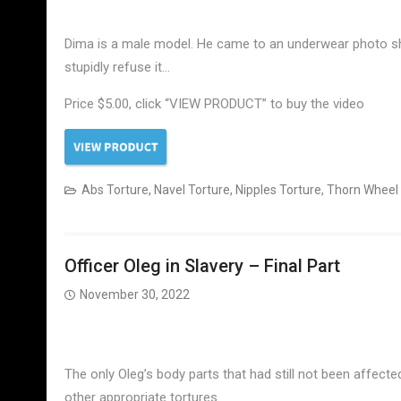
Dima is a male model. He came to an underwear photo sh
stupidly refuse it…
Price $5.00, click “VIEW PRODUCT” to buy the video
Abs Torture
,
Navel Torture
,
Nipples Torture
,
Thorn Wheel
Officer Oleg in Slavery – Final Part
November 30, 2022
The only Oleg’s body parts that had still not been affect
other appropriate tortures.