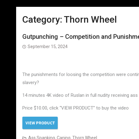
Category:
Thorn Wheel
Gutpunching – Competition and Punishmen
September 15, 2024
The punishments for loosing the competition were continu
slavery?
14 minutes 4K video of Ruslan in full nudity receiving as
Price $10.00, click “VIEW PRODUCT” to buy the video
Ass Spanking
,
Caning
,
Thorn Wheel