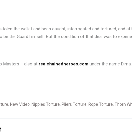
stolen the wallet and been caught, interrogated and tortured, and a
 be the Guard himself. But the condition of that deal was to experien
two Masters – also at
realchainedheroes.com
under the name Dima.
rture
,
New Video
,
Nipples Torture
,
Pliers Torture
,
Rope Torture
,
Thorn Wh
t