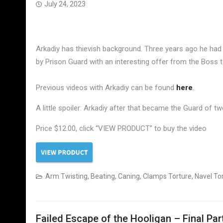
July 24, 2023
Arkadiy has thievish background. Three years ago he had 
by Prison Guard with an interesting offer from the Boss to
Previous videos with Arkadiy can be found
here
.
A little spoiler: Arkadiy after that became the Guard of 
Price $12.00, click “VIEW PRODUCT” to buy the video
Arm Twisting
,
Beating
,
Caning
,
Clamps Torture
,
Navel To
Failed Escape of the Hooligan – Final Par