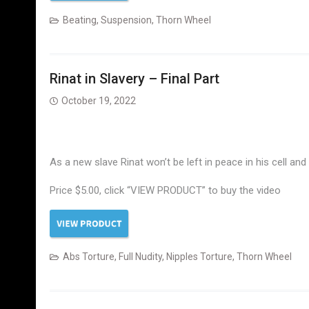
Beating
,
Suspension
,
Thorn Wheel
Rinat in Slavery – Final Part
October 19, 2022
As a new slave Rinat won’t be left in peace in his cell an
Price $5.00, click “VIEW PRODUCT” to buy the video
Abs Torture
,
Full Nudity
,
Nipples Torture
,
Thorn Wheel