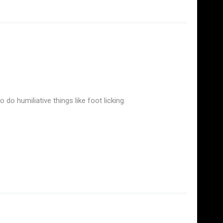
do humiliative things like foot licking.