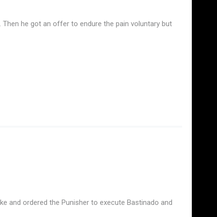
hen he got an offer to endure the pain voluntary but
stake and ordered the Punisher to execute Bastinado and