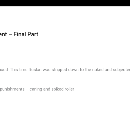
t – Final Part
ed. This time Ruslan was stripped down to the naked and subjected t
s punishments – caning and spiked roller