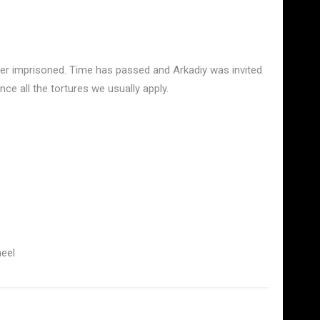
fter imprisoned. Time has passed and Arkadiy was invited
ce all the tortures we usually apply.
eel