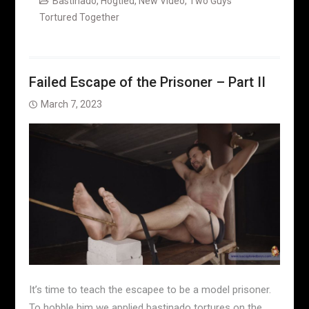
Bastinado
,
Hogtied
,
New Video
,
Two Guys
Tortured Together
Failed Escape of the Prisoner – Part II
March 7, 2023
It’s time to teach the escapee to be a model prisoner.
To hobble him we applied bastinado tortures on the