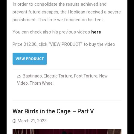
In order to consolidate the results achieved and
prevent future escapes, the Hooligan received a severe
punishment. This time we focused on his feet.
You can check also his previous videos
here
Price $12.00, click “VIEW PRODUCT” to buy the video
Bastinado
,
Electric Torture
,
Foot Torture
,
New
Video
,
Thorn Wheel
War Birds in the Cage – Part V
March 21, 2023