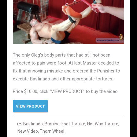
The only Oleg’s body parts that had still not been
affected to pain were foot. At last Master decided to
fix that annoying mistake and ordered the Punisher to
execute Bastinado and other appropriate tortures.
Price $10.00, click “VIEW PRODUCT” to buy the video
Bastinado
,
Burning
,
Foot Torture
,
Hot Wax Torture
,
New Video
,
Thorn Wheel