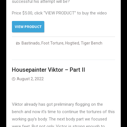
successful his attempt will be?
Price $5.00, click “VIEW PRODUCT” to buy the video
Bastinado
,
Foot Torture
,
Hogtied
,
Tiger Bench
Housepainter Viktor – Part II
August 2, 2022
Viktor already has got preliminary flogging on the
bench and now it’s time to continue the tortures of this
working guy’s body. The next body part we focused
were feet. But not only. Victor is strong enough to