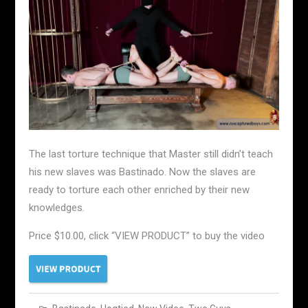
The last torture technique that Master still didn’t teach
his new slaves was Bastinado. Now the slaves are
ready to torture each other enriched by their new
knowledges.
Price $10.00, click “VIEW PRODUCT” to buy the video