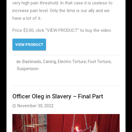
very high pain threshold. In that case it is useless to
increase pain level. Only the time is our ally and we
have a lot of it.
Price $5.00, click “VIEW PRODUCT” to buy the video
Bastinado
,
Caning
,
Electric Torture
,
Foot Torture
,
Suspension
Officer Oleg in Slavery – Final Part
November 30, 2022