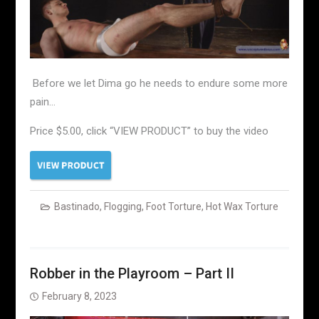
Before we let Dima go he needs to endure some more
pain…
Price $5.00, click “VIEW PRODUCT” to buy the video
Bastinado
,
Flogging
,
Foot Torture
,
Hot Wax Torture
Robber in the Playroom – Part II
February 8, 2023