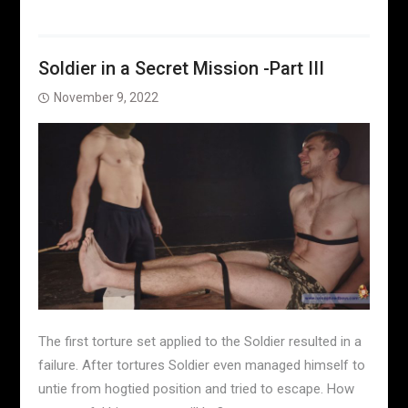
Soldier in a Secret Mission -Part III
November 9, 2022
The first torture set applied to the Soldier resulted in a
failure. After tortures Soldier even managed himself to
untie from hogtied position and tried to escape. How