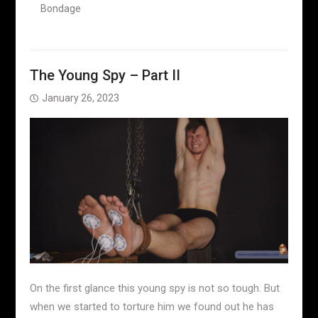
Bondage
The Young Spy – Part II
January 26, 2023
On the first glance this young spy is not so tough. But
when we started to torture him we found out he has