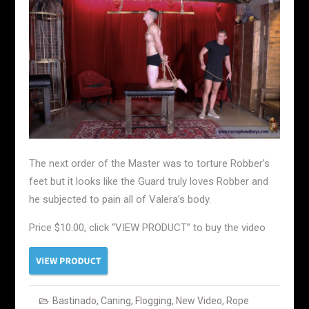
The next order of the Master was to torture Robber’s
feet but it looks like the Guard truly loves Robber and
he subjected to pain all of Valera’s body.
Price $10.00, click “VIEW PRODUCT” to buy the video
Bastinado
,
Caning
,
Flogging
,
New Video
,
Rope