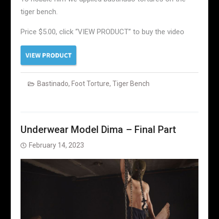
tiger bench.
Price $5.00, click “VIEW PRODUCT” to buy the video
Bastinado
,
Foot Torture
,
Tiger Bench
Underwear Model Dima – Final Part
February 14, 2023