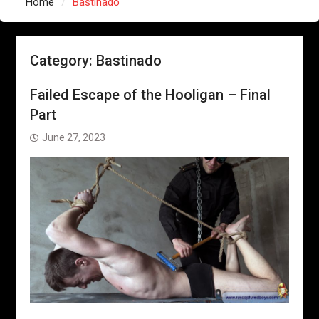
Home
Bastinado
Category:
Bastinado
Failed Escape of the Hooligan – Final
Part
June 27, 2023