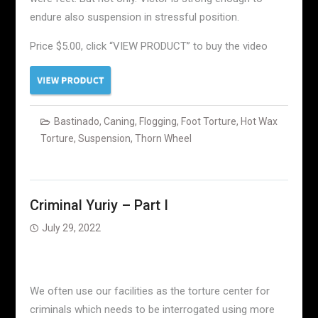
endure also suspension in stressful position.
Price $5.00, click “VIEW PRODUCT” to buy the video
Bastinado
,
Caning
,
Flogging
,
Foot Torture
,
Hot Wax
Torture
,
Suspension
,
Thorn Wheel
Criminal Yuriy – Part I
July 29, 2022
We often use our facilities as the torture center for
criminals which needs to be interrogated using more