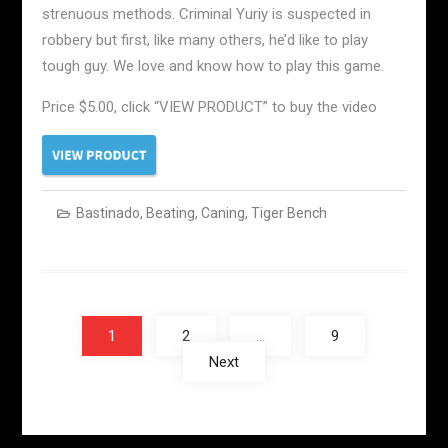
strenuous methods. Criminal Yuriy is suspected in
robbery but first, like many others, he’d like to play
tough guy. We love and know how to play this game.
Price $5.00, click “VIEW PRODUCT” to buy the video
Bastinado
,
Beating
,
Caning
,
Tiger Bench
Posts
navigation
1
2
…
9
Next