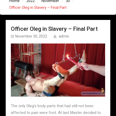
Home
2022
November
30
Officer Oleg in Slavery – Final Part
Officer Oleg in Slavery – Final Part
November 30, 2022
admin
The only Oleg’s body parts that had still not been
affected to pain were foot. At last Master decided to