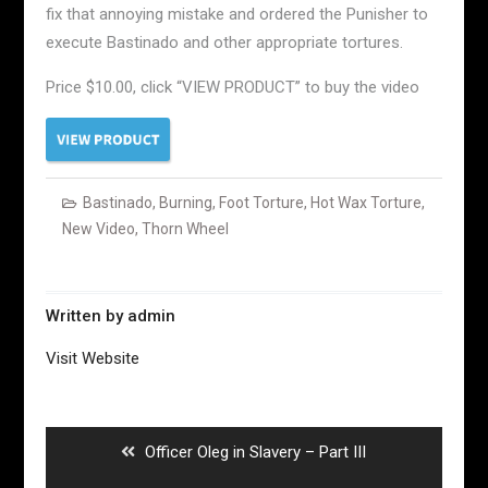
fix that annoying mistake and ordered the Punisher to
execute Bastinado and other appropriate tortures.
Price $10.00, click “VIEW PRODUCT” to buy the video
Bastinado
,
Burning
,
Foot Torture
,
Hot Wax Torture
,
New Video
,
Thorn Wheel
Written by
admin
Visit Website
Post
navigation
Previous
Officer Oleg in Slavery – Part III
post: