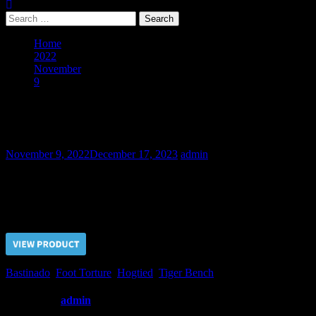
Search
for:
Home
2022
November
9
Soldier in a Secret Mission -Part III
Soldier in a Secret Mission -Part III
November 9, 2022
December 17, 2023
admin
The first torture set applied to the Soldier resulted in a failure. Afte
Price $5.00, click “VIEW PRODUCT” to buy the video
Bastinado
,
Foot Torture
,
Hogtied
,
Tiger Bench
Written by
admin