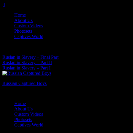
Skip
to
Home
content
About Us
Custom Videos
Photosets
Captives World
08 Aug, 2026
Latest News:
Ruslan in Slavery – Final Part
Ruslan in Slavery – Part II
Ruslan in Slavery – Part I
Russian Captured Boys
Archive Videos of the Captives World
Home
About Us
Custom Videos
Photosets
Captives World