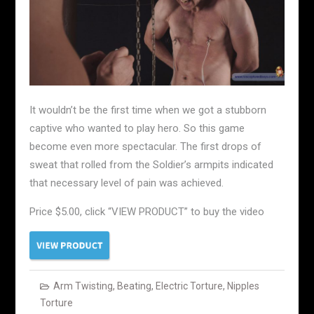
It wouldn’t be the first time when we got a stubborn
captive who wanted to play hero. So this game
become even more spectacular. The first drops of
sweat that rolled from the Soldier’s armpits indicated
that necessary level of pain was achieved.
Price $5.00, click “VIEW PRODUCT” to buy the video
Arm Twisting
,
Beating
,
Electric Torture
,
Nipples
Torture