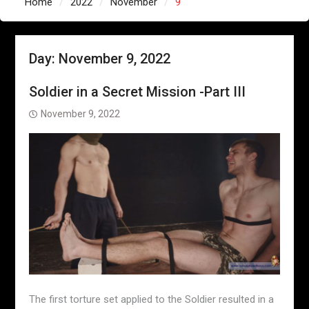
Home
2022
November
9
Day:
November 9, 2022
Soldier in a Secret Mission -Part III
November 9, 2022
The first torture set applied to the Soldier resulted in a