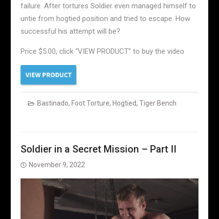
failure. After tortures Soldier even managed himself to
untie from hogtied position and tried to escape. How
successful his attempt will be?
Price $5.00, click “VIEW PRODUCT” to buy the video
Bastinado
,
Foot Torture
,
Hogtied
,
Tiger Bench
Soldier in a Secret Mission – Part II
November 9, 2022