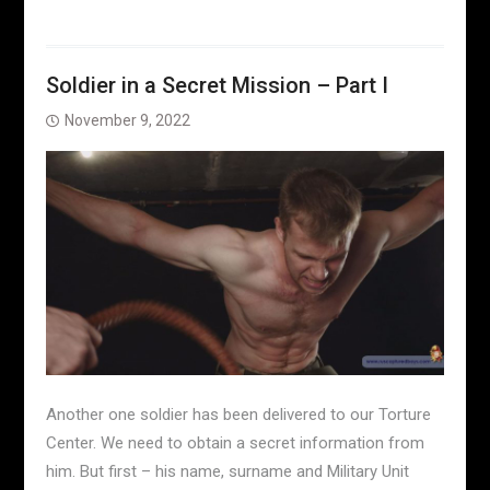
Soldier in a Secret Mission – Part I
November 9, 2022
Another one soldier has been delivered to our Torture
Center. We need to obtain a secret information from
him. But first – his name, surname and Military Unit