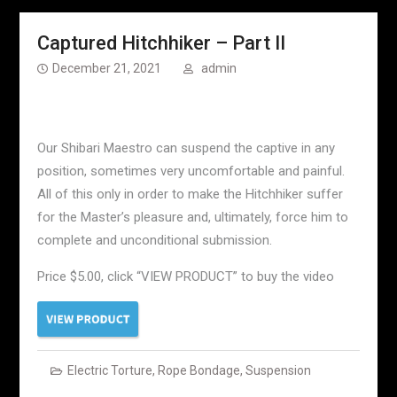
Captured Hitchhiker – Part II
December 21, 2021
admin
Our Shibari Maestro can suspend the captive in any
position, sometimes very uncomfortable and painful.
All of this only in order to make the Hitchhiker suffer
for the Master’s pleasure and, ultimately, force him to
complete and unconditional submission.
Price $5.00, click “VIEW PRODUCT” to buy the video
Electric Torture
,
Rope Bondage
,
Suspension