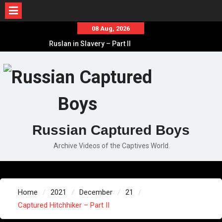
Skip
08 Aug, 2026
to
Ruslan in Slavery – Part II
content
Ruslan in Slavery – Part I
Ruslan in Slavery – Final Part
Russian Captured Boys
Archive Videos of the Captives World
Home
2021
December
21
Captured Hitchhiker – Part II