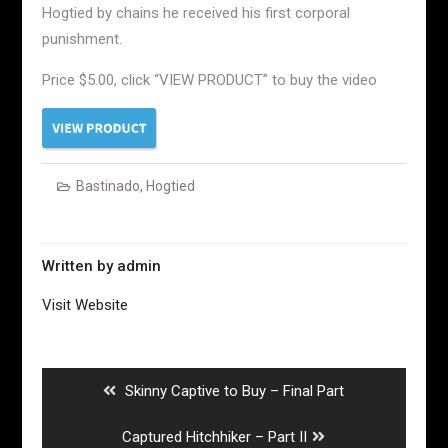
Hogtied by chains he received his first corporal
punishment.
Price $5.00, click “VIEW PRODUCT” to buy the video
Bastinado
,
Hogtied
Written by
admin
Visit Website
Post
navigation
Previous
Skinny Captive to Buy – Final Part
post:
Next
Captured Hitchhiker – Part II