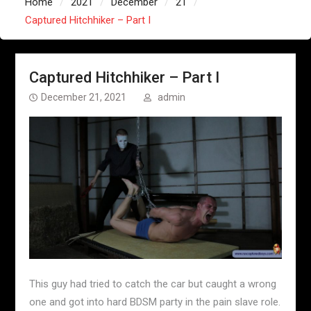
Home
2021
December
21
Captured Hitchhiker – Part I
Captured Hitchhiker – Part I
December 21, 2021
admin
This guy had tried to catch the car but caught a wrong
one and got into hard BDSM party in the pain slave role.