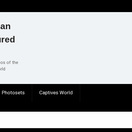
ian
ured
eos of the
rld
Photosets
Captives World