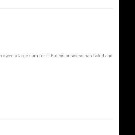
rrowed a large sum for it. But his business has failed and