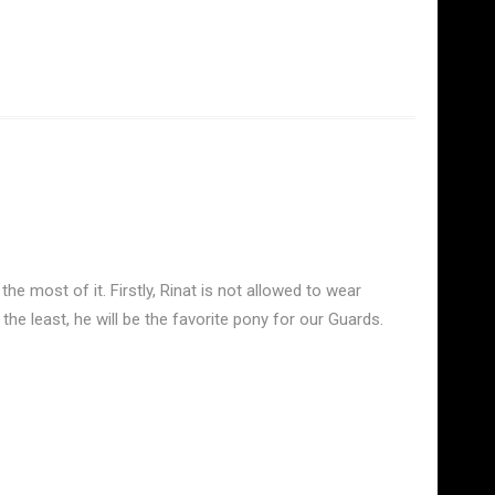
he most of it. Firstly, Rinat is not allowed to wear
the least, he will be the favorite pony for our Guards.