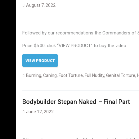
August 7, 2022
Followed by our recommendations the Commanders of Stas 
Price $5.00, click “VIEW PRODUCT” to buy the video
Burning
,
Caning
,
Foot Torture
,
Full Nudity
,
Genital Torture
,
Bodybuilder Stepan Naked – Final Part
June 12, 2022