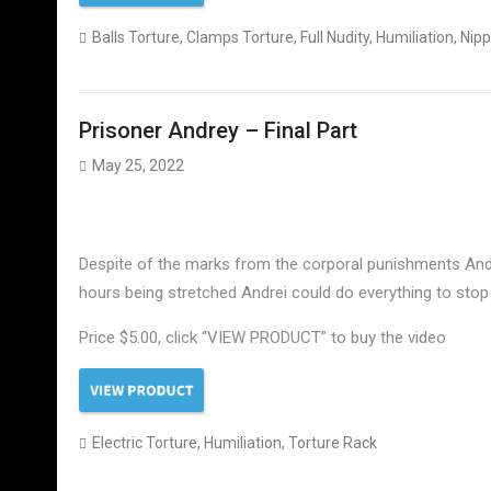
Balls Torture
,
Clamps Torture
,
Full Nudity
,
Humiliation
,
Nipp
Prisoner Andrey – Final Part
May 25, 2022
Despite of the marks from the corporal punishments Andre
hours being stretched Andrei could do everything to stop 
Price $5.00, click “VIEW PRODUCT” to buy the video
Electric Torture
,
Humiliation
,
Torture Rack