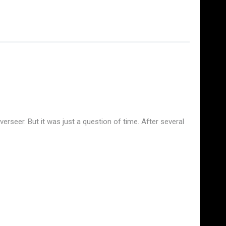
rseer. But it was just a question of time. After several