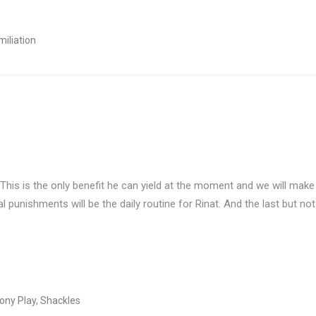
iliation
 This is the only benefit he can yield at the moment and we will make t
punishments will be the daily routine for Rinat. And the last but not 
ony Play
,
Shackles