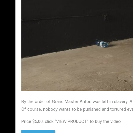
By the order of Grand Master Anton was left in slavery. 
Of course, nobody wants to be punished and tortured ever
Price $5,00, click “VIEW PRODUCT” to buy the video