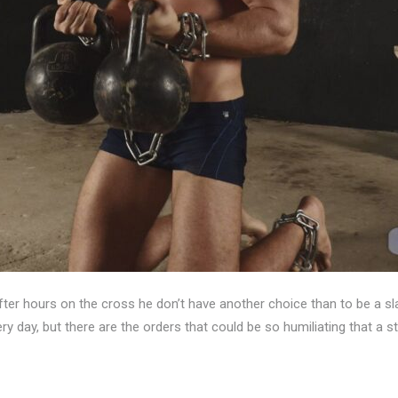
After hours on the cross he don’t have another choice than to be a
y day, but there are the orders that could be so humiliating that a