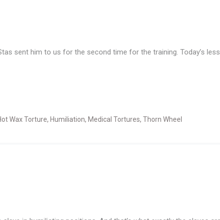
sent him to us for the second time for the training. Today’s lesso
Hot Wax Torture
,
Humiliation
,
Medical Tortures
,
Thorn Wheel