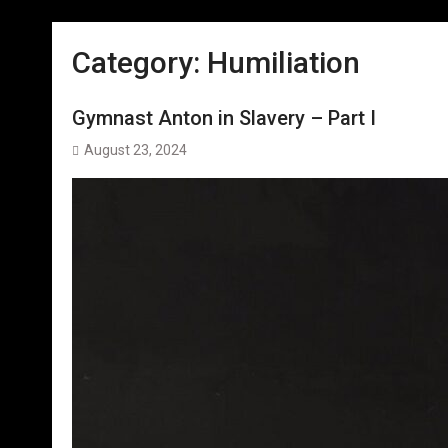
Category:
Humiliation
Gymnast Anton in Slavery – Part I
August 23, 2024