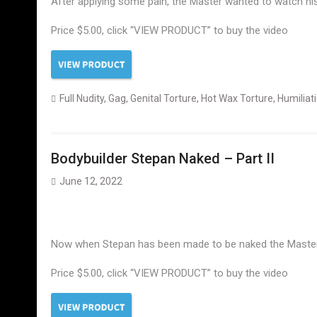
After applying some pain, the Master wanted to watch his 
Price $5.00, click “VIEW PRODUCT” to buy the video
Full Nudity
,
Gag
,
Genital Torture
,
Hot Wax Torture
,
Humiliat
Bodybuilder Stepan Naked – Part II
June 12, 2022
Now when Stepan has been made to be naked the Master o
Price $5.00, click “VIEW PRODUCT” to buy the video