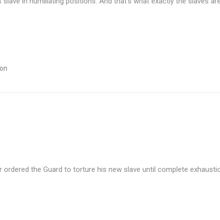
slave in humiliating positions. And that’s what exactly the slaves ar
ion
rdered the Guard to torture his new slave until complete exhausti