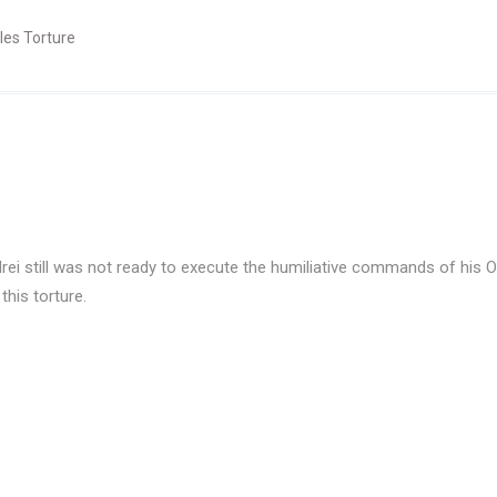
les Torture
i still was not ready to execute the humiliative commands of his Ove
this torture.