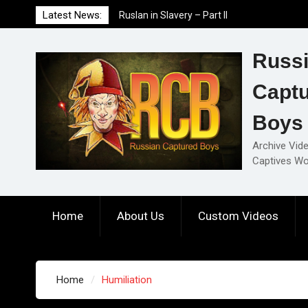
Skip
Ruslan in Slavery – Part II
Latest News:
to
Ruslan in Slavery – Part I
content
Ruslan in Slavery – Final Part
Russ
Capt
Boys
Archive Vid
Captives Wo
Home
About Us
Custom Videos
Home
Humiliation