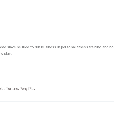
me slave he tried to run business in personal fitness training and bo
ew slave.
ples Torture
,
Pony Play