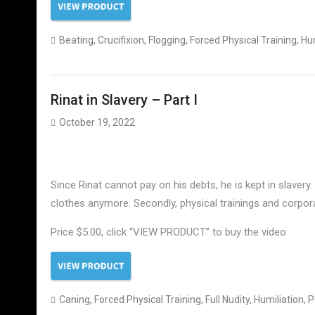
Beating
,
Crucifixion
,
Flogging
,
Forced Physical Training
,
Hum
Rinat in Slavery – Part I
October 19, 2022
Since Rinat cannot pay on his debts, he is kept in slavery.
clothes anymore. Secondly, physical trainings and corporal 
Price $5.00, click “VIEW PRODUCT” to buy the video
Caning
,
Forced Physical Training
,
Full Nudity
,
Humiliation
,
P