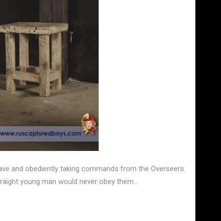
 slave and obediently taking commands from the Overseers.
 straight young man would never obey them…