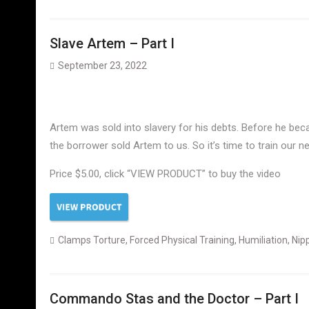
Slave Artem – Part I
September 23, 2022
Artem was sold into slavery for his debts. Before he beca
the borrower sold Artem to us. So it’s time to train our n
Price $5.00, click “VIEW PRODUCT” to buy the video
Clamps Torture
,
Forced Physical Training
,
Humiliation
,
Nip
Commando Stas and the Doctor – Part I