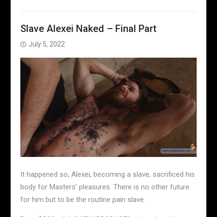
Slave Alexei Naked – Final Part
July 5, 2022
It happened so, Alexei, becoming a slave, sacrificed his
body for Masters’ pleasures. There is no other future
for him but to be the routine pain slave.