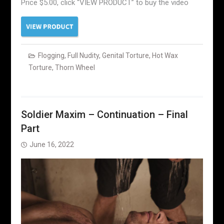
Price $5.00, click “VIEW PRODUCT” to buy the video
Flogging
,
Full Nudity
,
Genital Torture
,
Hot Wax
Torture
,
Thorn Wheel
Soldier Maxim – Continuation – Final
Part
June 16, 2022