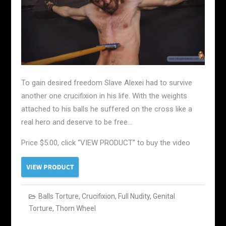
To gain desired freedom Slave Alexei had to survive
another one crucifixion in his life. With the weights
attached to his balls he suffered on the cross like a
real hero and deserve to be free…
Price $5.00, click “VIEW PRODUCT” to buy the video
Balls Torture
,
Crucifixion
,
Full Nudity
,
Genital
Torture
,
Thorn Wheel