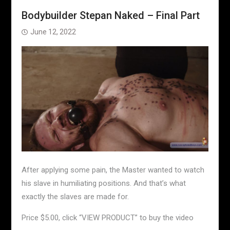
Bodybuilder Stepan Naked – Final Part
June 12, 2022
After applying some pain, the Master wanted to watch
his slave in humiliating positions. And that’s what
exactly the slaves are made for.
Price $5.00, click “VIEW PRODUCT” to buy the video