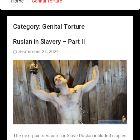
Home
Genital Torture
Category:
Genital Torture
Ruslan in Slavery – Part II
September 21, 2024
The next pain session for Slave Ruslan included nipples