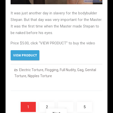
It was just another day in slavery for the bodybuilder
Stepan. But that day was very important for the Master.
It was the first time when the Master made Stepan to
be naked before his eyes.
Price $5.00, click “VIEW PRODUCT” to buy the video
Electric Torture
,
Flogging
,
Full Nudity
,
Gag
,
Genital
Torture
,
Nipples Torture
Posts
navigation
1
2
…
5