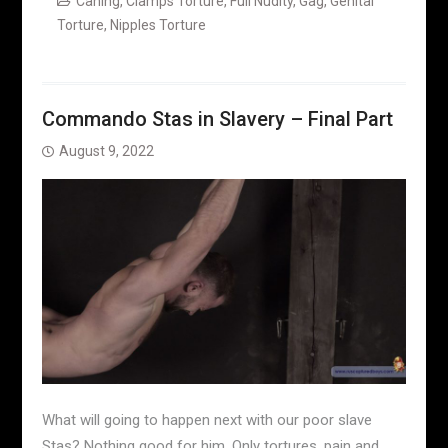
Caning
,
Clamps Torture
,
Full Nudity
,
Gag
,
Genital
Torture
,
Nipples Torture
Commando Stas in Slavery – Final Part
August 9, 2022
What will going to happen next with our poor slave
Stas? Nothing good for him. Only tortures, pain and