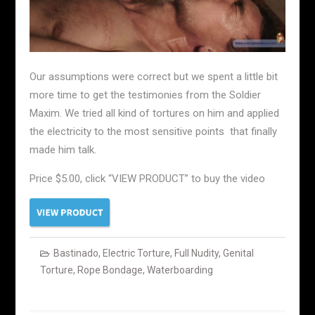
Our assumptions were correct but we spent a little bit
more time to get the testimonies from the Soldier
Maxim. We tried all kind of tortures on him and applied
the electricity to the most sensitive points that finally
made him talk.
Price $5.00, click “VIEW PRODUCT” to buy the video
Bastinado
,
Electric Torture
,
Full Nudity
,
Genital
Torture
,
Rope Bondage
,
Waterboarding