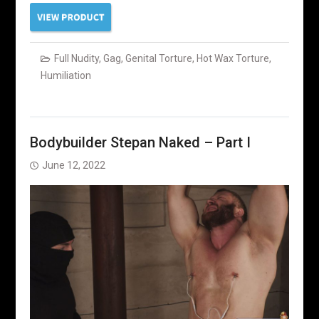
Full Nudity
,
Gag
,
Genital Torture
,
Hot Wax Torture
,
Humiliation
Bodybuilder Stepan Naked – Part I
June 12, 2022