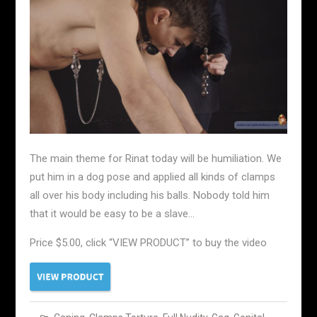
The main theme for Rinat today will be humiliation. We
put him in a dog pose and applied all kinds of clamps
all over his body including his balls. Nobody told him
that it would be easy to be a slave…
Price $5.00, click “VIEW PRODUCT” to buy the video