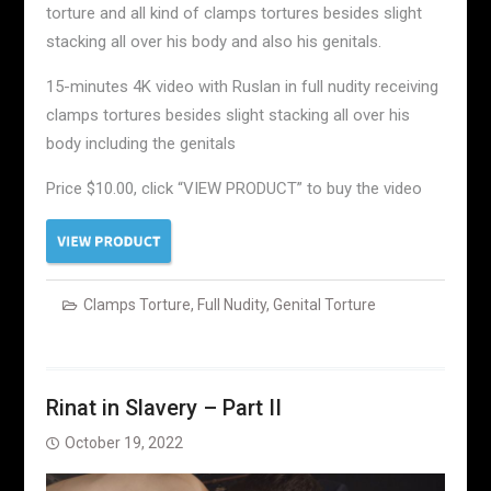
torture and all kind of clamps tortures besides slight
stacking all over his body and also his genitals.
15-minutes 4K video with Ruslan in full nudity receiving
clamps tortures besides slight stacking all over his
body including the genitals
Price $10.00, click “VIEW PRODUCT” to buy the video
Clamps Torture
,
Full Nudity
,
Genital Torture
Rinat in Slavery – Part II
October 19, 2022