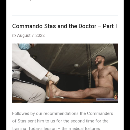
Commando Stas and the Doctor – Part I
August 7, 2022
Followed by our recommendations the Commanders
of Stas sent him to us for the second time for the
training. Today’s lesson – the medical tortures.