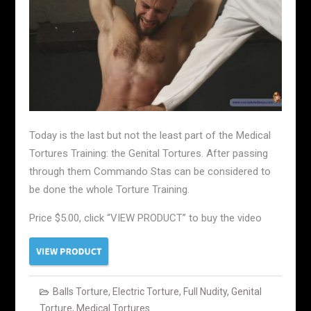
Today is the last but not the least part of the Medical
Tortures Training: the Genital Tortures. After passing
through them Commando Stas can be considered to
be done the whole Torture Training.
Price $5.00, click “VIEW PRODUCT” to buy the video
Balls Torture
,
Electric Torture
,
Full Nudity
,
Genital
Torture
,
Medical Tortures