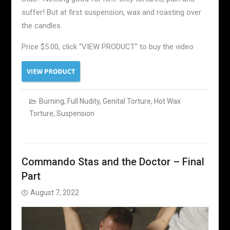
suffer! But at first suspension, wax and roasting over
the candles.
Price $5.00, click “VIEW PRODUCT” to buy the video
Burning
,
Full Nudity
,
Genital Torture
,
Hot Wax
Torture
,
Suspension
Commando Stas and the Doctor – Final
Part
August 7, 2022