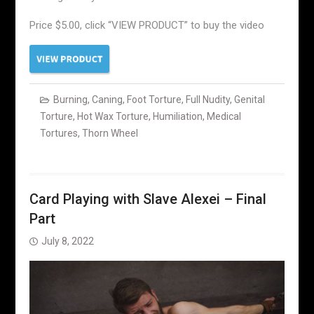
Price $5.00, click “VIEW PRODUCT” to buy the video
Burning
,
Caning
,
Foot Torture
,
Full Nudity
,
Genital
Torture
,
Hot Wax Torture
,
Humiliation
,
Medical
Tortures
,
Thorn Wheel
Card Playing with Slave Alexei – Final
Part
July 8, 2022