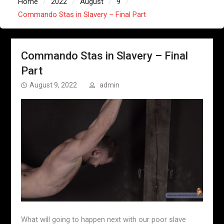
Home
2022
August
9
Commando Stas in Slavery – Final Part
Commando Stas in Slavery – Final
Part
August 9, 2022
admin
What will going to happen next with our poor slave