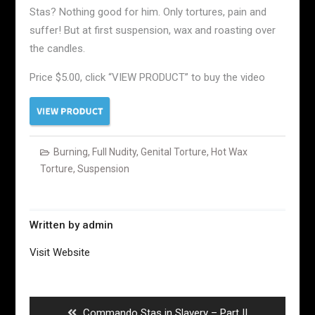
Stas? Nothing good for him. Only tortures, pain and
suffer! But at first suspension, wax and roasting over
the candles.
Price $5.00, click “VIEW PRODUCT” to buy the video
Burning
,
Full Nudity
,
Genital Torture
,
Hot Wax
Torture
,
Suspension
Written by
admin
Visit Website
Post
navigation
Previous
Commando Stas in Slavery – Part II