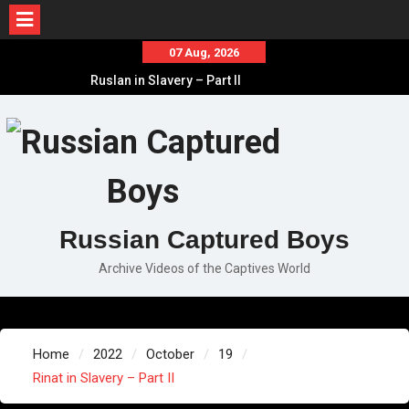
Skip
07 Aug, 2026
to
Ruslan in Slavery – Part II
content
Ruslan in Slavery – Part I
Ruslan in Slavery – Final Part
Russian Captured Boys
Archive Videos of the Captives World
Home
2022
October
19
Rinat in Slavery – Part II