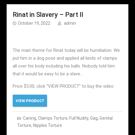
Rinat in Slavery – Part II
October 19, 2022
admin
The main theme for Rinat today will be humiliation. We
put him in a dog pose and applied all kinds of clamps
all over his body including his balls. Nobody told him
that it would be easy to be a slave…
Price $5.00, click “VIEW PRODUCT” to buy the video
Caning
,
Clamps Torture
,
Full Nudity
,
Gag
,
Genital
Torture
,
Nipples Torture