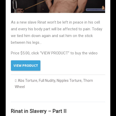
As a new slave Rinat won’t be left in peace in his cell
and every his body part will be affected to pain. Today
we tied him down again and sat him on the stick
between his legs…
Price $5.00, click “VIEW PRODUCT” to buy the video
Abs Torture
,
Full Nudity
,
Nipples Torture
,
Thorn
Wheel
Rinat in Slavery – Part II