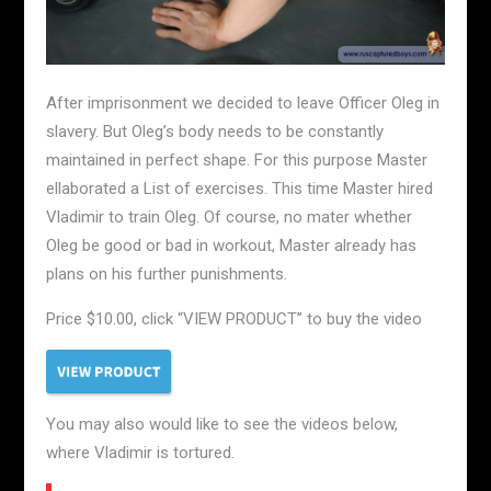
After imprisonment we decided to leave Officer Oleg in
slavery. But Oleg’s body needs to be constantly
maintained in perfect shape. For this purpose Master
ellaborated a List of exercises. This time Master hired
Vladimir to train Oleg. Of course, no mater whether
Oleg be good or bad in workout, Master already has
plans on his further punishments.
Price $10.00, click “VIEW PRODUCT” to buy the video
You may also would like to see the videos below,
where Vladimir is tortured.