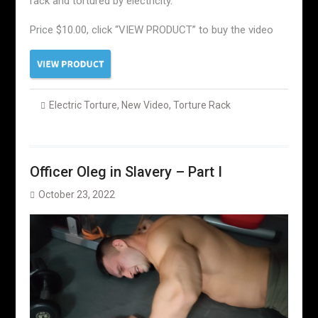
rack and tortured by electricity.
Price $10.00, click “VIEW PRODUCT” to buy the video
Electric Torture
,
New Video
,
Torture Rack
Officer Oleg in Slavery – Part I
October 23, 2022