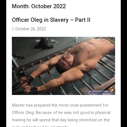
Month:
October 2022
Officer Oleg in Slavery – Part II
October 26, 2022
Master has prepared the most cruel punishment for
Officer Oleg. Because of he was not good in physical
training he will spend that day being stretched on the