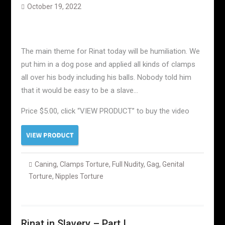
October 19, 2022
The main theme for Rinat today will be humiliation. We
put him in a dog pose and applied all kinds of clamps
all over his body including his balls. Nobody told him
that it would be easy to be a slave…
Price $5.00, click “VIEW PRODUCT” to buy the video
Caning
,
Clamps Torture
,
Full Nudity
,
Gag
,
Genital
Torture
,
Nipples Torture
Rinat in Slavery – Part I