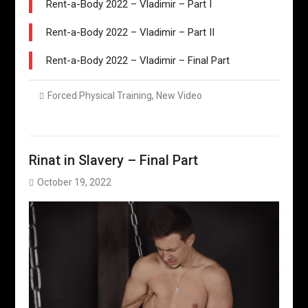
Rent-a-Body 2022 – Vladimir – Part I
Rent-a-Body 2022 – Vladimir – Part II
Rent-a-Body 2022 – Vladimir – Final Part
Forced Physical Training
,
New Video
Rinat in Slavery – Final Part
October 19, 2022