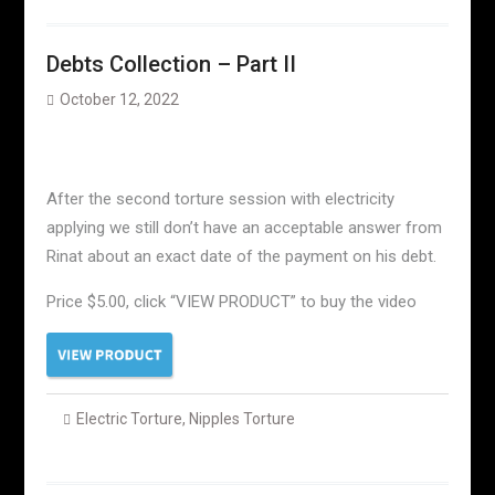
Debts Collection – Part II
October 12, 2022
After the second torture session with electricity
applying we still don’t have an acceptable answer from
Rinat about an exact date of the payment on his debt.
Price $5.00, click “VIEW PRODUCT” to buy the video
Electric Torture
,
Nipples Torture