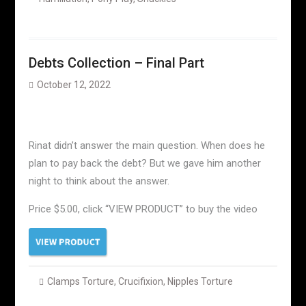
Debts Collection – Final Part
October 12, 2022
Rinat didn’t answer the main question. When does he
plan to pay back the debt? But we gave him another
night to think about the answer.
Price $5.00, click “VIEW PRODUCT” to buy the video
Clamps Torture
,
Crucifixion
,
Nipples Torture