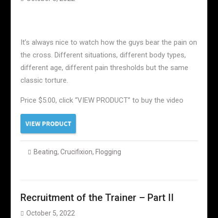
It’s always nice to watch how the guys bear the pain on
the cross. Different situations, different body types,
different age, different pain thresholds but the same
classic torture.
Price $5.00, click “VIEW PRODUCT” to buy the video
Beating
,
Crucifixion
,
Flogging
Recruitment of the Trainer – Part II
October 5, 2022