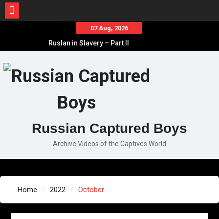
Skip
07 Aug, 2026
to
Ruslan in Slavery – Part II
content
Ruslan in Slavery – Part I
Ruslan in Slavery – Final Part
Russian Captured Boys
Archive Videos of the Captives World
Home
2022
October