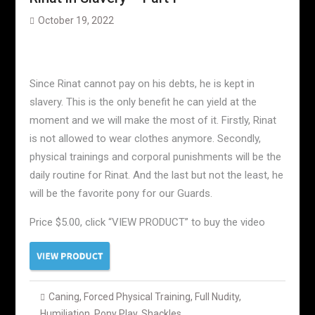
October 19, 2022
Since Rinat cannot pay on his debts, he is kept in
slavery. This is the only benefit he can yield at the
moment and we will make the most of it. Firstly, Rinat
is not allowed to wear clothes anymore. Secondly,
physical trainings and corporal punishments will be the
daily routine for Rinat. And the last but not the least, he
will be the favorite pony for our Guards.
Price $5.00, click “VIEW PRODUCT” to buy the video
Caning
,
Forced Physical Training
,
Full Nudity
,
Humiliation
,
Pony Play
,
Shackles