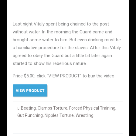
Last night Vitaly spent being chained to the post
without water. In the morning the Guard came and
brought some water to him. But even drinking must be
a humiliative procedure for the slaves. After this Vitaly
agreed to obey the Guard but a little bit later again
started to show his rebellious nature…
Price $5.00, click “VIEW PRODUCT” to buy the video
Beating
,
Clamps Torture
,
Forced Physical Training
,
Gut Punching
,
Nipples Torture
,
Wrestling