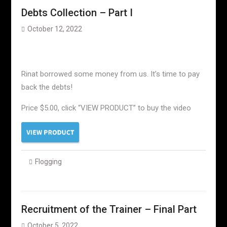
Debts Collection – Part I
October 12, 2022
Rinat borrowed some money from us. It’s time to pay
back the debts!
Price $5.00, click “VIEW PRODUCT” to buy the video
Flogging
Recruitment of the Trainer – Final Part
October 5, 2022