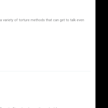
 a variety of torture methods that can get to talk even