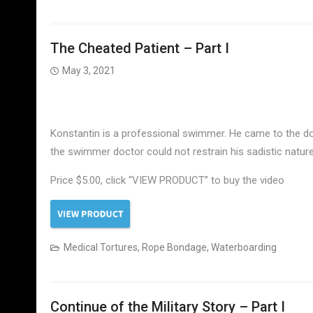
The Cheated Patient – Part I
May 3, 2021
Konstantin is a professional swimmer. He came to the doc
the swimmer doctor could not restrain his sadistic natur
Price $5.00, click “VIEW PRODUCT” to buy the video
Medical Tortures
,
Rope Bondage
,
Waterboarding
Continue of the Military Story – Part I