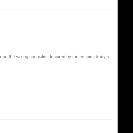
se the wrong specialist. Inspired by the enticing body of