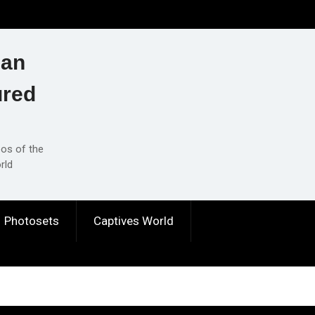
ian
ured
eos of the
rld
Photosets
Captives World