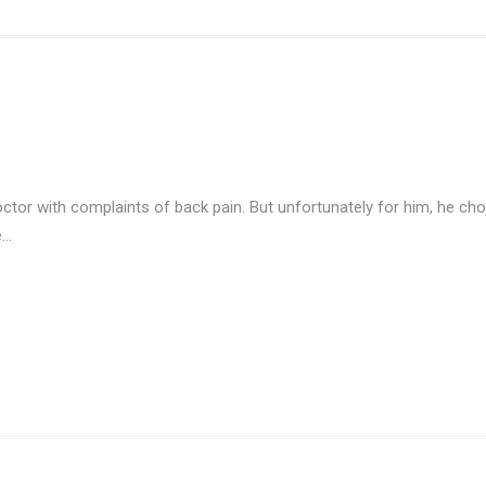
tor with complaints of back pain. But unfortunately for him, he choo
e…