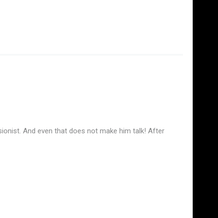
ionist. And even that does not make him talk! After