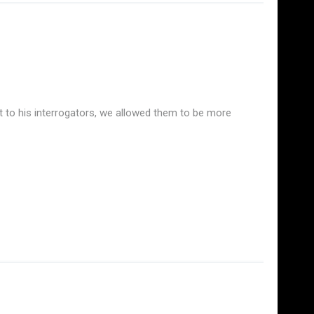
t to his interrogators, we allowed them to be more