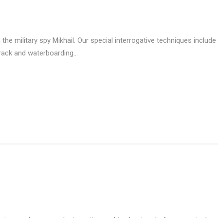
the military spy Mikhail. Our special interrogative techniques include
 rack and waterboarding…