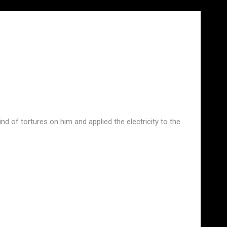
nd of tortures on him and applied the electricity to the