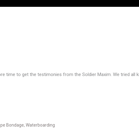
e time to get the testimonies from the Soldier Maxim. We tried all ki
pe Bondage
,
Waterboarding