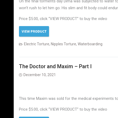
On the final torments day Dima was subjected to water t
won’t rush to let him go. His slim and fit body could end
Price $5.00, click “VIEW PRODUCT” to buy the video
Electric Torture
,
Nipples Torture
,
Waterboarding
The Doctor and Maxim – Part I
December 10, 2021
This time Maxim was sold for the medical experiments to
Price $5.00, click “VIEW PRODUCT” to buy the video