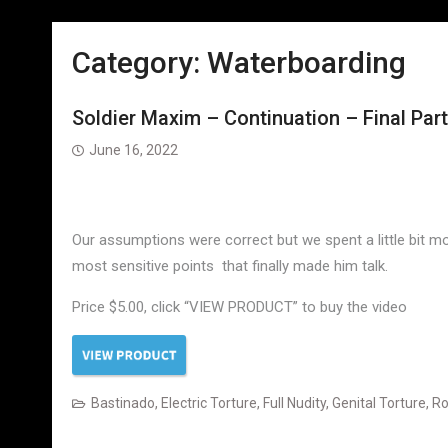
Category:
Waterboarding
Soldier Maxim – Continuation – Final Part
June 16, 2022
Our assumptions were correct but we spent a little bit mor
most sensitive points that finally made him talk.
Price $5.00, click “VIEW PRODUCT” to buy the video
Bastinado
,
Electric Torture
,
Full Nudity
,
Genital Torture
,
Ro