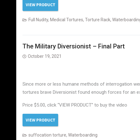
Full Nudity
,
Medical Tortures
,
Torture Rack
,
Waterboardin
The Military Diversionist – Final Part
October 19, 2021
Since more or less humane methods of interrogation were 
tortures brave Diversionist found enough forces for an 
Price $5.00, click “VIEW PRODUCT” to buy the video
suffocation torture
,
Waterboarding