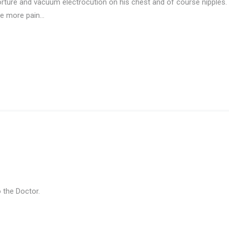
orture and vacuum electrocution on his chest and of course nipple
ure more pain…
 the Doctor.