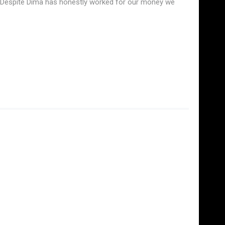
s. Despite Dima has honestly worked for our money we