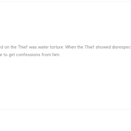
ed on the Thief was water torture. When the Thief showed disrespec
ime to get confessions from him.