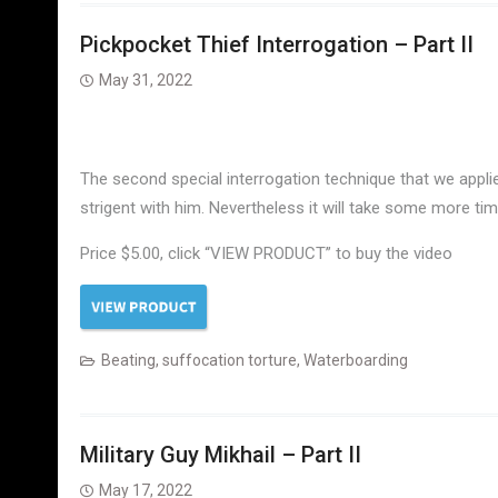
Pickpocket Thief Interrogation – Part II
May 31, 2022
The second special interrogation technique that we appli
strigent with him. Nevertheless it will take some more t
Price $5.00, click “VIEW PRODUCT” to buy the video
Beating
,
suffocation torture
,
Waterboarding
Military Guy Mikhail – Part II
May 17, 2022