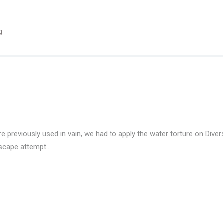
g
previously used in vain, we had to apply the water torture on Divers
escape attempt…