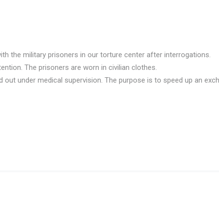
he military prisoners in our torture center after interrogations.
tion. The prisoners are worn in civilian clothes.
ried out under medical supervision. The purpose is to speed up an exc