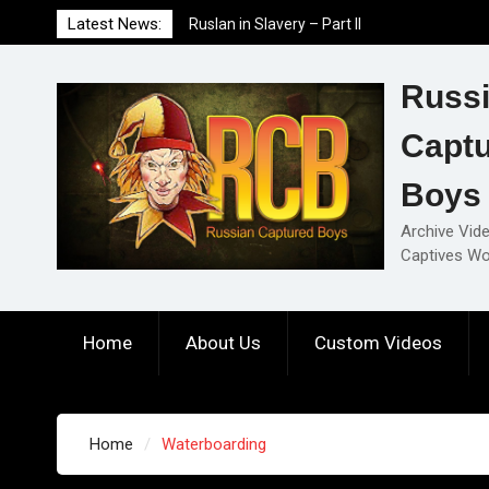
Skip
Latest News:
Ruslan in Slavery – Part II
to
Ruslan in Slavery – Part I
content
Ruslan in Slavery – Final Part
Russ
Capt
Boys
Archive Vid
Captives Wo
Home
About Us
Custom Videos
Home
Waterboarding