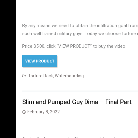
By any means we need to obtain the infiltration goal from 
such well trained military guys. Today we choose torture
Price $5.00, click “VIEW PRODUCT” to buy the video
Torture Rack
,
Waterboarding
Slim and Pumped Guy Dima – Final Part
February 8, 2022