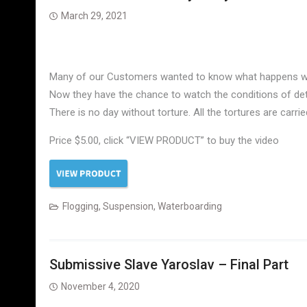
March 29, 2021
Many of our Customers wanted to know what happens with t
Now they have the chance to watch the conditions of deten
There is no day without torture. All the tortures are car
Price $5.00, click “VIEW PRODUCT” to buy the video
Flogging
,
Suspension
,
Waterboarding
Submissive Slave Yaroslav – Final Part
November 4, 2020