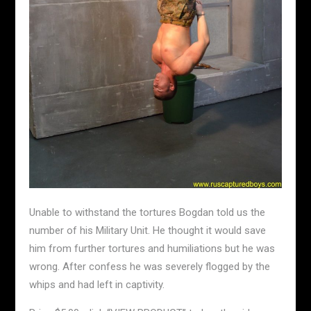
Unable to withstand the tortures Bogdan told us the
number of his Military Unit. He thought it would save
him from further tortures and humiliations but he was
wrong. After confess he was severely flogged by the
whips and had left in captivity.