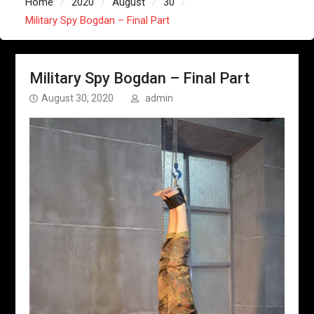
Home
2020
August
30
Military Spy Bogdan – Final Part
Military Spy Bogdan – Final Part
August 30, 2020
admin