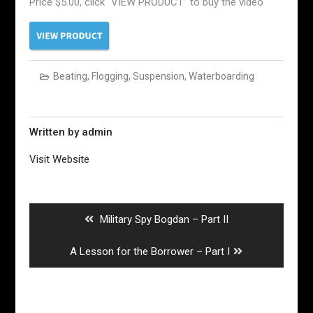
Price $5.00, click “VIEW PRODUCT” to buy the video
Beating
,
Flogging
,
Suspension
,
Waterboarding
Written by
admin
Visit Website
Post
navigation
Previous
Military Spy Bogdan – Part II
post:
Next
A Lesson for the Borrower – Part I
post: