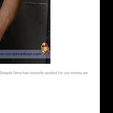
s. Despite Dima has honestly worked for our money we