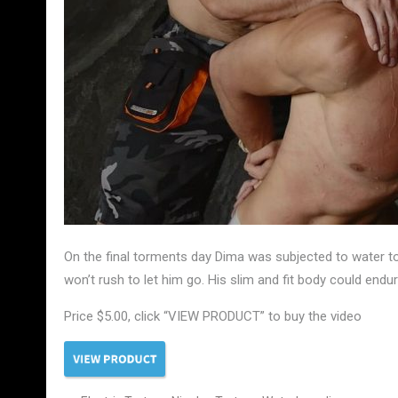
On the final torments day Dima was subjected to water t
won’t rush to let him go. His slim and fit body could end
Price $5.00, click “VIEW PRODUCT” to buy the video