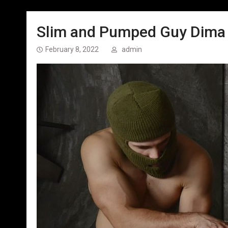
Slim and Pumped Guy Dima –
February 8, 2022
admin