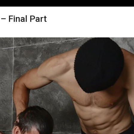
 Final Part