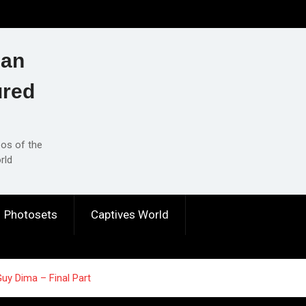
ian
ured
eos of the
rld
Photosets
Captives World
uy Dima – Final Part