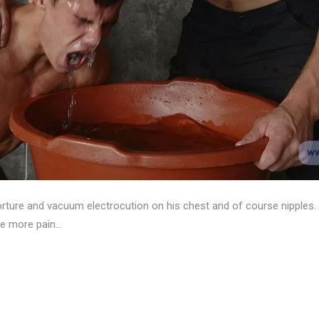
orture and vacuum electrocution on his chest and of course nipple
ure more pain…