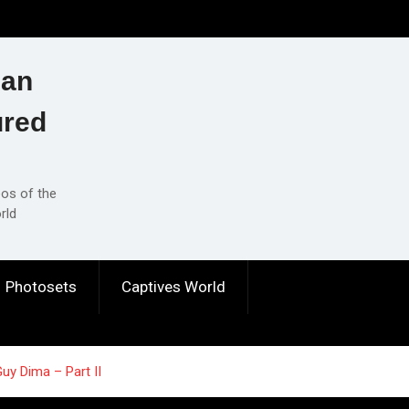
ian
ured
eos of the
rld
Photosets
Captives World
y Dima – Part II