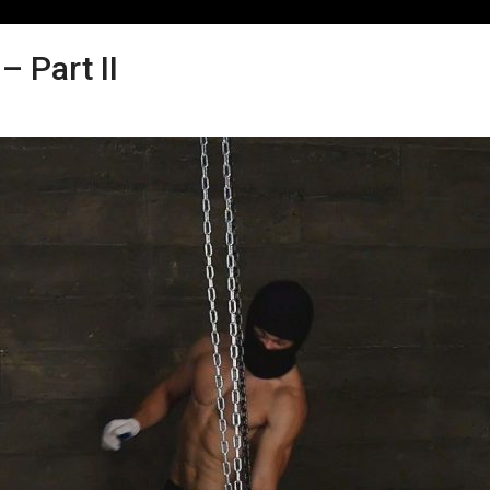
 Part II