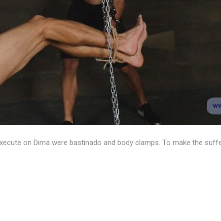
o execute on Dima were bastinado and body clamps. To make the suff