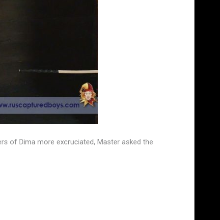
ers of Dima more excruciated, Master asked the