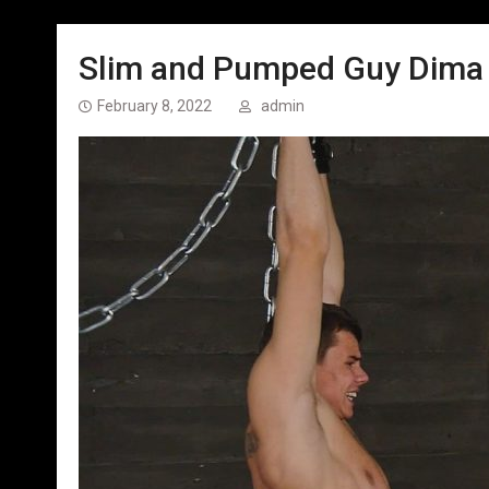
Slim and Pumped Guy Dima –
February 8, 2022
admin