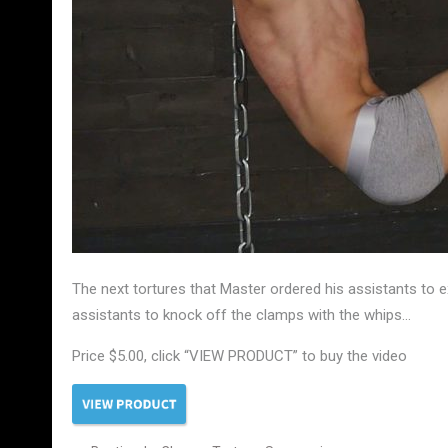
The next tortures that Master ordered his assistants t
assistants to knock off the clamps with the whips…
Price $5.00, click “VIEW PRODUCT” to buy the video