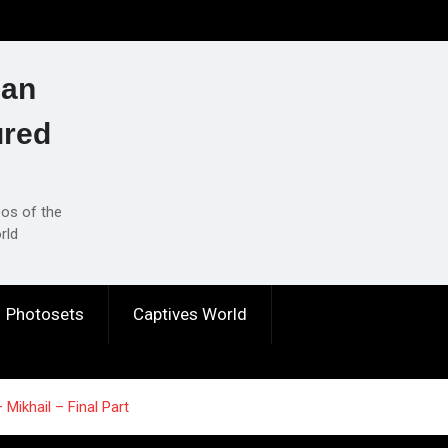
ian
ured
eos of the
rld
Photosets
Captives World
Mikhail – Final Part