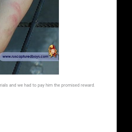
trials and we had to pay him the promised reward.