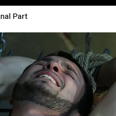
nal Part