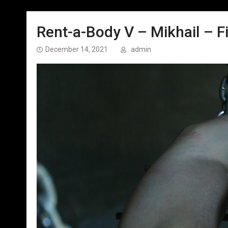
Rent-a-Body V – Mikhail – Fi
December 14, 2021
admin