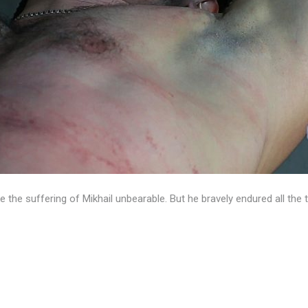
the suffering of Mikhail unbearable. But he bravely endured all the 