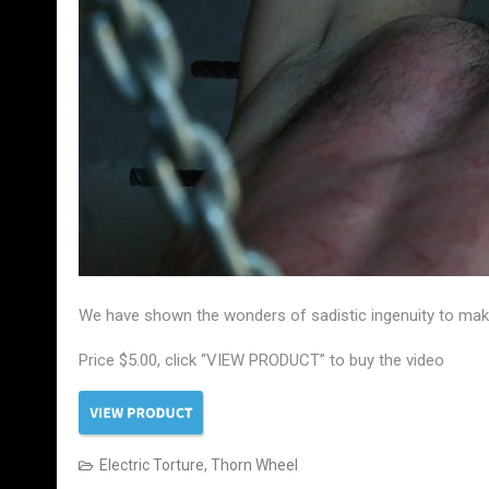
We have shown the wonders of sadistic ingenuity to make 
Price $5.00, click “VIEW PRODUCT” to buy the video
Electric Torture
,
Thorn Wheel