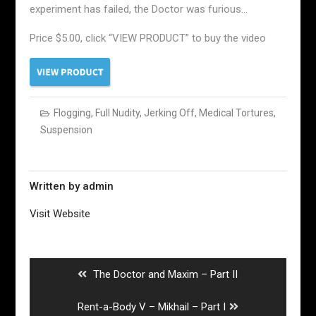
experiment has failed, the Doctor was furious…
Price $5.00, click “VIEW PRODUCT” to buy the video
Flogging
,
Full Nudity
,
Jerking Off
,
Medical Tortures
,
Suspension
Written by
admin
Visit Website
Post
navigation
Previous
The Doctor and Maxim – Part II
post:
Next
Rent-a-Body V – Mikhail – Part I