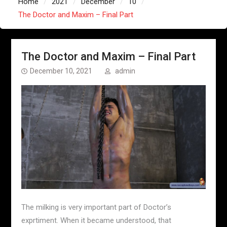
Home
2021
December
10
The Doctor and Maxim – Final Part
The Doctor and Maxim – Final Part
December 10, 2021
admin
The milking is very important part of Doctor’s
exprtiment. When it became understood, that