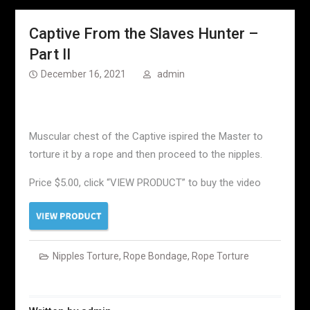
Captive From the Slaves Hunter –
Part II
December 16, 2021
admin
Muscular chest of the Captive ispired the Master to
torture it by a rope and then proceed to the nipples.
Price $5.00, click “VIEW PRODUCT” to buy the video
Nipples Torture
,
Rope Bondage
,
Rope Torture