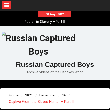
Skip
08 Aug, 2026
to
Ruslan in Slavery – Part II
content
Ruslan in Slavery – Part I
Ruslan in Slavery – Final Part
Russian Captured Boys
Archive Videos of the Captives World
Home
2021
December
16
Captive From the Slaves Hunter – Part II