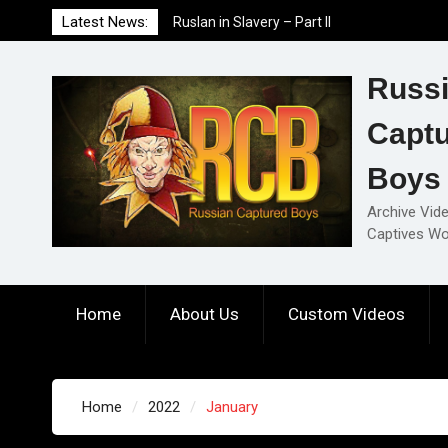
Skip
Latest News:
Ruslan in Slavery – Part I
to
Ruslan in Slavery – Final Part
content
Ruslan in Slavery – Part II
Russ
Capt
Boys
Archive Vid
Captives Wo
Home
About Us
Custom Videos
Home
2022
January