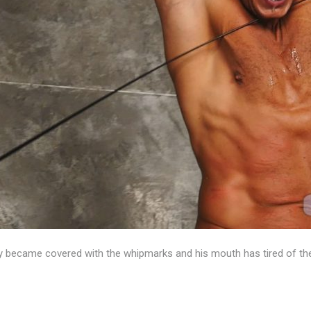
 became covered with the whipmarks and his mouth has tired of the 