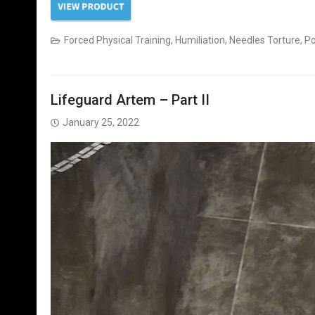
Forced Physical Training
,
Humiliation
,
Needles Torture
,
Po
Lifeguard Artem – Part II
January 25, 2022