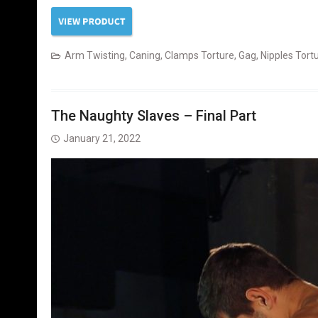
Arm Twisting
,
Caning
,
Clamps Torture
,
Gag
,
Nipples Tort
The Naughty Slaves – Final Part
January 21, 2022