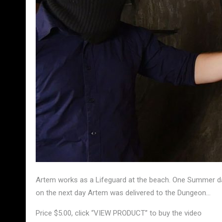
Artem works as a Lifeguard at the beach. One Summer da
on the next day Artem was delivered to the Dungeon…
Price $5.00, click “VIEW PRODUCT” to buy the video