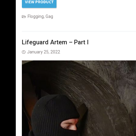
Flogging
,
Gag
Lifeguard Artem – Part I
January 25, 2022