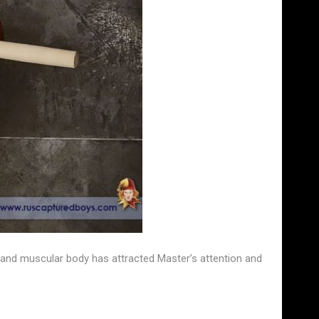
and muscular body has attracted Master’s attention and