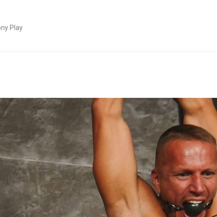
ny Play