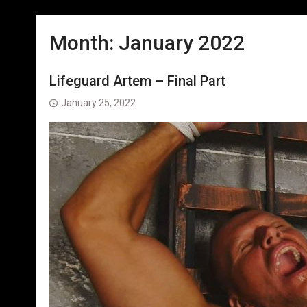
Month:
January 2022
Lifeguard Artem – Final Part
January 25, 2022