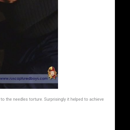
he needles torture. Surprisingly it helped to achieve