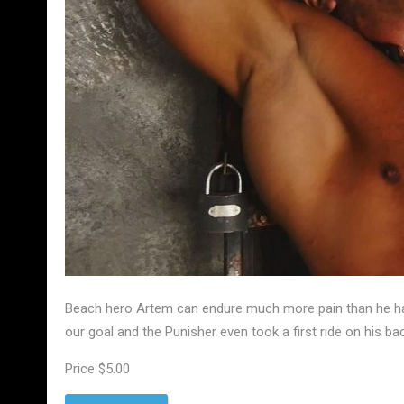
Beach hero Artem can endure much more pain than he has 
our goal and the Punisher even took a first ride on his ba
Price $5.00