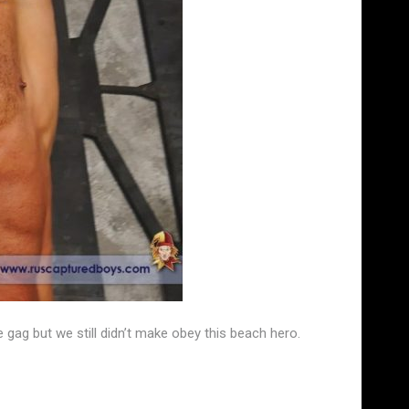
gag but we still didn’t make obey this beach hero.