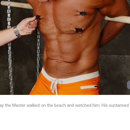
y the Master walked on the beach and watched him. His suntanned 