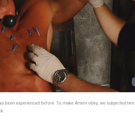
been experienced before. To make Artem obey, we subjected him to t
ck.