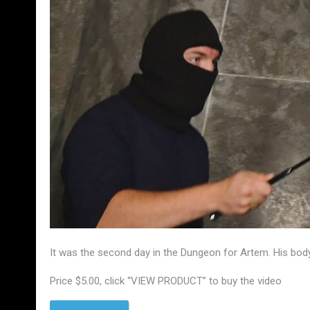
It was the second day in the Dungeon for Artem. His body
Price $5.00, click “VIEW PRODUCT” to buy the video