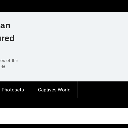
ian
ured
eos of the
rld
Photosets
Captives World