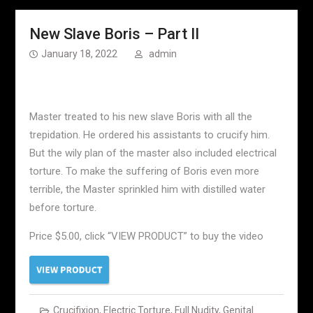
New Slave Boris – Part II
January 18, 2022
admin
Master treated to his new slave Boris with all the
trepidation. He ordered his assistants to crucify him.
But the wily plan of the master also included electrical
torture. To make the suffering of Boris even more
terrible, the Master sprinkled him with distilled water
before torture.
Price $5.00, click “VIEW PRODUCT” to buy the video
Crucifixion
,
Electric Torture
,
Full Nudity
,
Genital