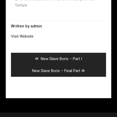
Torture
Written by
admin
Visit Website
Post
navigation
Previous
New Slave Boris – Part I
post:
Next
New Slave Boris – Final Part
post: