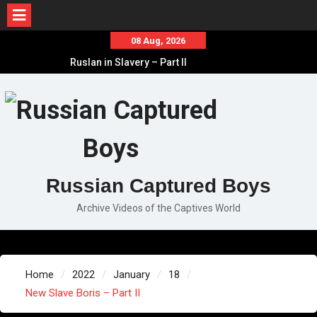
Skip
08 Aug, 2026
to
Ruslan in Slavery – Part II
content
Ruslan in Slavery – Part I
Ruslan in Slavery – Final Part
Russian Captured Boys
Archive Videos of the Captives World
Home
2022
January
18
New Slave Boris – Part II