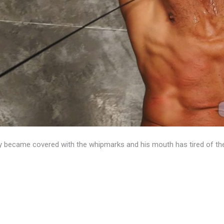
 became covered with the whipmarks and his mouth has tired of the 