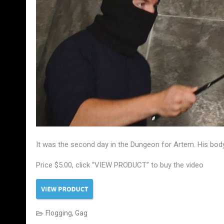
It was the second day in the Dungeon for Artem. His body
Price $5.00, click “VIEW PRODUCT” to buy the video
Flogging
,
Gag