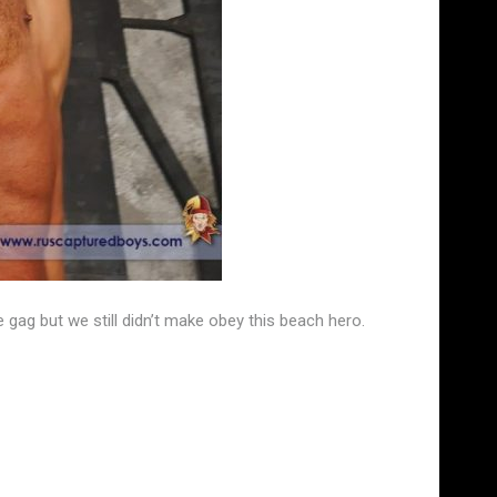
gag but we still didn’t make obey this beach hero.