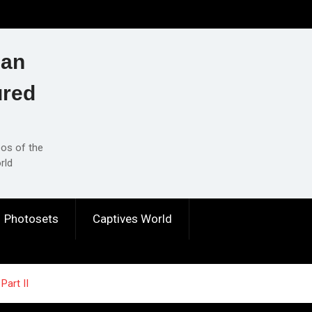
ian
ured
eos of the
rld
Photosets
Captives World
Part II