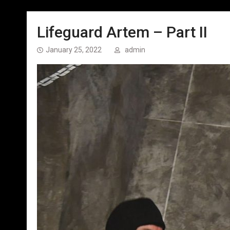
Lifeguard Artem – Part II
January 25, 2022
admin