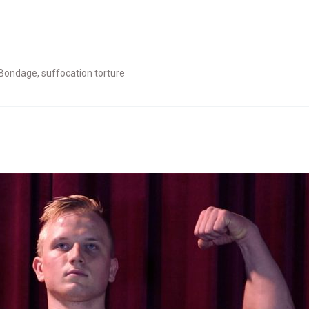
Bondage
,
suffocation torture