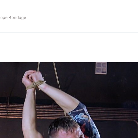
ope Bondage