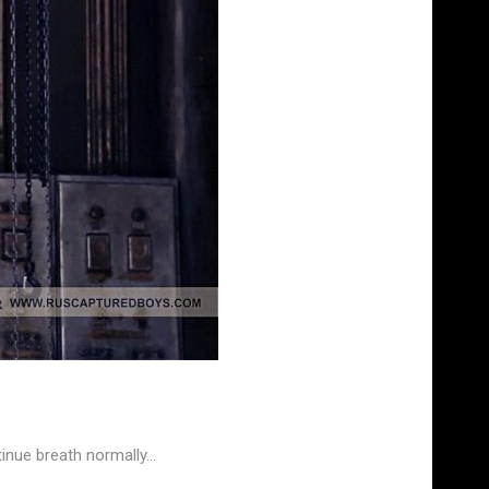
inue breath normally…