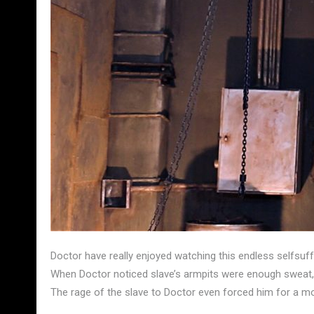
Doctor have really enjoyed watching this endless selfsuf
When Doctor noticed slave’s armpits were enough sweat, 
The rage of the slave to Doctor even forced him for a m