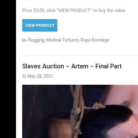
Price $5.00, click “VIEW PRODUCT” to buy the video
Flogging
,
Medical Tortures
,
Rope Bondage
Slaves Auction – Artem – Final Part
May 28, 2021