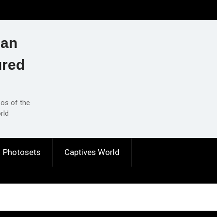
ian
ured
eos of the
rld
Photosets
Captives World