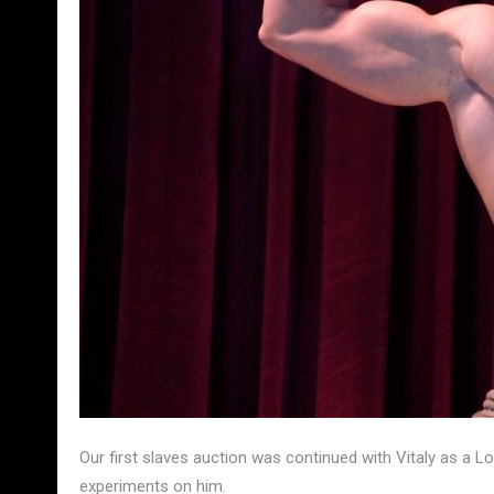
Our first slaves auction was continued with Vitaly as a L
experiments on him.