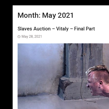
Month:
May 2021
Slaves Auction – Vitaly – Final Part
May 28, 2021