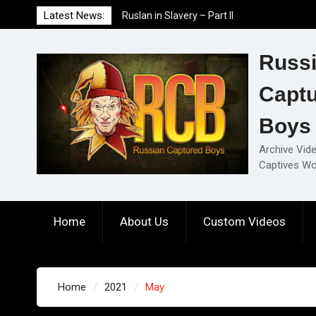
Skip
Latest News:
Ruslan in Slavery – Part I
to
Ruslan in Slavery – Final Part
content
Ruslan in Slavery – Part II
Russ
Capt
Boys
Archive Vid
Captives Wo
Home
About Us
Custom Videos
Home
2021
May