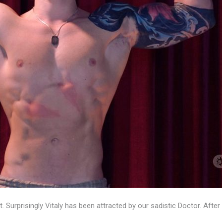
ot. Surprisingly Vitaly has been attracted by our sadistic Doctor. A