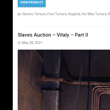
Electric Torture
,
Foot Torture
,
Hogtied
,
Hot Wax Torture
,
R
Slaves Auction – Vitaly – Part II
May 28, 2021