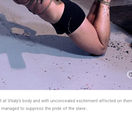
t at Vitaly’s body and with unconcealed excitement affected on the
e managed to suppress the pride of the slave…