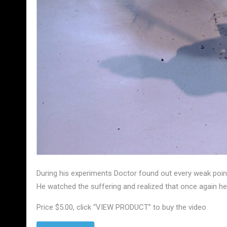
During his experiments Doctor found out every weak poin
He watched the suffering and realized that once again h
Price $5.00, click “VIEW PRODUCT” to buy the video