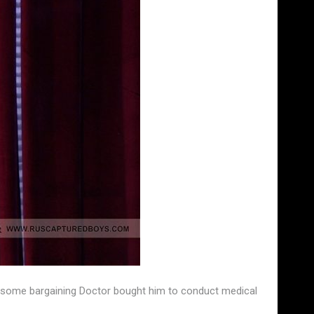
fter some bargaining Doctor bought him to conduct medical