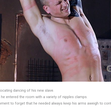
focating dancing of his new slave.
he entered the room with a variety of nipples clamps.
oment to forget that he needed always keep his arms aweigh to cont