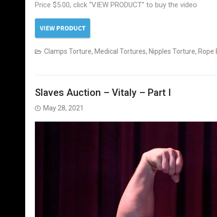
Price $5.00, click “VIEW PRODUCT” to buy the video
Clamps Torture
,
Medical Tortures
,
Nipples Torture
,
Rope 
Slaves Auction – Vitaly – Part I
May 28, 2021