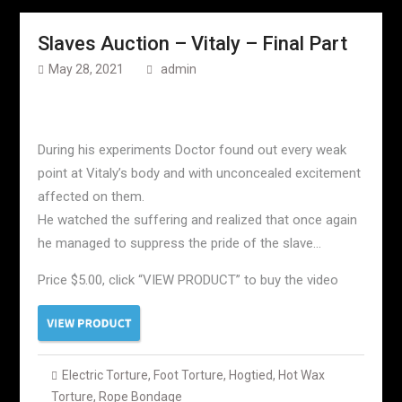
Slaves Auction – Vitaly – Final Part
May 28, 2021
admin
During his experiments Doctor found out every weak
point at Vitaly’s body and with unconcealed excitement
affected on them.
He watched the suffering and realized that once again
he managed to suppress the pride of the slave…
Price $5.00, click “VIEW PRODUCT” to buy the video
Electric Torture
,
Foot Torture
,
Hogtied
,
Hot Wax
Torture
,
Rope Bondage