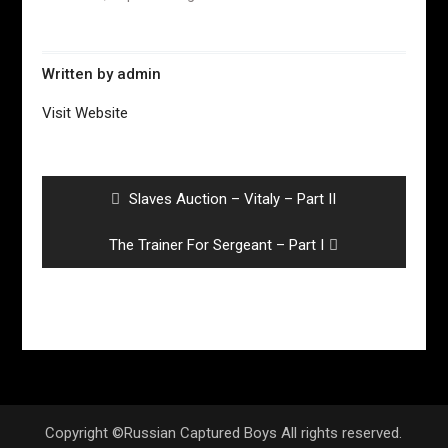
Written by
admin
Visit Website
Post
navigation
Previous
Slaves Auction – Vitaly – Part II
post:
Next
The Trainer For Sergeant – Part I
post:
Copyright ©Russian Captured Boys All rights reserved.