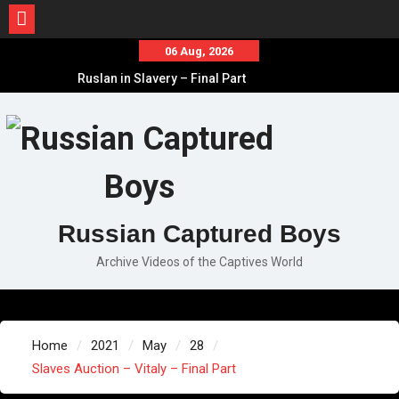
Skip
06 Aug, 2026
to
Ruslan in Slavery – Final Part
content
Ruslan in Slavery – Part II
Ruslan in Slavery – Part I
Russian Captured Boys
Archive Videos of the Captives World
Home
2021
May
28
Slaves Auction – Vitaly – Final Part