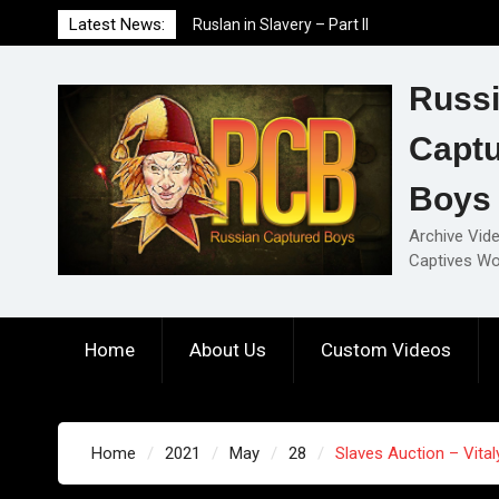
Skip
Latest News:
Ruslan in Slavery – Part II
to
Ruslan in Slavery – Part I
content
Ruslan in Slavery – Final Part
Russ
Capt
Boys
Archive Vid
Captives Wo
Home
About Us
Custom Videos
Home
2021
May
28
Slaves Auction – Vitaly