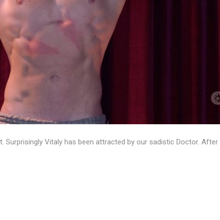
ot. Surprisingly Vitaly has been attracted by our sadistic Doctor. A