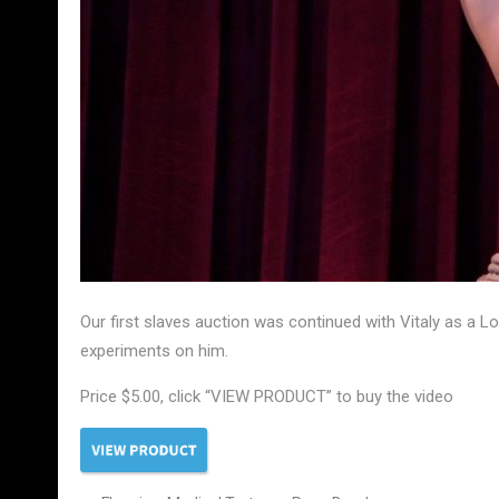
Our first slaves auction was continued with Vitaly as a L
experiments on him.
Price $5.00, click “VIEW PRODUCT” to buy the video