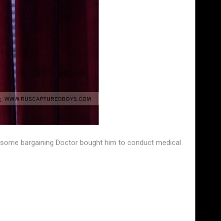
fter some bargaining Doctor bought him to conduct medical