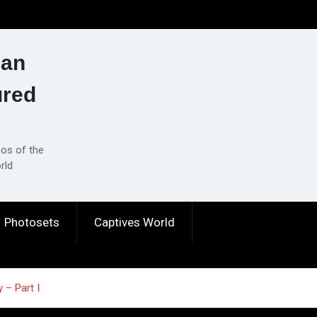
ian
ured
eos of the
rld
Photosets
Captives World
 – Part I