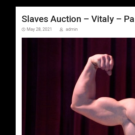
Slaves Auction – Vitaly – Par
May 28, 2021
admin