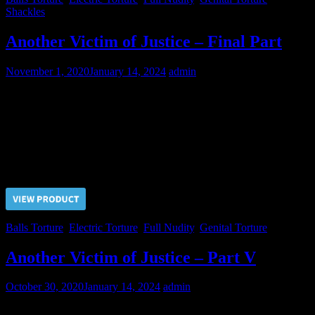
Shackles
Another Victim of Justice – Final Part
November 1, 2020
January 14, 2024
admin
Even hard balls and cock electrocution didn’t help the Judge to
obtain sexual conscent from the prisoner. But long term of
imprisonment and everyday genital tortures will break Nikolai
anyway! Sooner or later…
Price $5.00, click “VIEW PRODUCT” to buy the video
Balls Torture
,
Electric Torture
,
Full Nudity
,
Genital Torture
Another Victim of Justice – Part V
October 30, 2020
January 14, 2024
admin