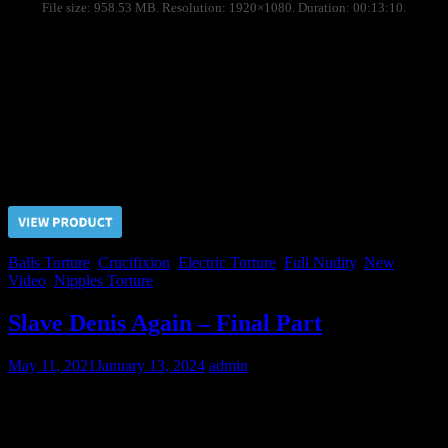
File size: 958.53 MB. Resolution: 1920×1080. Duration: 00:13:10.
Due to Nikolai refused to be a toy boy for the Judge his
imprisonment term has been extended indefinitely. During the long
time of detention we sometimes let ourselves to rent him for the
pervert clients for days.
Day One: crucifixion on the grid, nipples torture, ballbusting,
electric tortures.
Price $5.00, click “VIEW PRODUCT” to buy the video
Balls Torture
,
Crucifixion
,
Electric Torture
,
Full Nudity
,
New
Video
,
Nipples Torture
Slave Denis Again – Final Part
May 11, 2021
January 13, 2024
admin
Our cruel Master knows how to train the slaves to achieve complete
submission from them. Denis attempted to complaint on unbearable