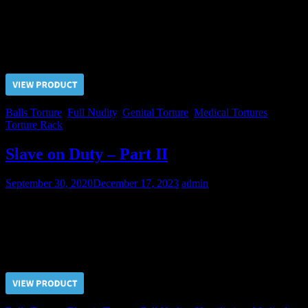
The steadfastness of Nikolai put the Judge out of temper and he
called for the Doctor’s help! Simple rack stretching was not enough
for Nikolai and Doctor proceeded with the balls pulling…
Price $5.00, click “VIEW PRODUCT” to buy the video
Balls Torture
,
Full Nudity
,
Genital Torture
,
Medical Tortures
,
Torture Rack
Slave on Duty – Part II
September 30, 2020
December 17, 2023
admin
The next client for that evening for the slave on duty was the
Doctor.
Price $5.00, click “VIEW PRODUCT” to buy the video