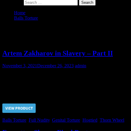
Search for:
Home
Balls Torture
Page 2
Category:
Balls Torture
Artem Zakharov in Slavery – Part II
November 3, 2021
December 26, 2023
admin
Master always wanted to play hard with Artem’s balls. Now, when
Artem is in slavery, who could prevent the Master?
Price $5.00, click “VIEW PRODUCT” to buy the video
Balls Torture
,
Full Nudity
,
Genital Torture
,
Hogtied
,
Thorn Wheel