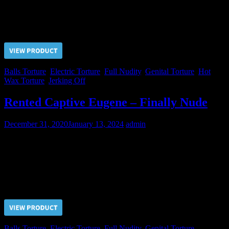
pain that Master’s friend subjected him. But there cannot be any
mercy for slaves. They are created to bring pleasure to their Masters!
Price $5.00, click “VIEW PRODUCT” to buy the video
Balls Torture
,
Electric Torture
,
Full Nudity
,
Genital Torture
,
Hot
Wax Torture
,
Jerking Off
Rented Captive Eugene – Finally Nude
December 31, 2020
January 13, 2024
admin
Mr. S. asked us to take off the underwear from Eugene. We had
agreed to do that but for a certain amount charged. Mr. “S” has
accepted our proposal…
Price $5.00, click “VIEW PRODUCT” to buy the video
Balls Torture
,
Electric Torture
,
Full Nudity
,
Genital Torture
,