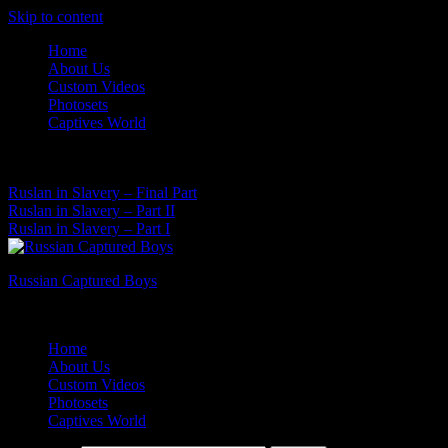
Skip to content
Home
About Us
Custom Videos
Photosets
Captives World
06 Aug, 2026
Latest News:
Ruslan in Slavery – Final Part
Ruslan in Slavery – Part II
Ruslan in Slavery – Part I
Russian Captured Boys
Archive Videos of the Captives World
Home
About Us
Custom Videos
Photosets
Captives World