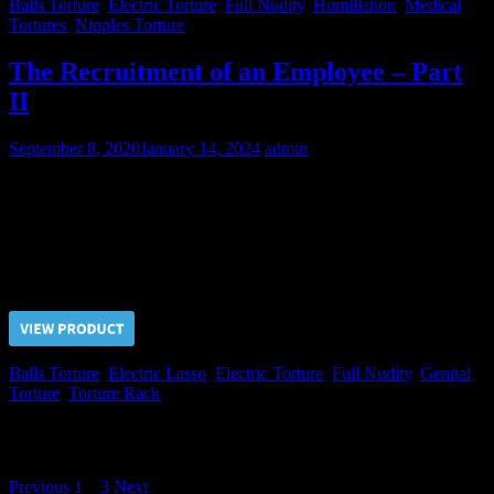
Balls Torture
,
Electric Torture
,
Full Nudity
,
Humiliation
,
Medical
Tortures
,
Nipples Torture
The Recruitment of an Employee – Part
II
September 8, 2020
January 14, 2024
admin
Mikhail tried to endure the genital tortures but it was only a waste of
time! Not immediately but he agreed to carry out advanced functions
for his Chief that essentially meant sexual slavery.
Price $5.00, click “VIEW PRODUCT” to buy the video
Balls Torture
,
Electric Lasso
,
Electric Torture
,
Full Nudity
,
Genital
Torture
,
Torture Rack
Posts navigation
Previous
1
2
3
Next