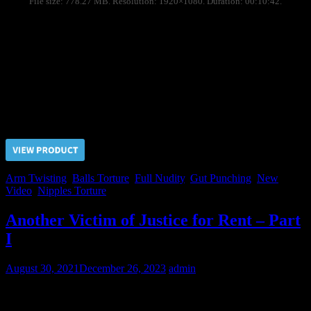
File size: 778.27 MB. Resolution: 1920×1080. Duration: 00:10:42.
Due to Nikolai refused to be a toy boy for the Judge his
imprisonment term has been extended indefinitely. During the long
time of detention we sometimes let ourselves to rent him for the
pervert clients for days.
Day Two: arm twisted at the grid, nipples torture, ballbusting, gut
punching.
Price $5.00, click “VIEW PRODUCT” to buy the video
Arm Twisting
,
Balls Torture
,
Full Nudity
,
Gut Punching
,
New
Video
,
Nipples Torture
Another Victim of Justice for Rent – Part
I
August 30, 2021
December 26, 2023
admin