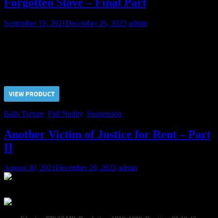
Forgotten Slave – Final Part
September 19, 2021
December 26, 2023
admin
Having taken pleasure in the sufferings of a slave from all the kinds
of pain, Doctor finally proceeded with the balls…
Price $5.00, click “VIEW PRODUCT” to buy the video
Balls Torture
,
Full Nudity
,
Suspension
Another Victim of Justice for Rent – Part
II
August 30, 2021
December 26, 2023
admin