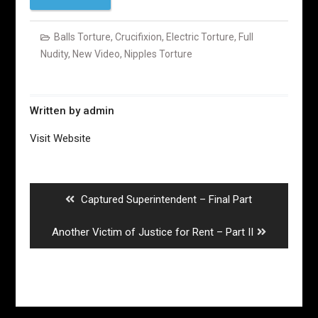
Balls Torture
,
Crucifixion
,
Electric Torture
,
Full
Nudity
,
New Video
,
Nipples Torture
Written by
admin
Visit Website
Post
navigation
Previous
Captured Superintendent – Final Part
post:
Next
Another Victim of Justice for Rent – Part II
post: