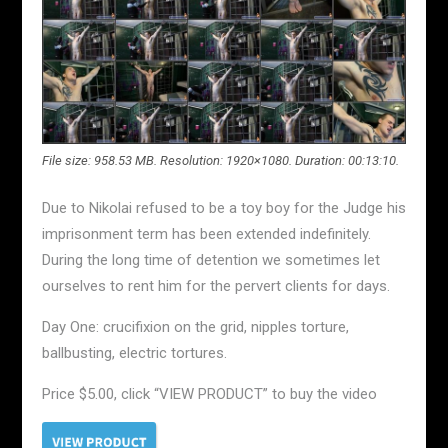
File size: 958.53 MB. Resolution: 1920×1080. Duration: 00:13:10.
Due to Nikolai refused to be a toy boy for the Judge his
imprisonment term has been extended indefinitely.
During the long time of detention we sometimes let
ourselves to rent him for the pervert clients for days.
Day One: crucifixion on the grid, nipples torture,
ballbusting, electric tortures.
Price $5.00, click “VIEW PRODUCT” to buy the video