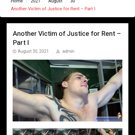
Home
2021
August
30
Another Victim of Justice for Rent – Part I
Another Victim of Justice for Rent –
Part I
August 30, 2021
admin