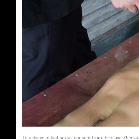
To achieve at last sexual consent from the slave Zhenya, 