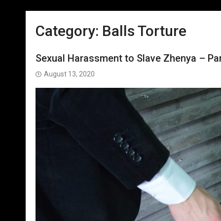
Category:
Balls Torture
Sexual Harassment to Slave Zhenya – Part
August 13, 2020