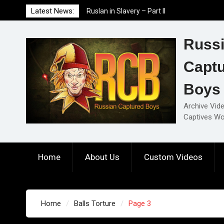
Skip
Latest News:
Ruslan in Slavery – Part II
to
Ruslan in Slavery – Part I
content
Ruslan in Slavery – Final Part
Russ
Capt
Boys
Archive Vid
Captives Wo
Home
About Us
Custom Videos
Home
Balls Torture
Page 3