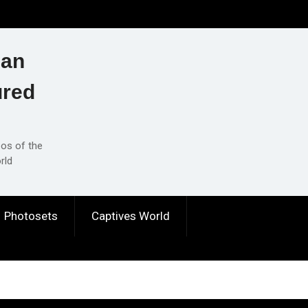
ian
ured
eos of the
rld
Photosets
Captives World