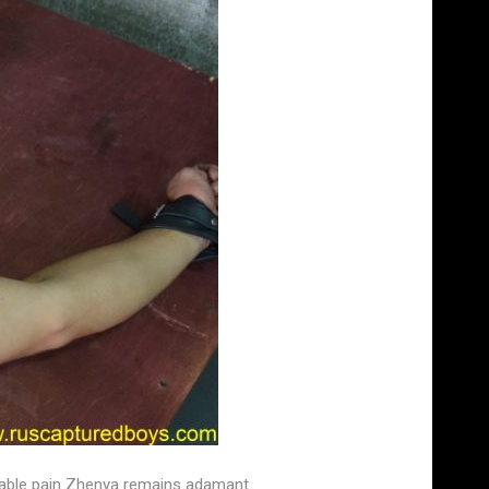
earable pain Zhenya remains adamant.