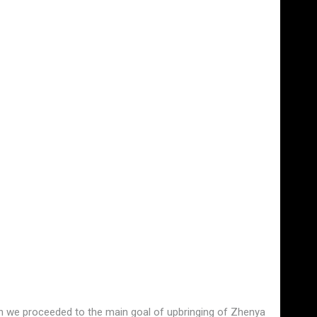
hen we proceeded to the main goal of upbringing of Zhenya