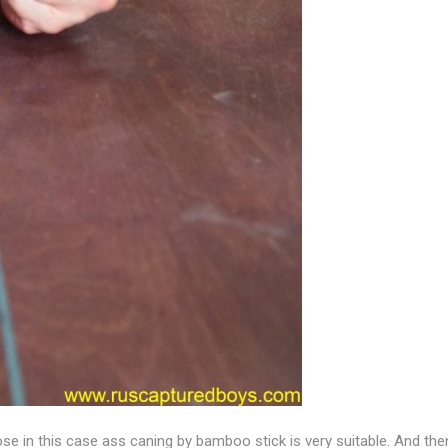
pose in this case ass caning by bamboo stick is very suitable. And t