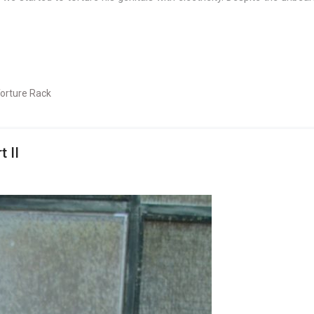
orture Rack
 II