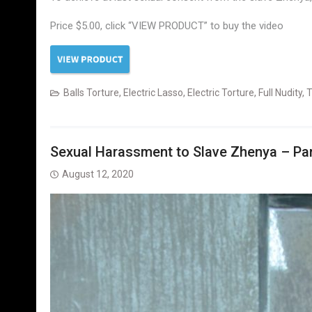
Price $5.00, click “VIEW PRODUCT” to buy the video
Balls Torture
,
Electric Lasso
,
Electric Torture
,
Full Nudity
,
T
Sexual Harassment to Slave Zhenya – Part
August 12, 2020