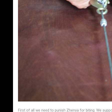
First of all we need to punish Zhenya for biting. We sup