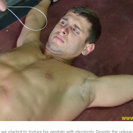
we started to torture his genitals with electricity. Despite the unb