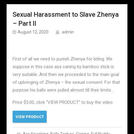
Sexual Harassment to Slave Zhenya
– Part II
August 12, 2020
admin
First of all we need to punish Zhenya for biting. We
suppose in this case ass caning by bamboo stick is
very suitable. And then we proceeded to the main goal
of upbringing of Zhenya – the sexual consent. For that
purpose his balls were pulled almost till their limits…
Price $5.00, click “VIEW PRODUCT” to buy the video
Ass Spanking
,
Balls Torture
,
Caning
,
Full Nudity
,