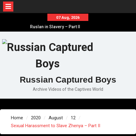
Skip
07 Aug, 2026
to
Ruslan in Slavery – Part II
content
Ruslan in Slavery – Part I
Ruslan in Slavery – Final Part
Russian Captured Boys
Archive Videos of the Captives World
Home
2020
August
12
Sexual Harassment to Slave Zhenya – Part II