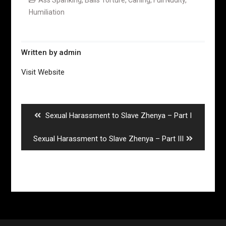
Humiliation
Written by
admin
Visit Website
Post
navigation
Previous
Sexual Harassment to Slave Zhenya – Part I
post:
Next
Sexual Harassment to Slave Zhenya – Part III
post: