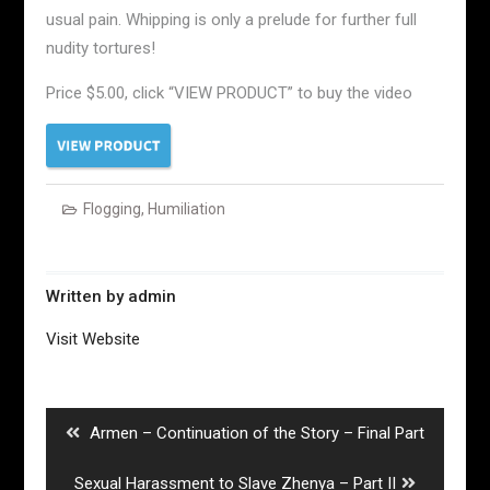
usual pain. Whipping is only a prelude for further full
nudity tortures!
Price $5.00, click “VIEW PRODUCT” to buy the video
Flogging
,
Humiliation
Written by
admin
Visit Website
Post
navigation
Previous
Armen – Continuation of the Story – Final Part
post:
Next
Sexual Harassment to Slave Zhenya – Part II