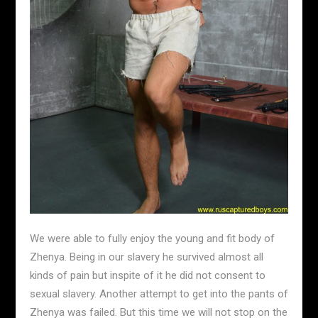
We were able to fully enjoy the young and fit body of
Zhenya. Being in our slavery he survived almost all
kinds of pain but inspite of it he did not consent to
sexual slavery. Another attempt to get into the pants of
Zhenya was failed. But this time we will not stop on the