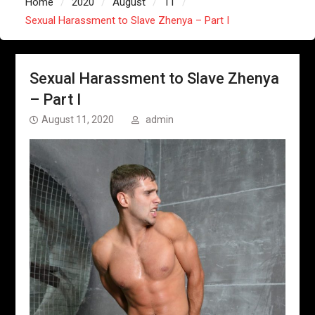
Home
2020
August
11
Sexual Harassment to Slave Zhenya – Part I
Sexual Harassment to Slave Zhenya
– Part I
August 11, 2020
admin