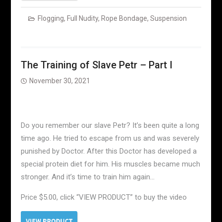
Flogging
,
Full Nudity
,
Rope Bondage
,
Suspension
The Training of Slave Petr – Part I
November 30, 2021
Do you remember our slave Petr? It’s been quite a long
time ago. He tried to escape from us and was severely
punished by Doctor. After this Doctor has developed a
special protein diet for him. His muscles became much
stronger. And it’s time to train him again…
Price $5.00, click “VIEW PRODUCT” to buy the video