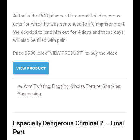
Anton is the RCB prisoner. He committed dangerous
acts for which he was sentenced to life imprisonment.
We decided to lend him out for 4 days and these days
will also be filled with pain.
Price $5.00, click “VIEW PRODUCT” to buy the video
Arm Twisting
,
Flogging
,
Nipples Torture
,
Shackles
,
Suspension
Especially Dangerous Criminal 2 – Final
Part