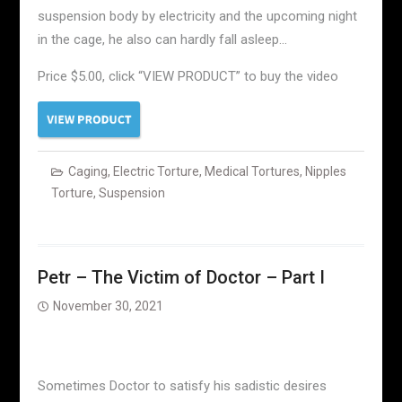
suspension body by electricity and the upcoming night
in the cage, he also can hardly fall asleep…
Price $5.00, click “VIEW PRODUCT” to buy the video
Caging
,
Electric Torture
,
Medical Tortures
,
Nipples
Torture
,
Suspension
Petr – The Victim of Doctor – Part I
November 30, 2021
Sometimes Doctor to satisfy his sadistic desires