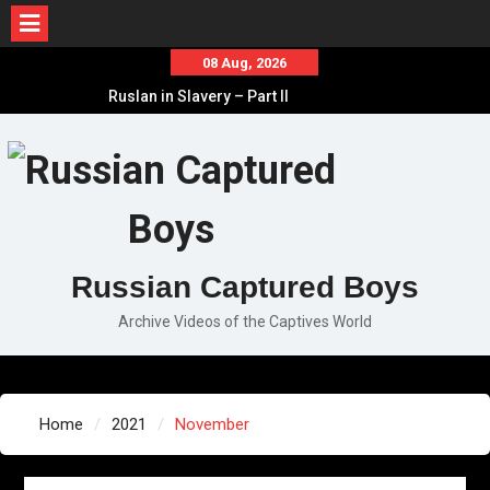
Skip
08 Aug, 2026
to
Ruslan in Slavery – Part II
content
Ruslan in Slavery – Part I
Ruslan in Slavery – Final Part
Russian Captured Boys
Archive Videos of the Captives World
Home
2021
November