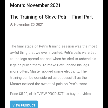
Month:
November 2021
The Training of Slave Petr – Final Part
November 30, 2021
The final stage of Petr’s training session was the most
awful thing that we ever invented. Petr’s balls were tied
to the legs spread bar and when he tried to unbend his
legs he pulled them. To make Petr unbend his legs
more often, Master applied some electricity. The
training can be considered as successfull as the
Master noticed the sweat of pain on Petr’s torso.
Price $5.00, click “VIEW PRODUCT” to buy the video