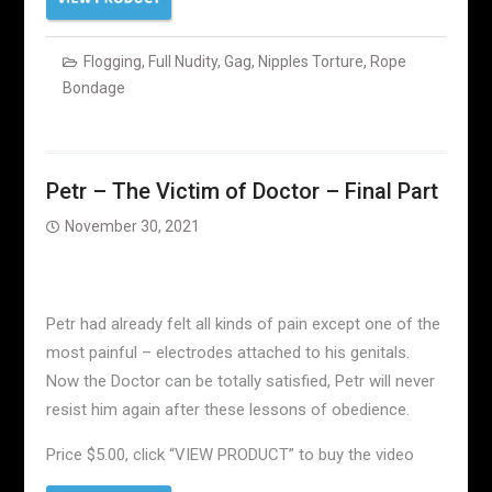
Flogging
,
Full Nudity
,
Gag
,
Nipples Torture
,
Rope
Bondage
Petr – The Victim of Doctor – Final Part
November 30, 2021
Petr had already felt all kinds of pain except one of the
most painful – electrodes attached to his genitals.
Now the Doctor can be totally satisfied, Petr will never
resist him again after these lessons of obedience.
Price $5.00, click “VIEW PRODUCT” to buy the video