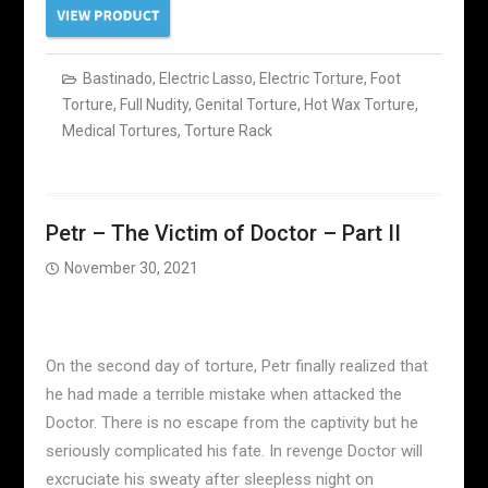
Bastinado
,
Electric Lasso
,
Electric Torture
,
Foot
Torture
,
Full Nudity
,
Genital Torture
,
Hot Wax Torture
,
Medical Tortures
,
Torture Rack
Petr – The Victim of Doctor – Part II
November 30, 2021
On the second day of torture, Petr finally realized that
he had made a terrible mistake when attacked the
Doctor. There is no escape from the captivity but he
seriously complicated his fate. In revenge Doctor will
excruciate his sweaty after sleepless night on