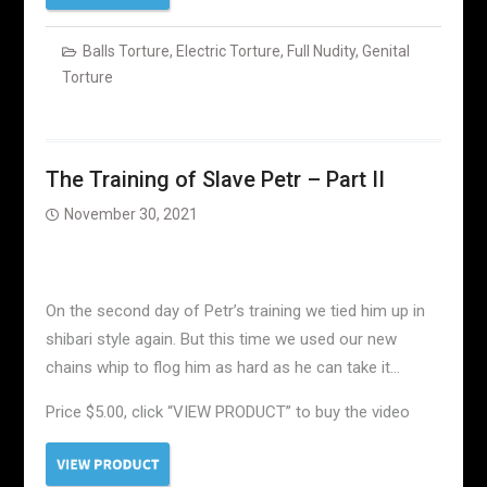
Balls Torture
,
Electric Torture
,
Full Nudity
,
Genital
Torture
The Training of Slave Petr – Part II
November 30, 2021
On the second day of Petr’s training we tied him up in
shibari style again. But this time we used our new
chains whip to flog him as hard as he can take it…
Price $5.00, click “VIEW PRODUCT” to buy the video