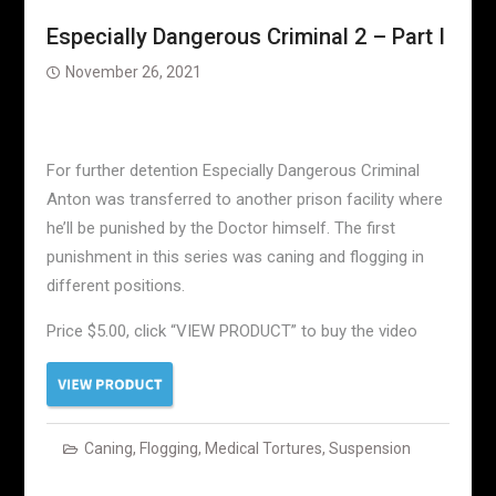
Especially Dangerous Criminal 2 – Part I
November 26, 2021
For further detention Especially Dangerous Criminal
Anton was transferred to another prison facility where
he’ll be punished by the Doctor himself. The first
punishment in this series was caning and flogging in
different positions.
Price $5.00, click “VIEW PRODUCT” to buy the video
Caning
,
Flogging
,
Medical Tortures
,
Suspension