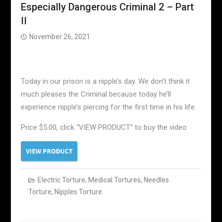
Especially Dangerous Criminal 2 – Part
II
November 26, 2021
Today in our prison is a nipple’s day. We don’t think it
much pleases the Criminal because today he’ll
experience nipple’s piercing for the first time in his life.
Price $5.00, click “VIEW PRODUCT” to buy the video
Electric Torture
,
Medical Tortures
,
Needles
Torture
,
Nipples Torture