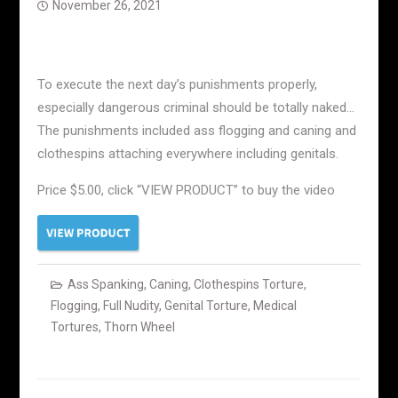
November 26, 2021
To execute the next day’s punishments properly,
especially dangerous criminal should be totally naked…
The punishments included ass flogging and caning and
clothespins attaching everywhere including genitals.
Price $5.00, click “VIEW PRODUCT” to buy the video
Ass Spanking
,
Caning
,
Clothespins Torture
,
Flogging
,
Full Nudity
,
Genital Torture
,
Medical
Tortures
,
Thorn Wheel