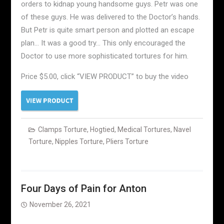
orders to kidnap young handsome guys. Petr was one
of these guys. He was delivered to the Doctor’s hands.
But Petr is quite smart person and plotted an escape
plan… It was a good try… This only encouraged the
Doctor to use more sophisticated tortures for him.
Price $5.00, click “VIEW PRODUCT” to buy the video
Clamps Torture
,
Hogtied
,
Medical Tortures
,
Navel
Torture
,
Nipples Torture
,
Pliers Torture
Four Days of Pain for Anton
November 26, 2021