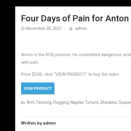
Four Days of Pain for Anton
November 26, 2021
admin
Anton is the RCB prisoner. He committed dangerous acts f
with pain.
Price $5.00, click “VIEW PRODUCT” to buy the video
Arm Twisting
,
Flogging
,
Nipples Torture
,
Shackles
,
Suspe
Written by
admin