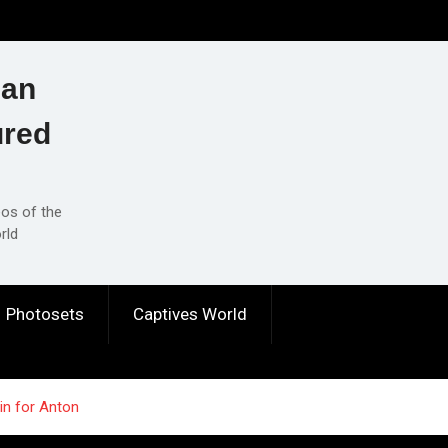
ian
ured
eos of the
rld
Photosets
Captives World
in for Anton