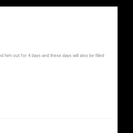
him out for 4 days and these days will also be filled