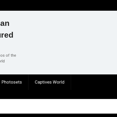
ian
ured
eos of the
rld
Photosets
Captives World