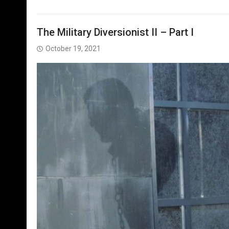
The Military Diversionist II – Part I
October 19, 2021