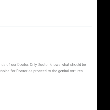
ands of our Doctor. Only Doctor knows what should be
oice for Doctor as proceed to the genital tortures.