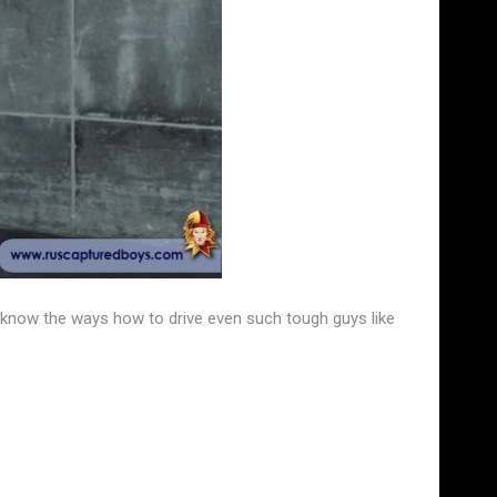
e know the ways how to drive even such tough guys like