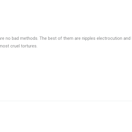
re no bad methods. The best of them are nipples electrocution and b
ost cruel tortures.