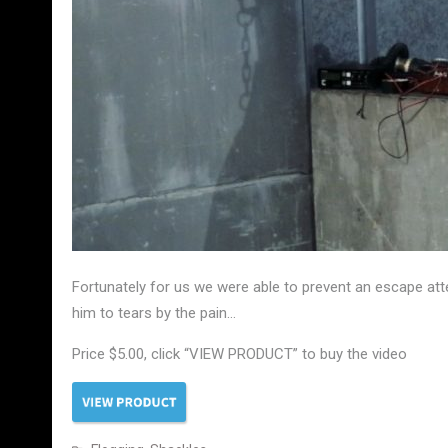
Fortunately for us we were able to prevent an escape att
him to tears by the pain…
Price $5.00, click “VIEW PRODUCT” to buy the video