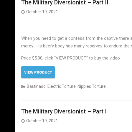
The Military Diversionist – Part II
October 19, 2021
When you need to get a confess from the captive there a
mercy! His beefy body has many reserves to endure the m
Price $5.00, click “VIEW PRODUCT” to buy the video
Bastinado
,
Electric Torture
,
Nipples Torture
The Military Diversionist – Part I
October 19, 2021