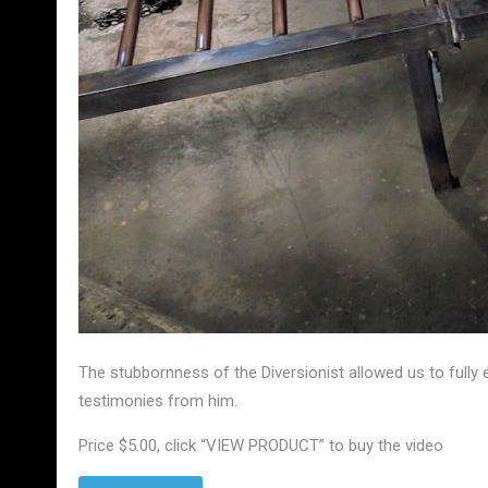
The stubbornness of the Diversionist allowed us to fully 
testimonies from him.
Price $5.00, click “VIEW PRODUCT” to buy the video