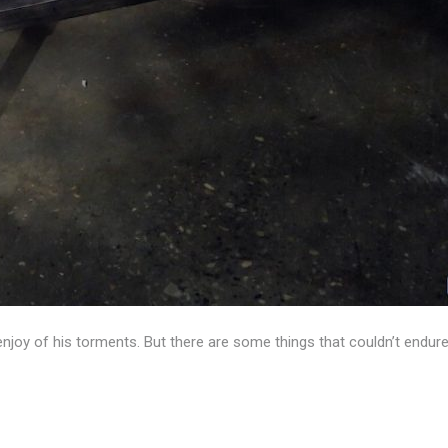
enjoy of his torments. But there are some things that couldn’t endur