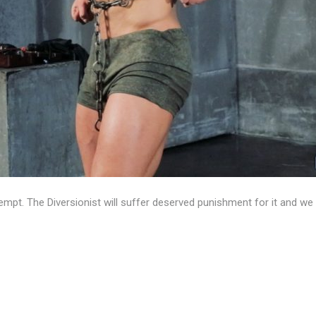
empt. The Diversionist will suffer deserved punishment for it and w