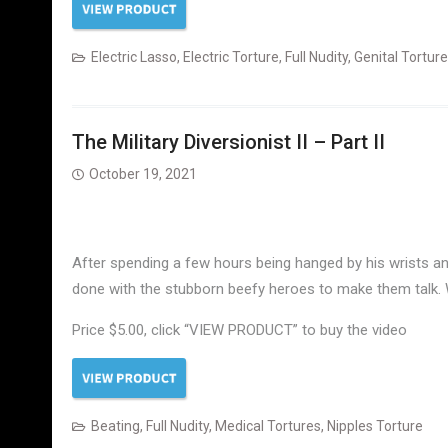
Electric Lasso
,
Electric Torture
,
Full Nudity
,
Genital Torture
The Military Diversionist II – Part II
October 19, 2021
After spending a few hours being hanged by his wrists a
done with the stubborn beefy heroes to make them talk. 
Price $5.00, click “VIEW PRODUCT” to buy the video
Beating
,
Full Nudity
,
Medical Tortures
,
Nipples Torture