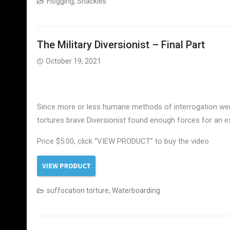
Flogging
,
Shackles
The Military Diversionist – Final Part
October 19, 2021
Since more or less humane methods of interrogation were 
tortures brave Diversionist found enough forces for an 
Price $5.00, click “VIEW PRODUCT” to buy the video
suffocation torture
,
Waterboarding