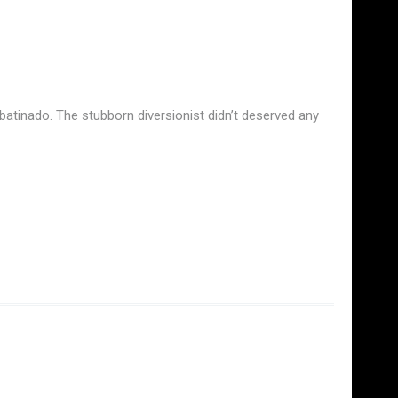
atinado. The stubborn diversionist didn’t deserved any