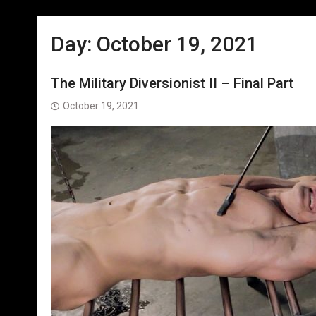
Day:
October 19, 2021
The Military Diversionist II – Final Part
October 19, 2021