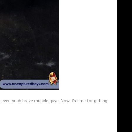
e even such brave muscle guys. Now it’s time for getting