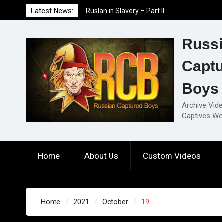
Skip
Latest News:
Ruslan in Slavery – Part II
to
Ruslan in Slavery – Part I
content
Ruslan in Slavery – Final Part
Russ
Capt
Boys
Archive Vid
Captives Wo
Home
About Us
Custom Videos
Home
2021
October
19