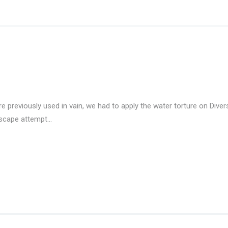
previously used in vain, we had to apply the water torture on Divers
escape attempt…