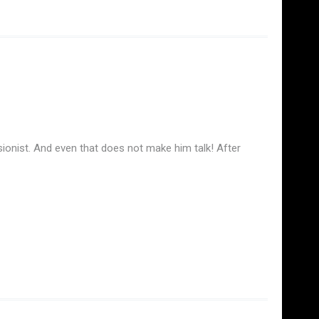
ionist. And even that does not make him talk! After