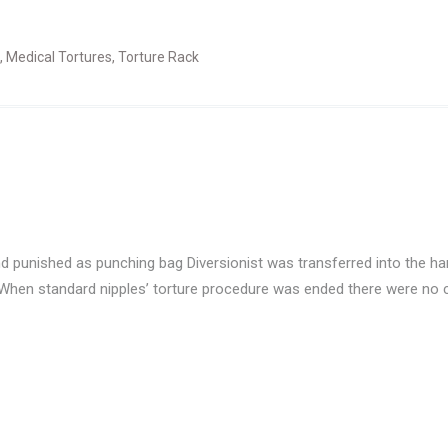
,
Medical Tortures
,
Torture Rack
nd punished as punching bag Diversionist was transferred into the h
When standard nipples’ torture procedure was ended there were no ch