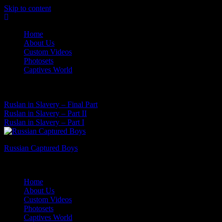
Skip to content
Home
About Us
Custom Videos
Photosets
Captives World
07 Aug, 2026
Latest News:
Ruslan in Slavery – Final Part
Ruslan in Slavery – Part II
Ruslan in Slavery – Part I
Russian Captured Boys
Archive Videos of the Captives World
Home
About Us
Custom Videos
Photosets
Captives World