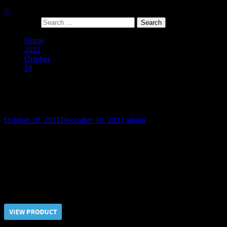
Search for:
Home
2021
October
19
The Military Diversionist – Part II
The Military Diversionist – Part II
October 19, 2021
December 10, 2023
admin
When you need to get a confess from the captive there are no bad
methods. The best of them are nipples electrocution and batinado.
The stubborn diversionist didn’t deserved any mercy! His beefy
body has many reserves to endure the most cruel tortures.
Price $5.00, click “VIEW PRODUCT” to buy the video