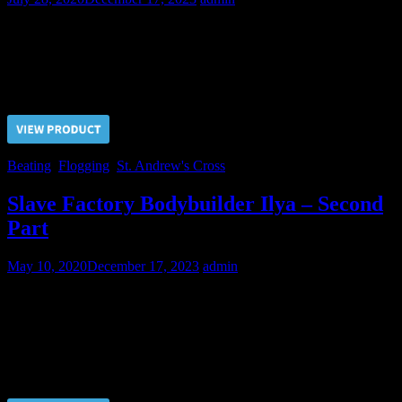
Despite Sergeant’s efforts this young soldier is quite hardy and not
ready for confessions yet.
Price $5.00, click “VIEW PRODUCT” to buy the video
Beating
,
Flogging
,
St. Andrew's Cross
Slave Factory Bodybuilder Ilya – Second
Part
May 10, 2020
December 17, 2023
admin
The second training for obedience was electric tortures. We know
how to bring up a perfect slave from this piece of bodybuilding
meat.
Price $5.00, click “VIEW PRODUCT” to buy the video