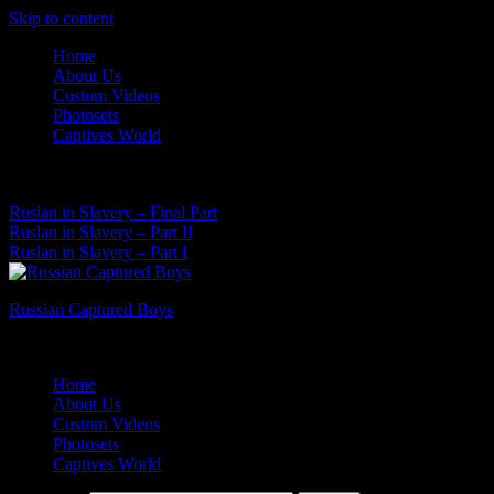
Skip to content
Home
About Us
Custom Videos
Photosets
Captives World
07 Aug, 2026
Latest News:
Ruslan in Slavery – Final Part
Ruslan in Slavery – Part II
Ruslan in Slavery – Part I
Russian Captured Boys
Archive Videos of the Captives World
Home
About Us
Custom Videos
Photosets
Captives World