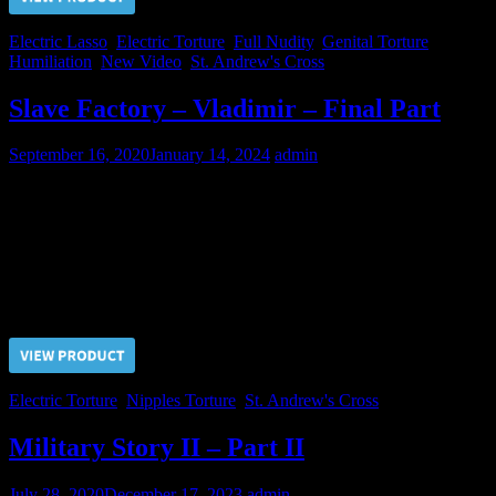
Electric Lasso
,
Electric Torture
,
Full Nudity
,
Genital Torture
,
Humiliation
,
New Video
,
St. Andrew's Cross
Slave Factory – Vladimir – Final Part
September 16, 2020
January 14, 2024
admin
For refusing to execute the push-ups, Vladimir’s nipples were
subjected to the Electric Torture. After that Vladimir became more or
less submissive and we think that he is ready for sale. Does anybody
want to buy him?
Price $5.00, click “VIEW PRODUCT” to buy the video
Electric Torture
,
Nipples Torture
,
St. Andrew's Cross
Military Story II – Part II
July 28, 2020
December 17, 2023
admin