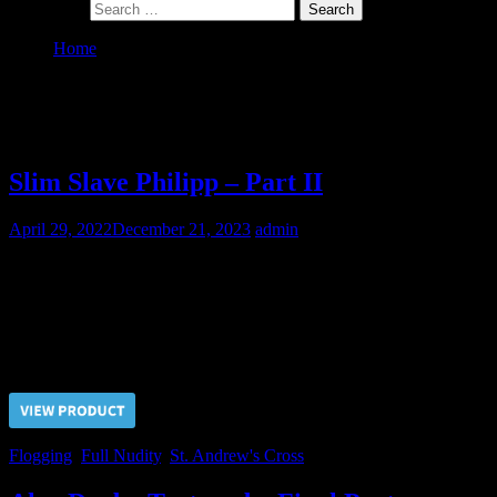
Search for:
Home
St. Andrew’s Cross
Category:
St. Andrew’s Cross
Slim Slave Philipp – Part II
April 29, 2022
December 21, 2023
admin
As the slave Philipp had been bad in the hard labour he was
sentenced to the corporal punishments of flogging and whipping
over his back and over his torso.
Price $5.00, click “VIEW PRODUCT” to buy the video
Flogging
,
Full Nudity
,
St. Andrew's Cross