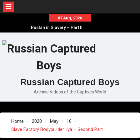
Skip
07 Aug, 2026
to
Ruslan in Slavery – Part II
content
Ruslan in Slavery – Part I
Ruslan in Slavery – Final Part
Russian Captured Boys
Archive Videos of the Captives World
Home
2020
May
10
Slave Factory Bodybuilder Ilya – Second Part