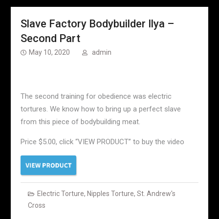
Slave Factory Bodybuilder Ilya –
Second Part
May 10, 2020
admin
The second training for obedience was electric
tortures. We know how to bring up a perfect slave
from this piece of bodybuilding meat.
Price $5.00, click “VIEW PRODUCT” to buy the video
Electric Torture
,
Nipples Torture
,
St. Andrew's
Cross