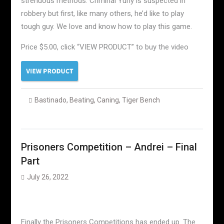
strenuous methods. Criminal Yuriy is suspected in
robbery but first, like many others, he’d like to play
tough guy. We love and know how to play this game.
Price $5.00, click “VIEW PRODUCT” to buy the video
Bastinado
,
Beating
,
Caning
,
Tiger Bench
Prisoners Competition – Andrei – Final
Part
July 26, 2022
Finally the Prisoners Competitions has ended up. The