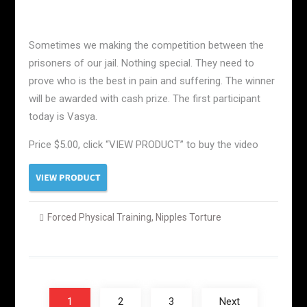
Sometimes we making the competition between the
prisoners of our jail. Nothing special. They need to
prove who is the best in pain and suffering. The winner
will be awarded with cash prize. The first participant
today is Vasya.
Price $5.00, click “VIEW PRODUCT” to buy the video
Forced Physical Training
,
Nipples Torture
Posts
navigation
1
2
3
Next