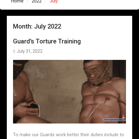
Home
2022
July
Month:
July 2022
Guard’s Torture Training
July 31, 2022
To make our Guards work better their duties include to