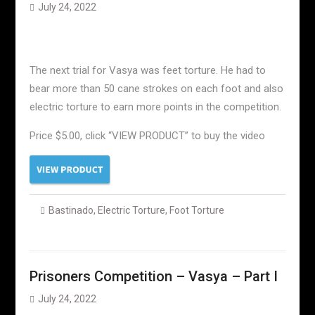
July 24, 2022
The next trial for Vasya was feet torture. He had to
bear more than 50 cane strokes on each foot and also
electric torture to earn more points in the competition.
Price $5.00, click “VIEW PRODUCT” to buy the video
Bastinado
,
Electric Torture
,
Foot Torture
Prisoners Competition – Vasya – Part I
July 24, 2022