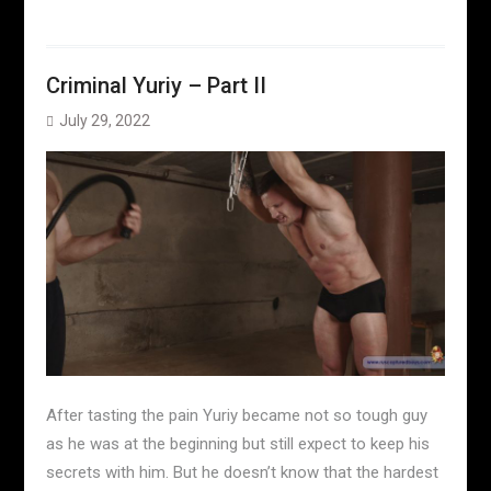
Criminal Yuriy – Part II
July 29, 2022
After tasting the pain Yuriy became not so tough guy
as he was at the beginning but still expect to keep his
secrets with him. But he doesn’t know that the hardest