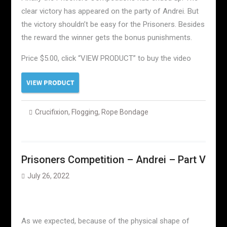
clear victory has appeared on the party of Andrei. But
the victory shouldn’t be easy for the Prisoners. Besides
the reward the winner gets the bonus punishments.
Price $5.00, click “VIEW PRODUCT” to buy the video
Crucifixion
,
Flogging
,
Rope Bondage
Prisoners Competition – Andrei – Part V
July 26, 2022
As we expected, because of the physical shape of