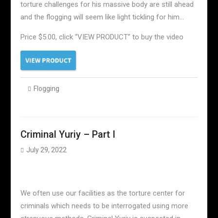
torture challenges for his massive body are still ahead
and the flogging will seem like light tickling for him…
Price $5.00, click “VIEW PRODUCT” to buy the video
Flogging
Criminal Yuriy – Part I
July 29, 2022
We often use our facilities as the torture center for
criminals which needs to be interrogated using more