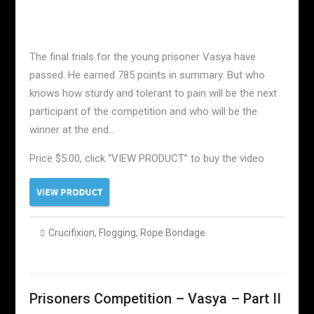
The final trials for the young prisoner Vasya have
passed. He earned 785 points in summary. But who
knows how sturdy and tolerant to pain will be the next
participant of the competition and who will be the
winner at the end…
Price $5.00, click “VIEW PRODUCT” to buy the video
Crucifixion
,
Flogging
,
Rope Bondage
Prisoners Competition – Vasya – Part II