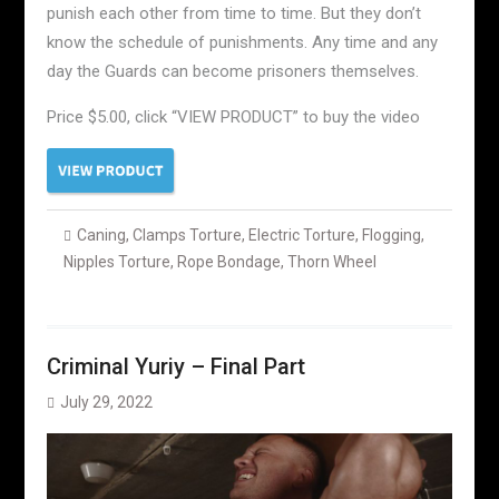
punish each other from time to time. But they don’t
know the schedule of punishments. Any time and any
day the Guards can become prisoners themselves.
Price $5.00, click “VIEW PRODUCT” to buy the video
Caning
,
Clamps Torture
,
Electric Torture
,
Flogging
,
Nipples Torture
,
Rope Bondage
,
Thorn Wheel
Criminal Yuriy – Final Part
July 29, 2022