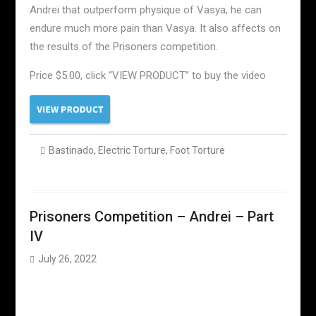
Andrei that outperform physique of Vasya, he can
endure much more pain than Vasya. It also affects on
the results of the Prisoners competition.
Price $5.00, click “VIEW PRODUCT” to buy the video
Bastinado
,
Electric Torture
,
Foot Torture
Prisoners Competition – Andrei – Part
IV
July 26, 2022