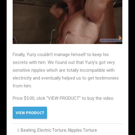
Finally, Yuriy couldn’t manage himself to keep his
secrets with him. We found out that Yuriy’s got very
sensitive nipples which are totally incompatible with
electricity and eventually helped us to get testimonies
from him.
Price $5.00, click “VIEW PRODUCT” to buy the video
Beating
,
Electric Torture
,
Nipples Torture