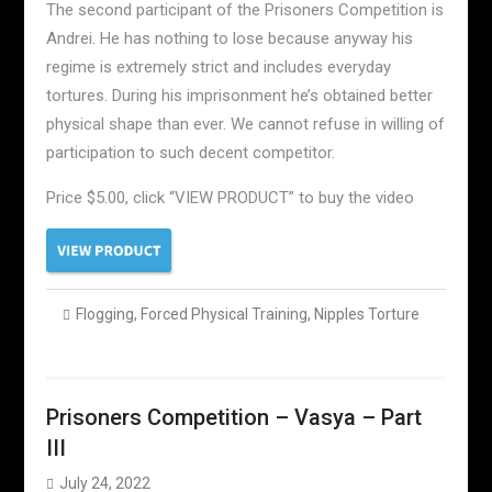
The second participant of the Prisoners Competition is
Andrei. He has nothing to lose because anyway his
regime is extremely strict and includes everyday
tortures. During his imprisonment he’s obtained better
physical shape than ever. We cannot refuse in willing of
participation to such decent competitor.
Price $5.00, click “VIEW PRODUCT” to buy the video
Flogging
,
Forced Physical Training
,
Nipples Torture
Prisoners Competition – Vasya – Part
III
July 24, 2022