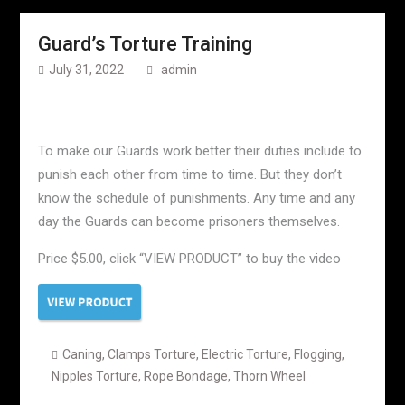
Guard’s Torture Training
July 31, 2022
admin
To make our Guards work better their duties include to
punish each other from time to time. But they don’t
know the schedule of punishments. Any time and any
day the Guards can become prisoners themselves.
Price $5.00, click “VIEW PRODUCT” to buy the video
Caning
,
Clamps Torture
,
Electric Torture
,
Flogging
,
Nipples Torture
,
Rope Bondage
,
Thorn Wheel