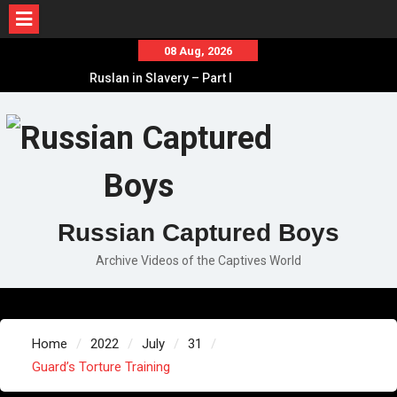
Skip
08 Aug, 2026
to
Ruslan in Slavery – Part I
content
Ruslan in Slavery – Final Part
Ruslan in Slavery – Part II
Russian Captured Boys
Archive Videos of the Captives World
Home
2022
July
31
Guard’s Torture Training