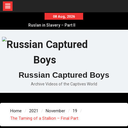
Skip
08 Aug, 2026
to
Ruslan in Slavery – Part II
content
Ruslan in Slavery – Part I
Ruslan in Slavery – Final Part
Russian Captured Boys
Archive Videos of the Captives World
Home
2021
November
19
The Taming of a Stallion – Final Part