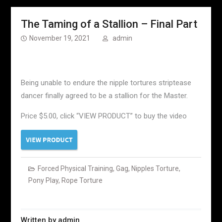
The Taming of a Stallion – Final Part
November 19, 2021
admin
Being unable to endure the nipple tortures striptease
dancer finally agreed to be a stallion for the Master.
Price $5.00, click “VIEW PRODUCT” to buy the video
Forced Physical Training
,
Gag
,
Nipples Torture
,
Pony Play
,
Rope Torture
Written by
admin