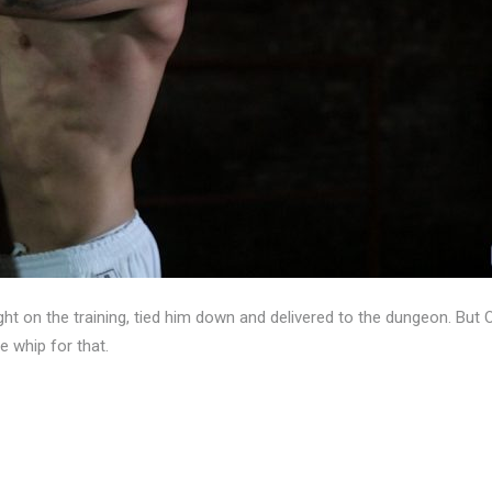
ght on the training, tied him down and delivered to the dungeon. But 
 whip for that.