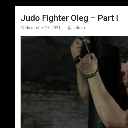
Judo Fighter Oleg – Part I
November 23, 2021
admin