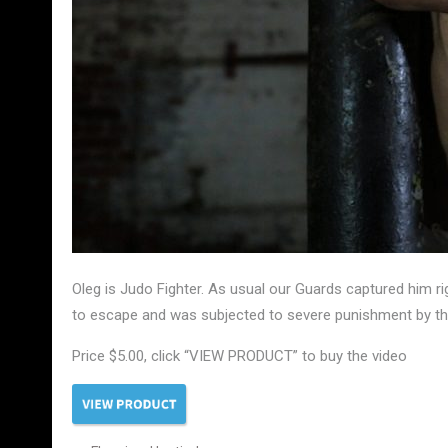
Oleg is Judo Fighter. As usual our Guards captured him ri
to escape and was subjected to severe punishment by the
Price $5.00, click “VIEW PRODUCT” to buy the video