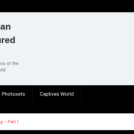
ian
ured
eos of the
rld
Photosets
Captives World
g – Part I