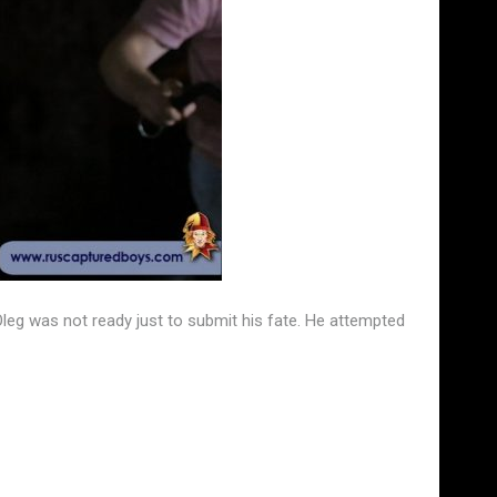
Oleg was not ready just to submit his fate. He attempted