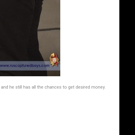
and he still has all the chances to get desired money.