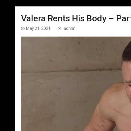
Valera Rents His Body – Part
May 21, 2021
admin