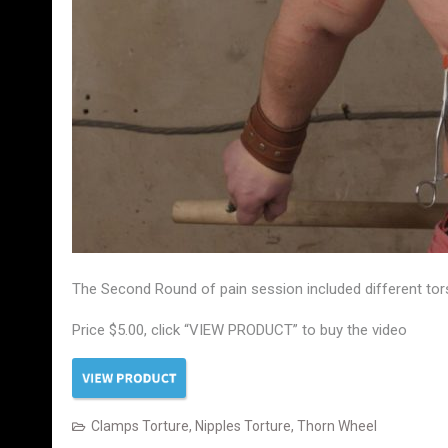
The Second Round of pain session included different torso
Price $5.00, click “VIEW PRODUCT” to buy the video
Clamps Torture
,
Nipples Torture
,
Thorn Wheel