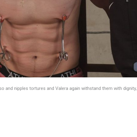
 and nipples tortures and Valera again withstand them with dignity, 