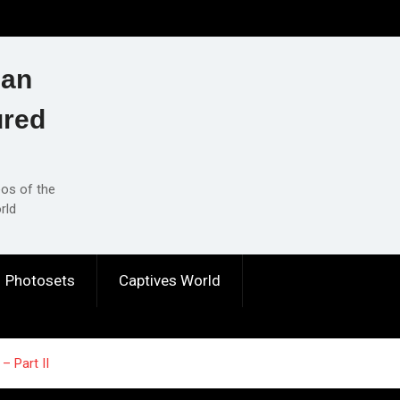
ian
ured
eos of the
rld
Photosets
Captives World
– Part II