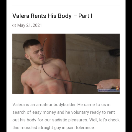
Valera Rents His Body – Part I
May 21, 2021
Valera is an amateur bodybuilder. He came to us in
search of easy money and he voluntary ready to rent
out his body for our sadistic pleasures. Well, let’s check
this muscled straight guy in pain tolerance…