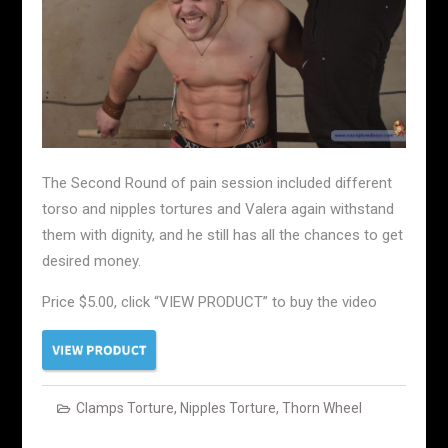
The Second Round of pain session included different
torso and nipples tortures and Valera again withstand
them with dignity, and he still has all the chances to get
desired money.
Price $5.00, click “VIEW PRODUCT” to buy the video
Clamps Torture
,
Nipples Torture
,
Thorn Wheel