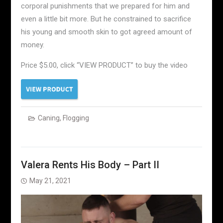
corporal punishments that we prepared for him and
even a little bit more. But he constrained to sacrifice
his young and smooth skin to got agreed amount of
money.
Price $5.00, click “VIEW PRODUCT” to buy the video
Caning
,
Flogging
Valera Rents His Body – Part II
May 21, 2021