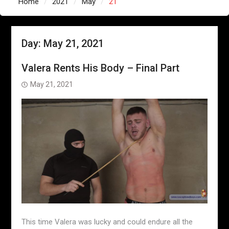
Home
2021
May
21
Day:
May 21, 2021
Valera Rents His Body – Final Part
May 21, 2021
This time Valera was lucky and could endure all the