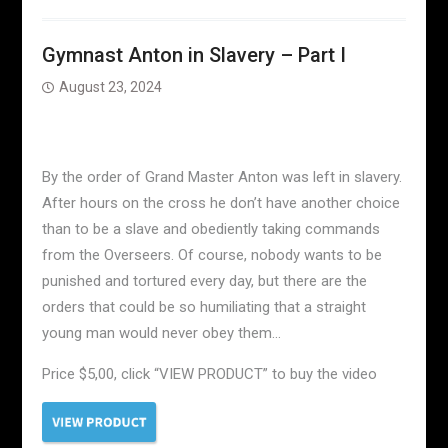
Gymnast Anton in Slavery – Part I
August 23, 2024
By the order of Grand Master Anton was left in slavery.
After hours on the cross he don’t have another choice
than to be a slave and obediently taking commands
from the Overseers. Of course, nobody wants to be
punished and tortured every day, but there are the
orders that could be so humiliating that a straight
young man would never obey them…
Price $5,00, click “VIEW PRODUCT” to buy the video