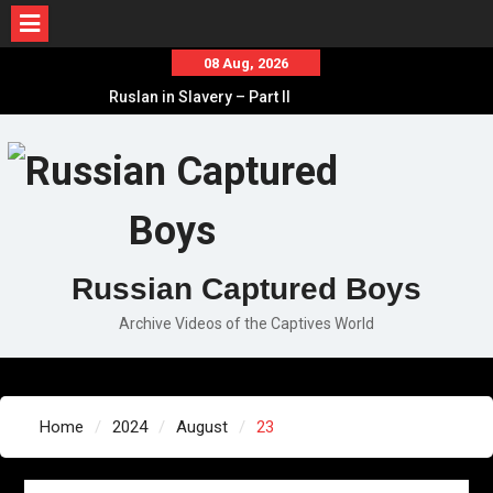
Skip
08 Aug, 2026
to
Ruslan in Slavery – Part II
content
Ruslan in Slavery – Part I
Ruslan in Slavery – Final Part
Russian Captured Boys
Archive Videos of the Captives World
Home
2024
August
23