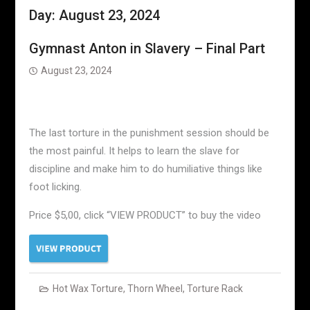
Day:
August 23, 2024
Gymnast Anton in Slavery – Final Part
August 23, 2024
The last torture in the punishment session should be
the most painful. It helps to learn the slave for
discipline and make him to do humiliative things like
foot licking.
Price $5,00, click “VIEW PRODUCT” to buy the video
Hot Wax Torture
,
Thorn Wheel
,
Torture Rack