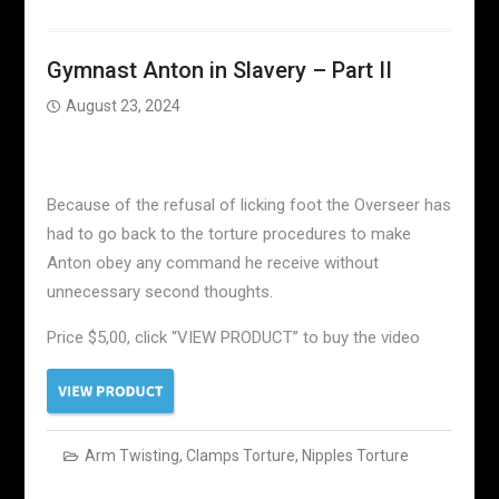
Gymnast Anton in Slavery – Part II
August 23, 2024
Because of the refusal of licking foot the Overseer has
had to go back to the torture procedures to make
Anton obey any command he receive without
unnecessary second thoughts.
Price $5,00, click “VIEW PRODUCT” to buy the video
Arm Twisting
,
Clamps Torture
,
Nipples Torture